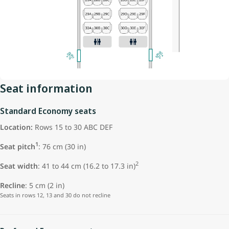
Seat information
Standard Economy seats
Location:
Rows 15 to 30 ABC DEF
1
Seat pitch
: 76 cm (30 in)
2
Seat width
: 41 to 44 cm (16.2 to 17.3 in)
Recline
: 5 cm (2 in)
Seats in rows 12, 13 and 30 do not recline