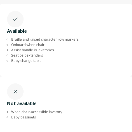
Available
Braille and raised character row markers
Onboard wheelchair
Assist handle in lavatories
Seat belt extenders
Baby change table
Not available
Wheelchair-accessible lavatory
Baby bassinets