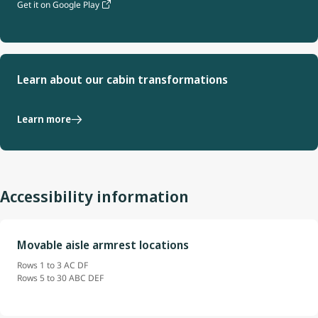
Get it on Google Play
Learn about our cabin transformations
Learn more
Accessibility information
Movable aisle armrest locations
Rows 1 to 3 AC DF
Rows 5 to 30 ABC DEF