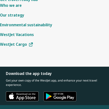
Who we are
Our strategy
Environmental sustainability
WestJet Vacations
WestJet Cargo
Download the app today
Get your own copy of the WestJet app, and enhance your next travel
experience.