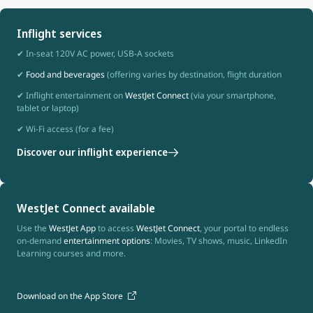
Inflight services
✔ In-seat 120V AC power, USB-A sockets
✔
Food and beverages
(offering varies by destination, flight duration
✔ Inflight entertainment on
WestJet Connect
(via your smartphone,
tablet or laptop)
✔ Wi-Fi access (for a fee)
Discover our inflight experience
WestJet Connect available
Use the
WestJet App
to access
WestJet Connect
, your portal to endless
on-demand
entertainment options
: Movies, TV shows, music, LinkedIn
Learning courses and more.
Download on the App Store