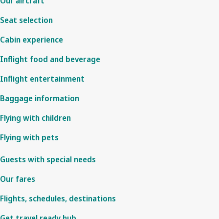
Our aircraft
Seat selection
Cabin experience
Inflight food and beverage
Inflight entertainment
Baggage information
Flying with children
Flying with pets
Guests with special needs
Our fares
Flights, schedules, destinations
Get travel ready hub