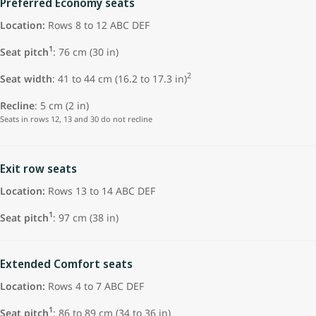
Preferred Economy seats
Location:
Rows 8 to 12 ABC DEF
1
Seat pitch
:
76 cm (30 in)
2
Seat width
: 41 to 44 cm (16.2 to 17.3 in)
Recline
: 5 cm (2 in)
Seats in rows 12, 13 and 30 do not recline
Exit row seats
Location:
Rows 13 to 14 ABC DEF
1
Seat pitch
: 97 cm (38 in)
Extended Comfort seats
Location:
Rows 4 to 7 ABC DEF
1
Seat pitch
: 86 to 89 cm (34 to 36 in)