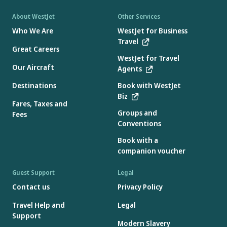
About WestJet
Other Services
Who We Are
WestJet for Business
Travel
Great Careers
WestJet for Travel
Our Aircraft
Agents
Destinations
Book with WestJet
Biz
Fares, Taxes and
Groups and
Fees
Conventions
Book with a
companion voucher
Guest Support
Legal
Contact us
Privacy Policy
Travel Help and
Legal
Support
Modern Slavery