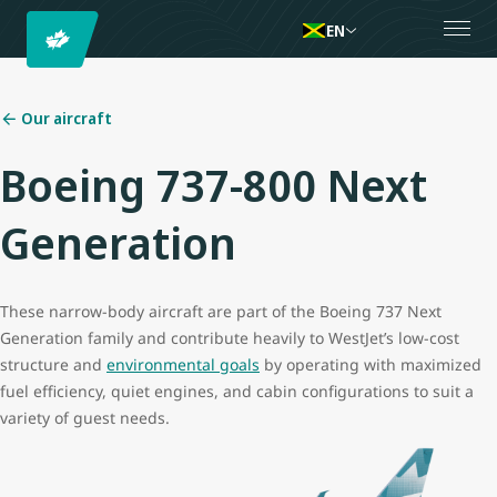
EN
Our aircraft
Boeing 737-800 Next
Generation
These narrow-body aircraft are part of the Boeing 737 Next
Generation family and contribute heavily to WestJet’s low-cost
structure and
environmental goals
by operating with maximized
fuel efficiency, quiet engines, and cabin configurations to suit a
variety of guest needs.