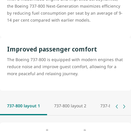
the Boeing 737-800 Next-Generation maximizes efficiency
by reducing fuel consumption per seat by an average of 9-
14 per cent compared with earlier models.
Improved passenger comfort
The Boeing 737-800 is equipped with modern engines that
reduce noise and improve guest comfort, allowing for a
more peaceful and relaxing journey.
737-800 layout 1
737-800 layout 2
737-800 layout 