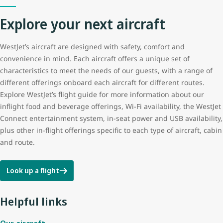
Explore your next aircraft
Tail height
12.5 m (41 ft 3 in)
WestJet’s aircraft are designed with safety, comfort and
Wingspan
35.8 m (117 ft 5 in)
convenience in mind. Each aircraft offers a unique set of
characteristics to meet the needs of our guests, with a range of
different offerings onboard each aircraft for different routes.
Explore WestJet’s flight guide for more information about our
inflight food and beverage offerings, Wi-Fi availability, the WestJet
Connect entertainment system, in-seat power and USB availability,
plus other in-flight offerings specific to each type of aircraft, cabin
and route.
Look up a flight
Helpful links