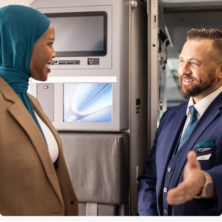
Quantity of premium seats
12
Premium seat configuration
2x2
Lavatories
3 (1 at the front, 2 at the back)
Engine
CFM56-7B
Cruise speed
850 kph / 530 mph / 460 kts
Maximum altitude
12,500 m (41,000 ft)
Range
5,667 km (3,521 mi)
Aircraft length
39.5 m (129 ft 6 in)