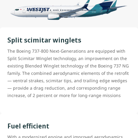
Split scimitar winglets
The Boeing 737-800 Next-Generations are equipped with
Split Scimitar Winglet technology, an improvement on the
existing Blended Winglet technology of the Boeing 737 NG
family. The combined aerodynamic elements of the retrofit
— ventral strakes, scimitar tips, and trailing edge wedges
— provide a drag reduction, and corresponding range
increase, of 2 percent or more for long-range missions
Fuel efficient
With a modernized engine and improved aerodynamics,