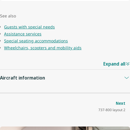
See also
Guests with special needs
Assistance services
Special seating accommodations
Wheelchairs, scooters and mobility aids
Expand all
Aircraft information
Guest capacity
174
Next
737-800 layout 2
Quantity of economy seats
162
Economy seat configuration
3x3