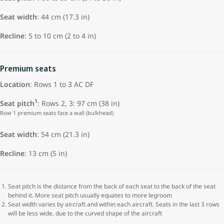
Seat width
: 44 cm (17.3 in)
Recline
: 5 to 10 cm (2 to 4 in)
Premium seats
Location
: Rows 1 to 3 AC DF
1
Seat pitch
: Rows 2, 3: 97 cm (38 in)
Row 1 premium seats face a wall (bulkhead)
Seat width
: 54 cm (21.3 in)
Recline
: 13 cm (5 in)
Seat pitch is the distance from the back of each seat to the back of the seat
behind it. More seat pitch usually equates to more legroom
Seat width varies by aircraft and within each aircraft. Seats in the last 3 rows
will be less wide, due to the curved shape of the aircraft