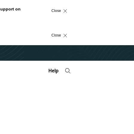
support on
Close
Close
Help