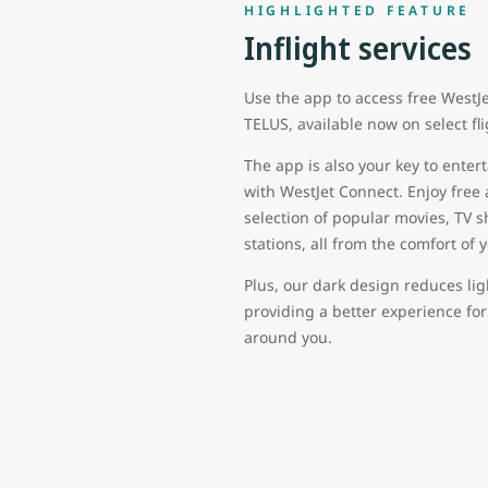
HIGHLIGHTED FEATURE
Inflight services
Use the app to access free WestJ
TELUS, available now on select fl
The app is also your key to ent
with WestJet Connect. Enjoy free
selection of popular movies, TV 
stations, all from the comfort of 
Plus, our dark design reduces lig
providing a better experience fo
around you.