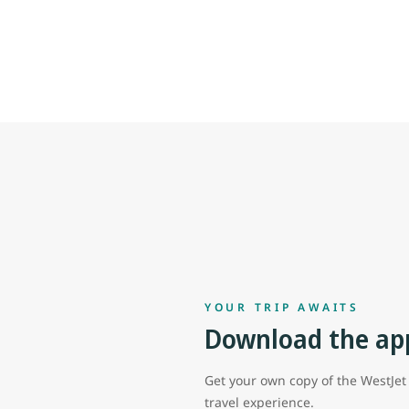
YOUR TRIP AWAITS
Download the ap
Get your own copy of the WestJe
travel experience.