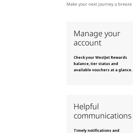
Make your next journey a breeze 
Manage your
account
Check your WestJet Rewards
balance, tier status and
available vouchers at a glance.
Helpful
communications
Timely notifications and