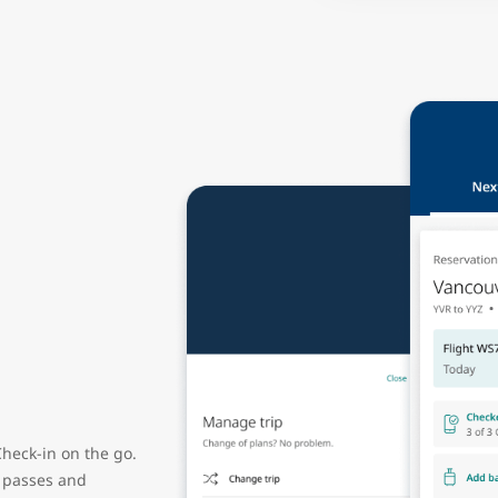
heck-in on the go.
g passes and