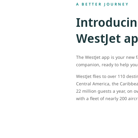
A BETTER JOURNEY
Introducin
WestJet a
The WestJet app is your new f
companion, ready to help you 
WestJet flies to over 110 dest
Central America, the Caribbea
22 million guests a year, on ov
with a fleet of nearly 200 aircr