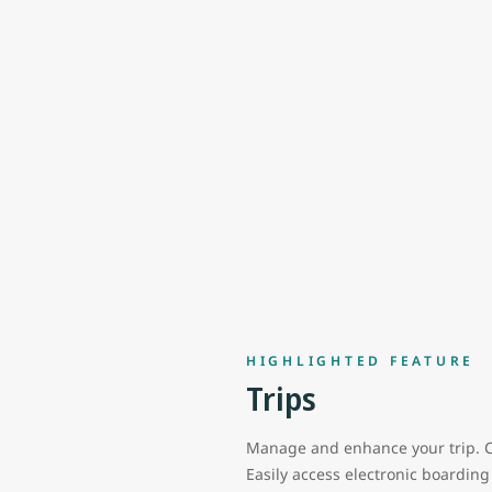
HIGHLIGHTED FEATURE
Trips
Manage and enhance your trip. C
Easily access electronic boardin