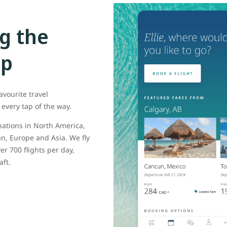
g the
pp
avourite travel
every tap of the way.
inations in North America,
n, Europe and Asia. We fly
er 700 flights per day,
aft.