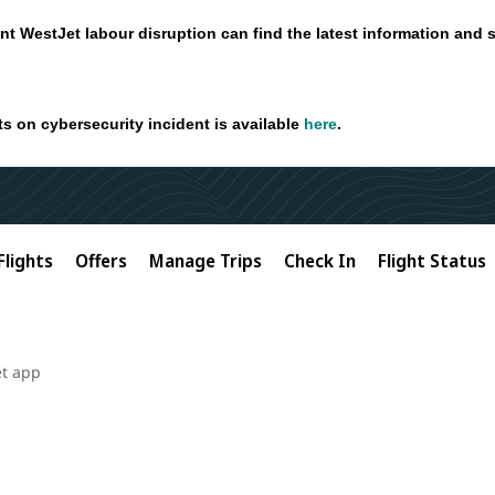
nt WestJet labour disruption can find the latest information and 
ts on cybersecurity incident is available
here
.
Flights
Offers
Manage Trips
Check In
Flight Status
et app