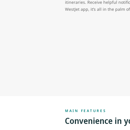
itineraries. Receive helpful notifi
WestJet app, it’s all in the palm 
MAIN FEATURES
Convenience in y