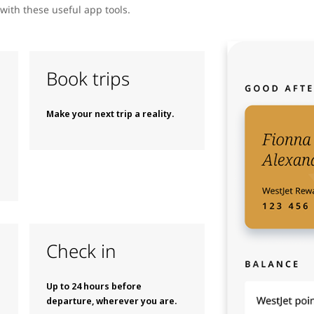
with these useful app tools.
Book trips
Make your next trip a reality.
Check in
Up to 24 hours before
departure, wherever you are.