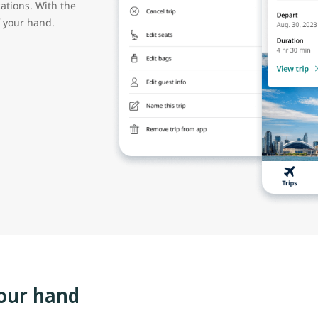
cations. With the
of your hand.
our hand