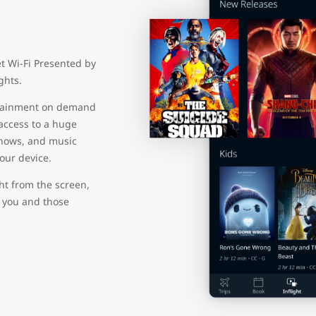
et Wi-Fi Presented by
ights.
ertainment on demand
 access to a huge
shows, and music
your device.
ht from the screen,
r you and those