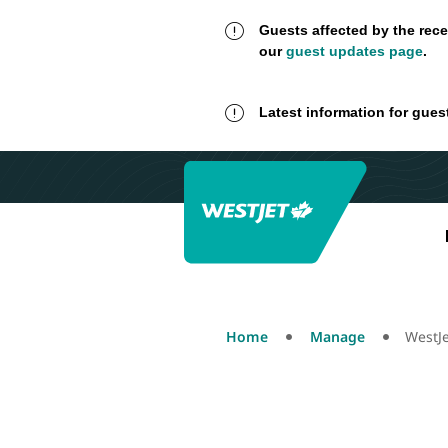
Guests affected by the rece
our
guest updates page
.
Latest information for gues
Home
Manage
WestJ