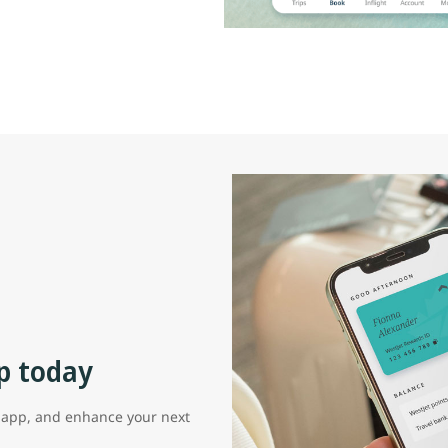
p today
t app, and enhance your next