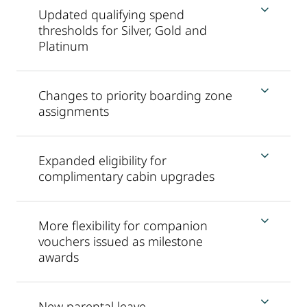
Updated qualifying spend
thresholds for Silver, Gold and
Platinum
Changes to priority boarding zone
assignments
Expanded eligibility for
complimentary cabin upgrades
More flexibility for companion
vouchers issued as milestone
awards
New parental leave