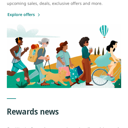
upcoming sales, deals, exclusive offers and more.
Explore offers
Rewards news