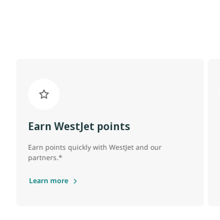
Earn WestJet points
Earn points quickly with WestJet and our
partners.*
Learn more