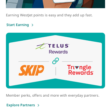
Earning WestJet points is easy and they add up fast.
Start Earning
Member perks, offers and more with everyday partners.
Explore Partners