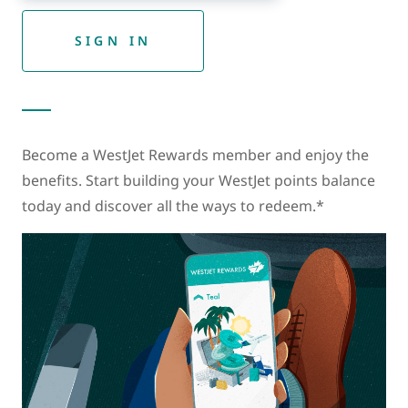
SIGN IN
Become a WestJet Rewards member and enjoy the
benefits. Start building your WestJet points balance
today and discover all the ways to redeem.*