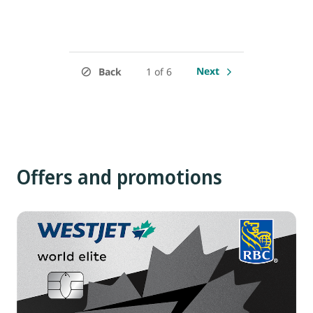
Next
Back
1 of 6
Offers and promotions