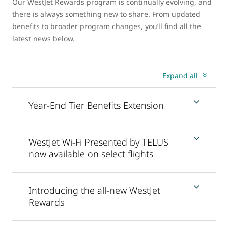
Our WestJet Rewards program is continually evolving, and
there is always something new to share. From updated
benefits to broader program changes, you’ll find all the
latest news below.
Expand all
Year-End Tier Benefits Extension
WestJet Wi-Fi Presented by TELUS
now available on select flights
Introducing the all-new WestJet
Rewards