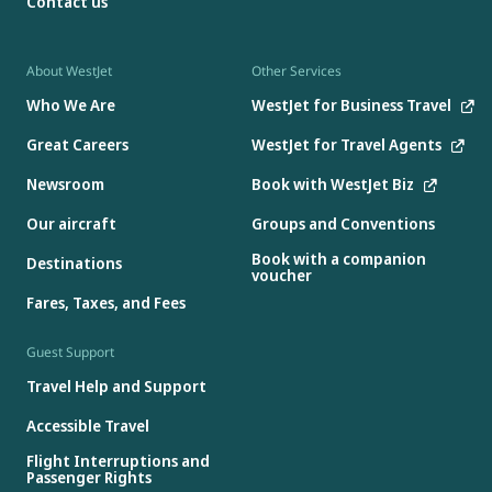
Contact us
About WestJet
Other Services
Who We Are
WestJet for Business Travel
Great Careers
WestJet for Travel Agents
Newsroom
Book with WestJet Biz
Our aircraft
Groups and Conventions
Book with a companion
Destinations
voucher
Fares, Taxes, and Fees
Guest Support
Travel Help and Support
Accessible Travel
Flight Interruptions and
Passenger Rights