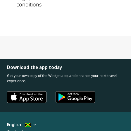
conditions
Download the app today
Get your own copy of the WestJet app, and enhance your next travel
experience.
English