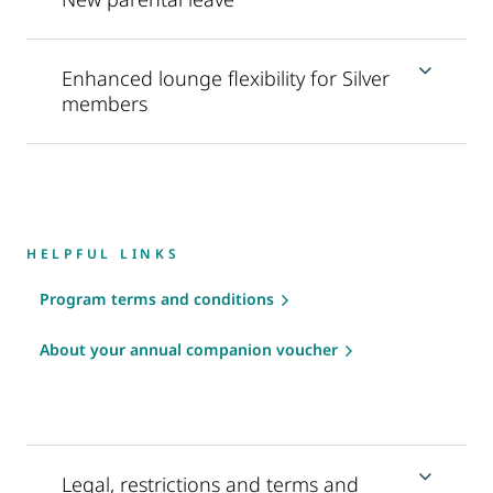
Enhanced lounge flexibility for Silver
members
HELPFUL LINKS
Program terms and conditions
About your annual companion voucher
Legal, restrictions and terms and