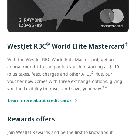
®
‡
WestJet RBC
World Elite Mastercard
With the WestJet RBC World Elite Mastercard
, get an
annual round-trip companion voucher starting at $119
2
(plus taxes, fees, charges and other ATC).
Plus, our
voucher now comes with three exchange options, giving
3,4,5
you the flexibility to travel, and save, your way.
Learn more about credit cards
Rewards offers
Join WestJet Rewards and be the first to know about