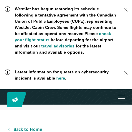
WestJet has begun restoring its schedule
following a tentative agreement with the Canadian
Union of Public Employees (CUPE), representing
WestJet Cabin Crew. Some flights may continue to
be affected as operations recover. Please
check
your flight status
before departing for the airport
and visit our
travel advisories
for the latest
information and available options.
Latest information for guests on cybersecurity
incident is available
here
.
Back to Home