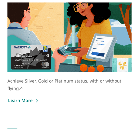
Achieve Silver, Gold or Platinum status, with or without
flying.^
Learn More