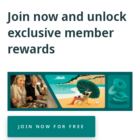
Join now and unlock
exclusive member
rewards
JOIN NOW FOR FREE