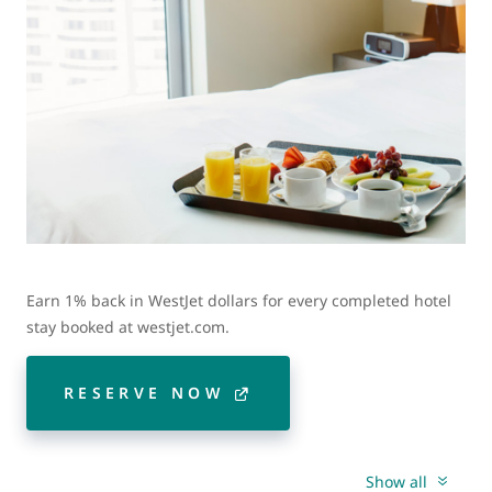
Earn 1% back in WestJet dollars for every completed hotel
stay booked at westjet.com.
RESERVE NOW
Show all