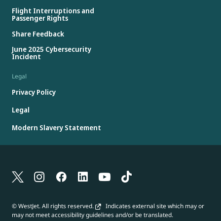
Flight Interruptions and
Passenger Rights
Share Feedback
June 2025 Cybersecurity
Incident
Legal
Privacy Policy
Legal
Modern Slavery Statement
© WestJet. All rights reserved.
Indicates external site which may or
may not meet accessibility guidelines and/or be translated.