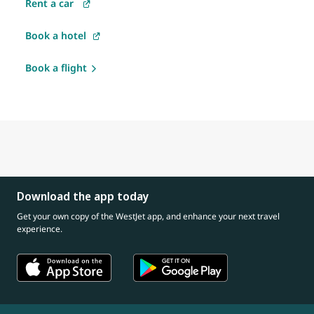
Rent a car
Book a hotel
Book a flight
Download the app today
Get your own copy of the WestJet app, and enhance your next travel
experience.