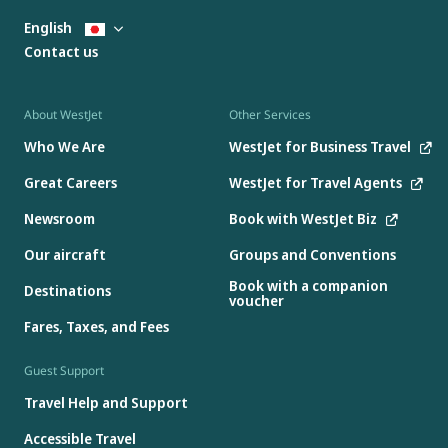
English
Contact us
About WestJet
Other Services
Who We Are
WestJet for Business Travel
Great Careers
WestJet for Travel Agents
Newsroom
Book with WestJet Biz
Our aircraft
Groups and Conventions
Book with a companion
Destinations
voucher
Fares, Taxes, and Fees
Guest Support
Travel Help and Support
Accessible Travel