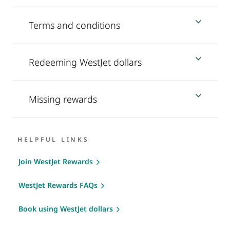
Terms and conditions
Redeeming WestJet dollars
Missing rewards
HELPFUL LINKS
Join WestJet Rewards
WestJet Rewards FAQs
Book using WestJet dollars