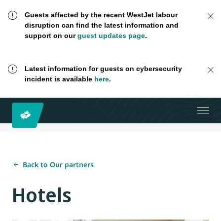
Guests affected by the recent WestJet labour
disruption can find the latest information and
support on our
guest updates page
.
Latest information for guests on cybersecurity
incident is available
here
.
Back to Our partners
Hotels