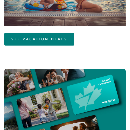
SEE VACATION DEALS