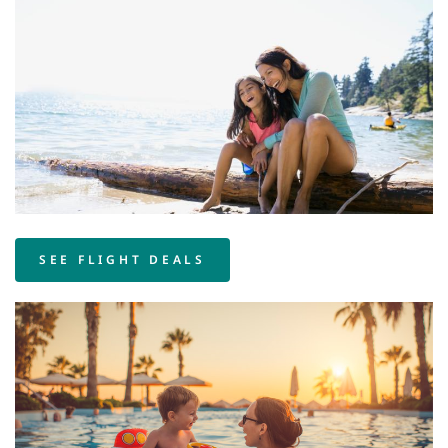
SEE FLIGHT DEALS