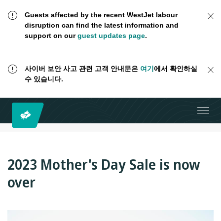
Guests affected by the recent WestJet labour
disruption can find the latest information and
support on our
guest updates page
.
사이버 보안 사고 관련 고객 안내문은
여기
에서 확인하실
수 있습니다.
2023 Mother's Day Sale is now
over