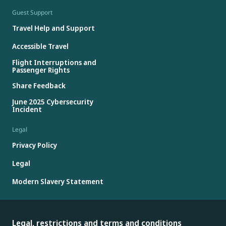
Guest Support
Travel Help and Support
Accessible Travel
Flight Interruptions and
Passenger Rights
Share Feedback
June 2025 Cybersecurity
Incident
Legal
Privacy Policy
Legal
Modern Slavery Statement
Legal, restrictions and terms and conditions