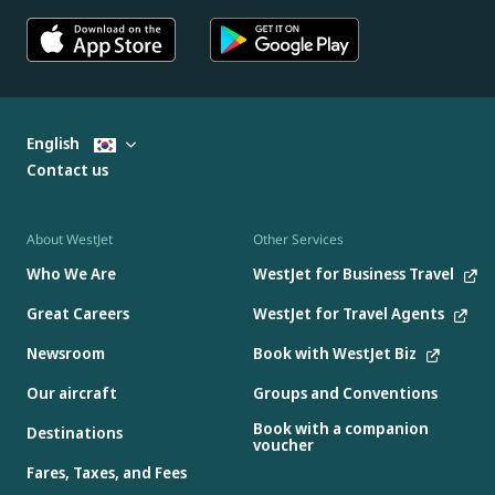
English
Contact us
About WestJet
Other Services
Who We Are
WestJet for Business Travel
Great Careers
WestJet for Travel Agents
Newsroom
Book with WestJet Biz
Our aircraft
Groups and Conventions
Book with a companion
Destinations
voucher
Fares, Taxes, and Fees