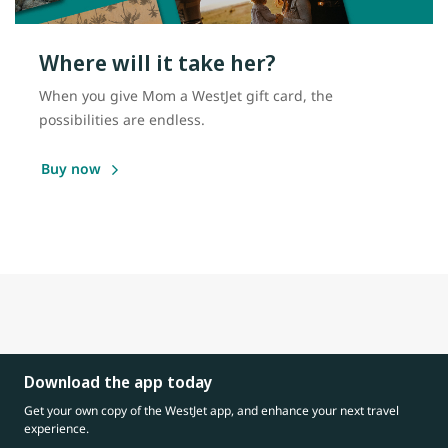
Where will it take her?
When you give Mom a WestJet gift card, the
possibilities are endless.
Buy now
Download the app today
Get your own copy of the WestJet app, and enhance your next travel
experience.