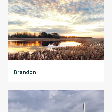
Brandon