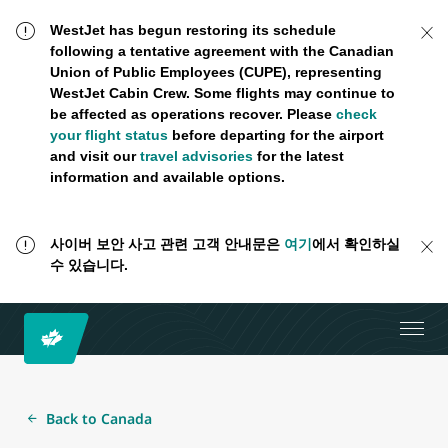
WestJet has begun restoring its schedule
following a tentative agreement with the Canadian
Union of Public Employees (CUPE), representing
WestJet Cabin Crew. Some flights may continue to
be affected as operations recover. Please
check
your flight status
before departing for the airport
and visit our
travel advisories
for the latest
information and available options.
사이버 보안 사고 관련 고객 안내문은
여기
에서 확인하실
수 있습니다.
Back to Canada