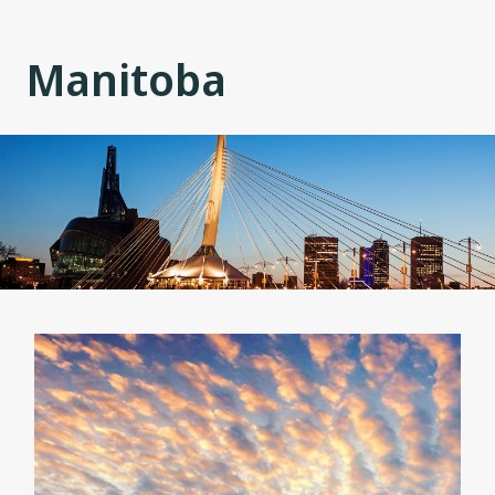
Manitoba