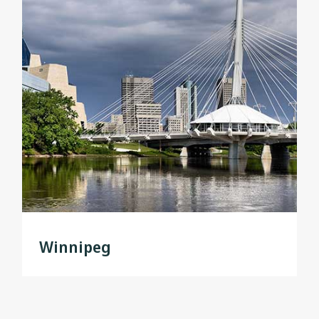
Winnipeg