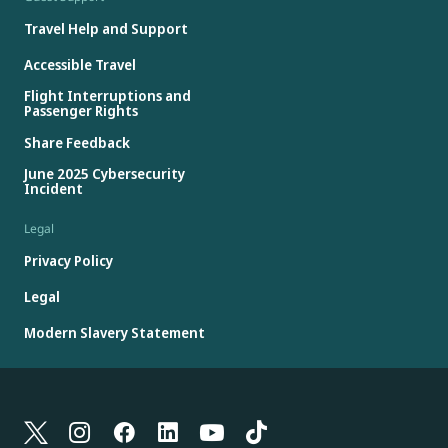
Travel Help and Support
Accessible Travel
Flight Interruptions and
Passenger Rights
Share Feedback
June 2025 Cybersecurity
Incident
Legal
Privacy Policy
Legal
Modern Slavery Statement