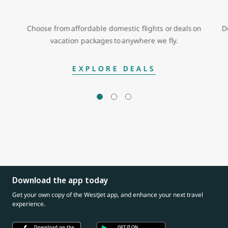
Choose from affordable domestic flights or deals on
D
vacation packages to anywhere we fly.
EXPLORE DEALS
Download the app today
Get your own copy of the WestJet app, and enhance your next travel
experience.