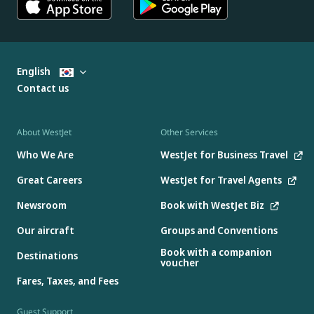
English
Contact us
About WestJet
Other Services
Who We Are
WestJet for Business Travel
Great Careers
WestJet for Travel Agents
Newsroom
Book with WestJet Biz
Our aircraft
Groups and Conventions
Book with a companion
Destinations
voucher
Fares, Taxes, and Fees
Guest Support