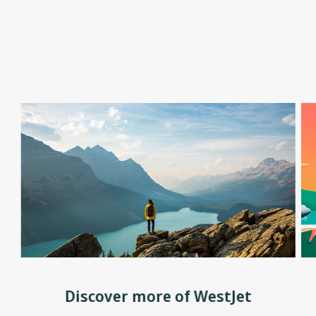
Discover more of WestJet