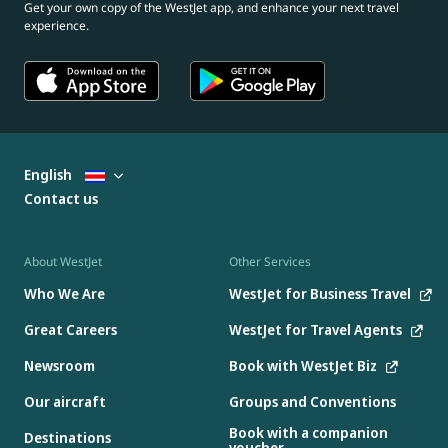
Get your own copy of the WestJet app, and enhance your next travel
experience.
English
Contact us
About WestJet
Other Services
Who We Are
WestJet for Business Travel
Great Careers
WestJet for Travel Agents
Newsroom
Book with WestJet Biz
Our aircraft
Groups and Conventions
Book with a companion
Destinations
voucher