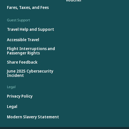
Fares, Taxes, and Fees
Guest Support
Travel Help and Support
Accessible Travel
Flight Interruptions and
Passenger Rights
Share Feedback
June 2025 Cybersecurity
Incident
Legal
Privacy Policy
Legal
Modern Slavery Statement