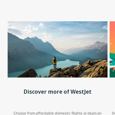
Discover more of WestJet
Choose from affordable domestic flights or deals on
D