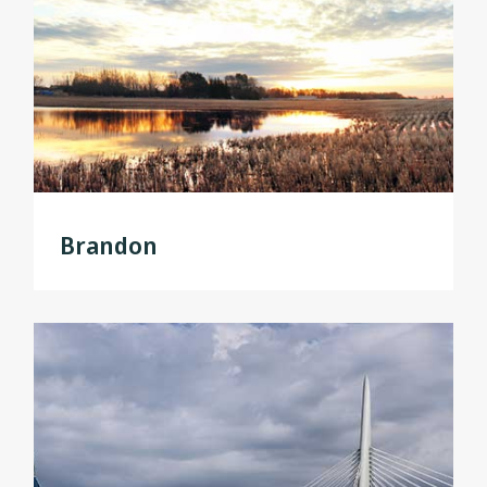
Brandon