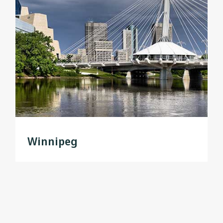
Winnipeg