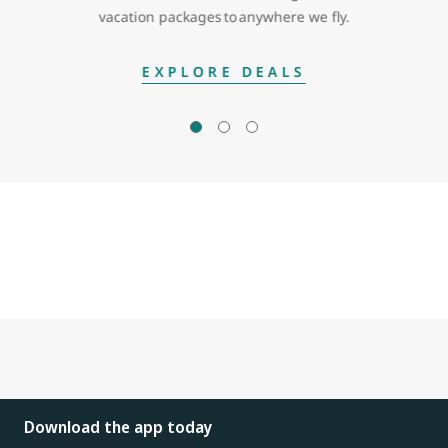
vacation packages to anywhere we fly.
EXPLORE DEALS
Download the app today