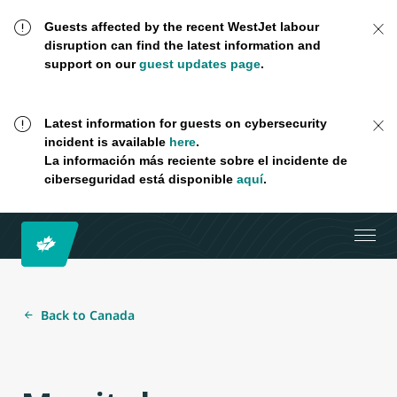
Guests affected by the recent WestJet labour
disruption can find the latest information and
support on our
guest updates page
.
Latest information for guests on cybersecurity
incident is available
here
.
La información más reciente sobre el incidente de
ciberseguridad está disponible
aquí
.
Back to Canada