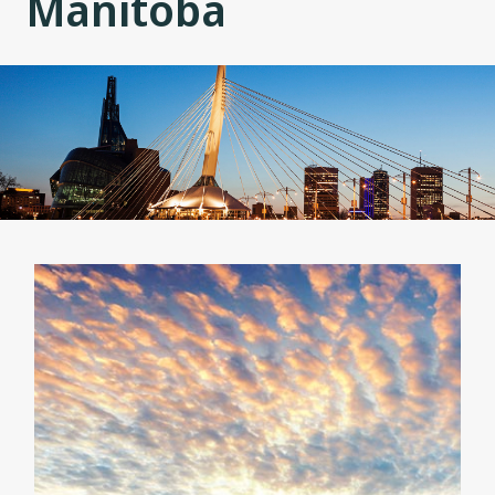
Manitoba