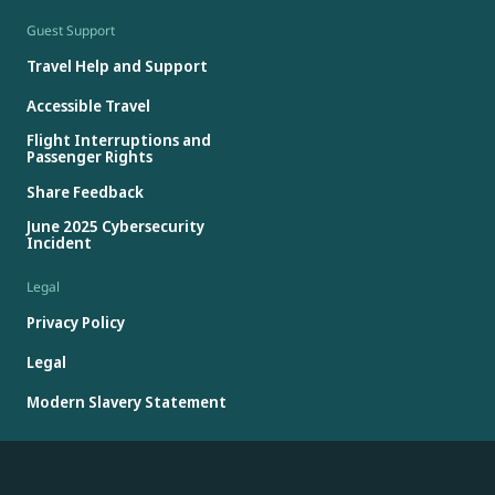
Guest Support
Travel Help and Support
Accessible Travel
Flight Interruptions and
Passenger Rights
Share Feedback
June 2025 Cybersecurity
Incident
Legal
Privacy Policy
Legal
Modern Slavery Statement