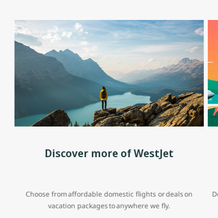
Discover more of WestJet
Choose from affordable domestic flights or deals on
D
vacation packages to anywhere we fly.