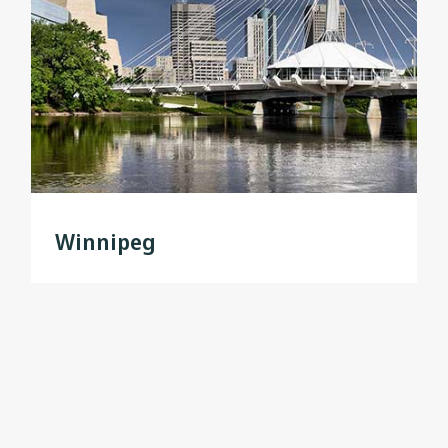
Winnipeg