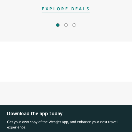
EXPLORE DEALS
Download the app today
Get your own copy of the WestJet app, and enhance your next travel
experience.