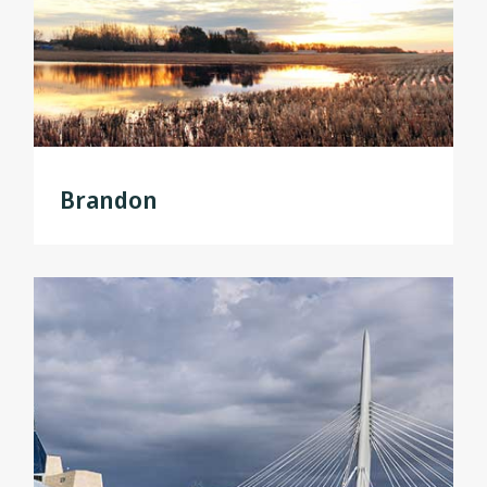
Brandon