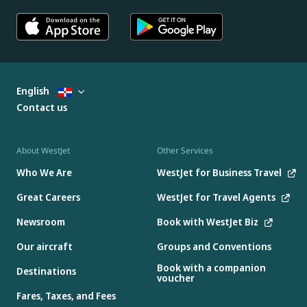
English
Contact us
About WestJet
Other Services
Who We Are
WestJet for Business Travel
Great Careers
WestJet for Travel Agents
Newsroom
Book with WestJet Biz
Our aircraft
Groups and Conventions
Book with a companion
Destinations
voucher
Fares, Taxes, and Fees