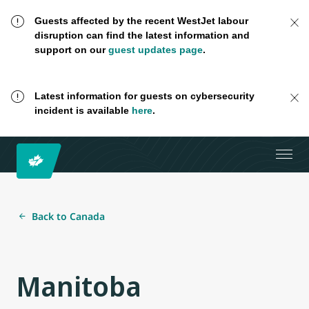
Guests affected by the recent WestJet labour
disruption can find the latest information and
support on our
guest updates page
.
Latest information for guests on cybersecurity
incident is available
here
.
Back to Canada
Manitoba