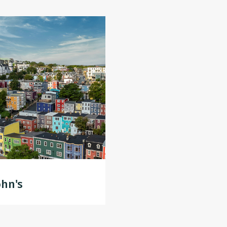
ohn's