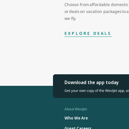
Choose from affordable domestic 
or deals on vacation packages to
we fly.
EXPLORE DEALS
Download the app today
Get your own copy of the WestJet app, a
About WestJet
Who We Are
Great Careers