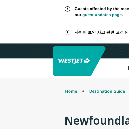
Guests affected by the rece
our
guest updates page
.
사이버 보안 사고 관련 고객 
Home
Destination Guide
Newfoundla