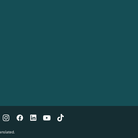
anslated.