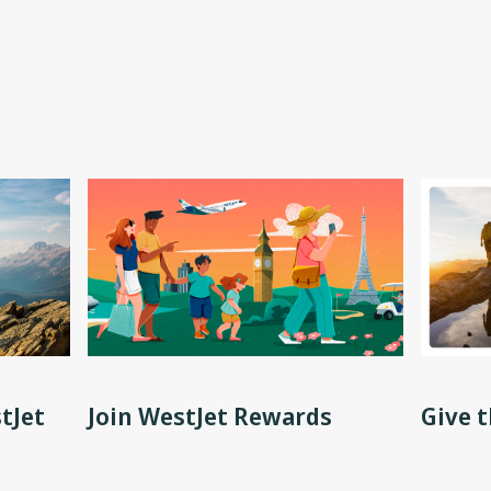
tJet
Join WestJet Rewards
Give t