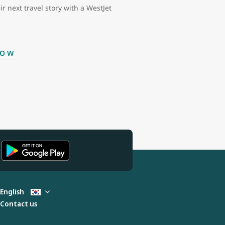
ir next travel story with a WestJet
NOW
English
Contact us