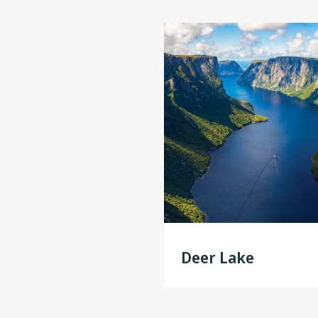
Deer Lake