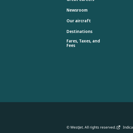
Newsroom
Our aircraft
Destinations
Fares, Taxes, and
Fees
© WestJet. All rights reserved.
Indicat