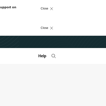
support on
Close
Close
Help