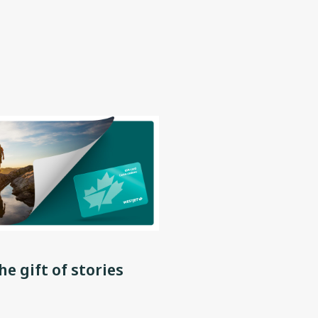
he gift of stories