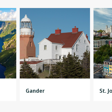
Gander
St. J