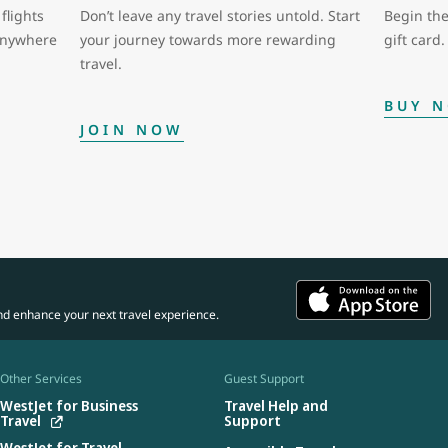
flights
Don’t leave any travel stories untold. Start
Begin the
 anywhere
your journey towards more rewarding
gift card.
travel.
BUY 
JOIN NOW
nd enhance your next travel experience.
Other Services
Guest Support
WestJet for Business
Travel Help and
Travel
Support
WestJet for Travel