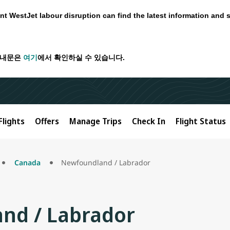
nt WestJet labour disruption can find the latest information and 
안내문은
여기
에서 확인하실 수 있습니다.
Flights
Offers
Manage Trips
Check In
Flight Status
Canada
Newfoundland / Labrador
nd / Labrador