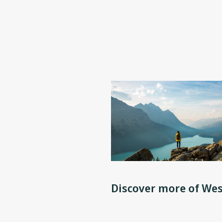
Discover more of Wes