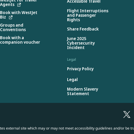
Accessible Travel
Agents
Flight Interruptions
Book with WestJet
and Passenger
Biz
Rights
Groups and
Share Feedback
Conventions
Book with a
June 2025
companion voucher
Cybersecurity
Incident
Legal
Privacy Policy
Legal
Modern Slavery
Statement
es external site which may or may not meet accessibility guidelines and/or be tr