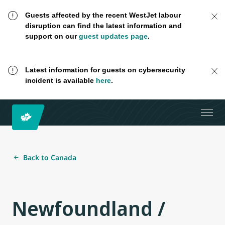
Guests affected by the recent WestJet labour
disruption can find the latest information and
support on our
guest updates page
.
Latest information for guests on cybersecurity
incident is available
here
.
Back to Canada
Newfoundland /