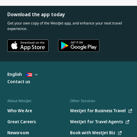
Download the app today
Get your own copy of the WestJet app, and enhance your next travel
experience.
English
Contact us
About WestJet
Other Services
Who We Are
WestJet for Business Travel
Great Careers
WestJet for Travel Agents
Newsroom
Book with WestJet Biz