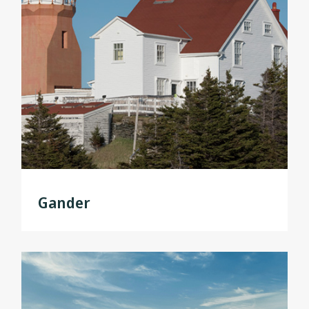
Gander