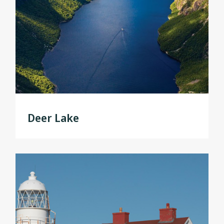
Deer Lake