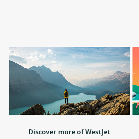
Discover more of WestJet