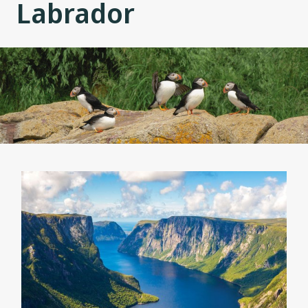
Labrador