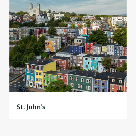
St. John's