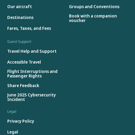
Our aircraft
Groups and Conventions
Book with a companion
Destinations
voucher
Fares, Taxes, and Fees
Guest Support
Travel Help and Support
Accessible Travel
Flight Interruptions and
Passenger Rights
Share Feedback
June 2025 Cybersecurity
Incident
Legal
Privacy Policy
Legal