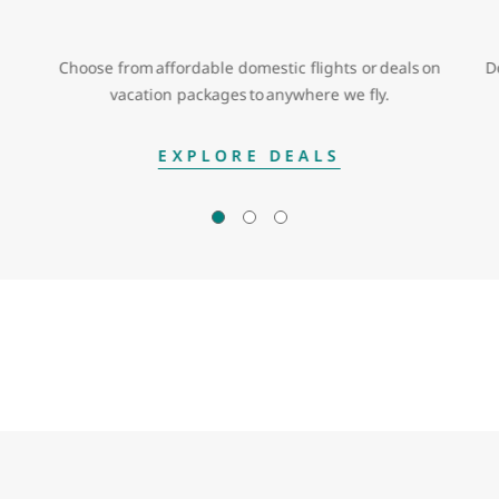
Choose from affordable domestic flights or deals on
D
vacation packages to anywhere we fly.
EXPLORE DEALS