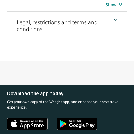
Show
Legal, restrictions and terms and
conditions
Download the app today
Get your own copy of the WestJet app, and enhance your next travel
experience.