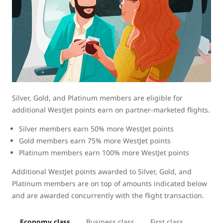
Silver, Gold, and Platinum members are eligible for
additional WestJet points earn on partner-marketed flights.
Silver members earn 50% more WestJet points
Gold members earn 75% more WestJet points
Platinum members earn 100% more WestJet points
Additional WestJet points awarded to Silver, Gold, and
Platinum members are on top of amounts indicated below
and are awarded concurrently with the flight transaction.
Economy class
Business class
First class