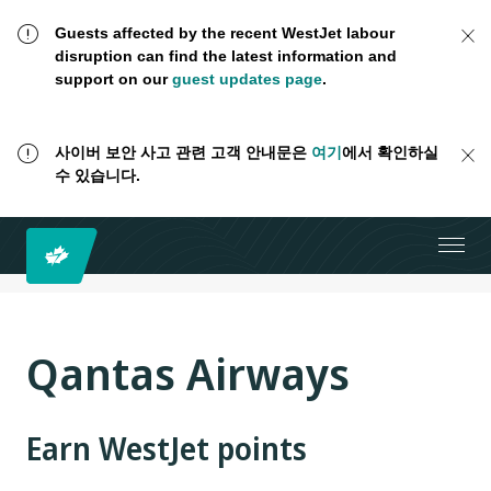
Guests affected by the recent WestJet labour
disruption can find the latest information and
support on our
guest updates page
.
사이버 보안 사고 관련 고객 안내문은
여기
에서 확인하실
수 있습니다.
Qantas Airways
Earn WestJet points