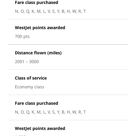
Fare class purchased
N, O, Q, K, M, L, V, S, Y, B, H, W, R, T
WestJet points awarded
700 pts
Distance flown (miles)
2001 – 3000
Class of service
Economy class
Fare class purchased
N, O, Q, K, M, L, V, S, Y, B, H, W, R, T
WestJet points awarded