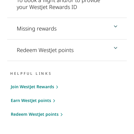
your WestJet Rewards ID
Missing rewards
Redeem WestJet points
HELPFUL LINKS
Join WestJet Rewards
Earn WestJet points
Redeem WestJet points