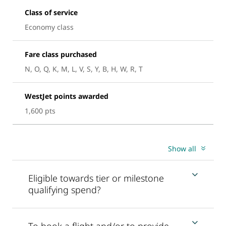
Class of service
Economy class
Fare class purchased
N, O, Q, K, M, L, V, S, Y, B, H, W, R, T
WestJet points awarded
1,600 pts
Show all
Eligible towards tier or milestone
qualifying spend?
To book a flight and/or to provide