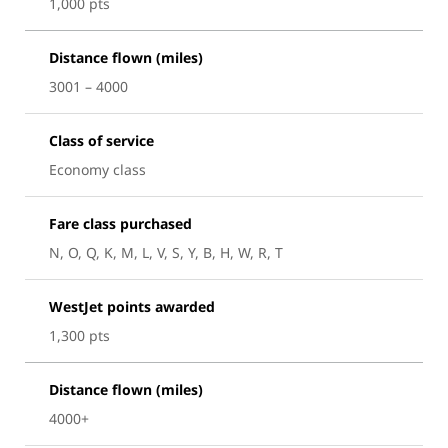
1,000 pts
Distance flown (miles)
3001 – 4000
Class of service
Economy class
Fare class purchased
N, O, Q, K, M, L, V, S, Y, B, H, W, R, T
WestJet points awarded
1,300 pts
Distance flown (miles)
4000+