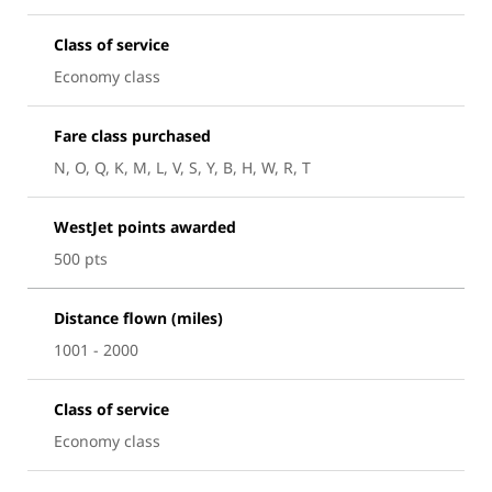
Class of service
Economy class
Fare class purchased
N, O, Q, K, M, L, V, S, Y, B, H, W, R, T
WestJet points awarded
500 pts
Distance flown (miles)
1001 - 2000
Class of service
Economy class