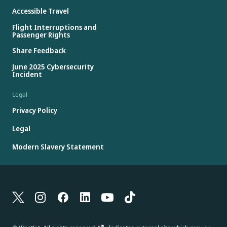
Accessible Travel
Flight Interruptions and
Passenger Rights
Share Feedback
June 2025 Cybersecurity
Incident
Legal
Privacy Policy
Legal
Modern Slavery Statement