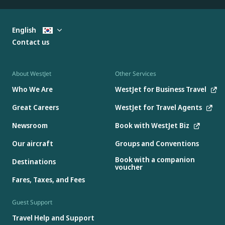
English
Contact us
About WestJet
Other Services
Who We Are
WestJet for Business Travel
Great Careers
WestJet for Travel Agents
Newsroom
Book with WestJet Biz
Our aircraft
Groups and Conventions
Book with a companion
Destinations
voucher
Fares, Taxes, and Fees
Guest Support
Travel Help and Support