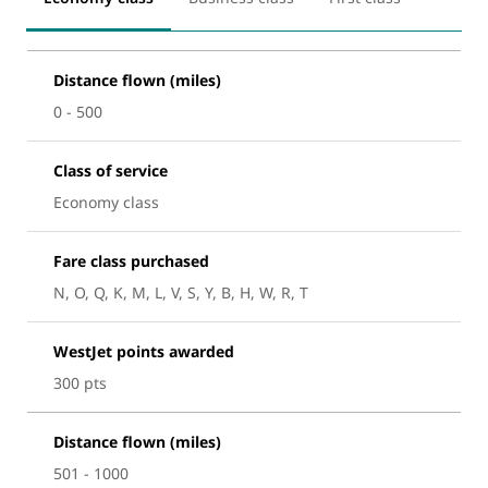
Distance flown (miles)
0 - 500
Class of service
Economy class
Fare class purchased
N, O, Q, K, M, L, V, S, Y, B, H, W, R, T
WestJet points awarded
300 pts
Distance flown (miles)
501 - 1000