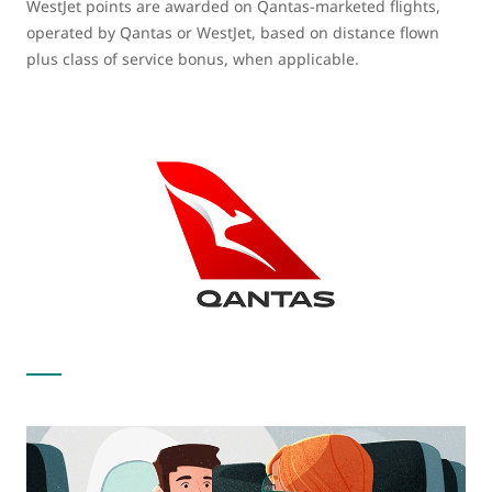
WestJet points are awarded on Qantas-marketed flights,
operated by Qantas or WestJet, based on distance flown
plus class of service bonus, when applicable.