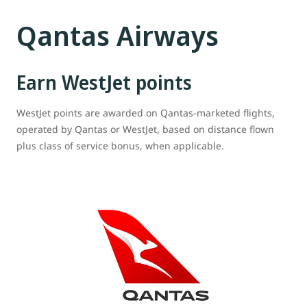
Qantas Airways
Earn WestJet points
WestJet points are awarded on Qantas-marketed flights,
operated by Qantas or WestJet, based on distance flown
plus class of service bonus, when applicable.