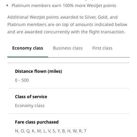
Platinum members earn 100% more WestJet points
Additional WestJet points awarded to Silver, Gold, and
Platinum members are on top of amounts indicated below
and are awarded concurrently with the flight transaction.
Economy class
Business class
First class
Distance flown (miles)
0 - 500
Class of service
Economy class
Fare class purchased
N, O, Q, K, M, L, V, S, Y, B, H, W, R, T