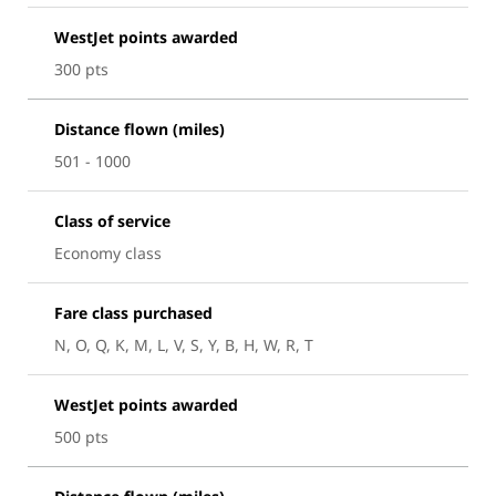
WestJet points awarded
300 pts
Distance flown (miles)
501 - 1000
Class of service
Economy class
Fare class purchased
N, O, Q, K, M, L, V, S, Y, B, H, W, R, T
WestJet points awarded
500 pts