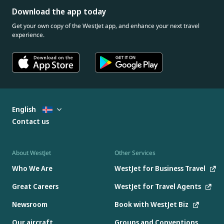
Download the app today
Get your own copy of the WestJet app, and enhance your next travel
experience.
English
Contact us
About WestJet
Other Services
Who We Are
WestJet for Business Travel
Great Careers
WestJet for Travel Agents
Newsroom
Book with WestJet Biz
Our aircraft
Groups and Conventions