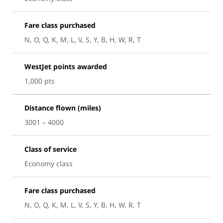
Fare class purchased
N, O, Q, K, M, L, V, S, Y, B, H, W, R, T
WestJet points awarded
1,000 pts
Distance flown (miles)
3001 – 4000
Class of service
Economy class
Fare class purchased
N, O, Q, K, M, L, V, S, Y, B, H, W, R, T