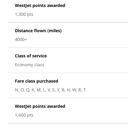
WestJet points awarded
1,300 pts
Distance flown (miles)
4000+
Class of service
Economy class
Fare class purchased
N, O, Q, K, M, L, V, S, Y, B, H, W, R, T
WestJet points awarded
1,600 pts