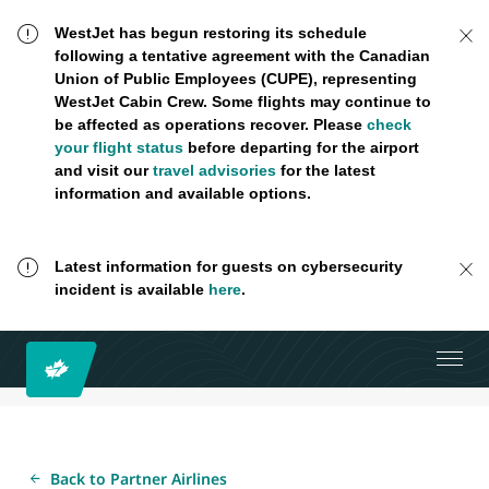
WestJet has begun restoring its schedule
following a tentative agreement with the Canadian
Union of Public Employees (CUPE), representing
WestJet Cabin Crew. Some flights may continue to
be affected as operations recover. Please
check
your flight status
before departing for the airport
and visit our
travel advisories
for the latest
information and available options.
Latest information for guests on cybersecurity
incident is available
here
.
Back to Partner Airlines