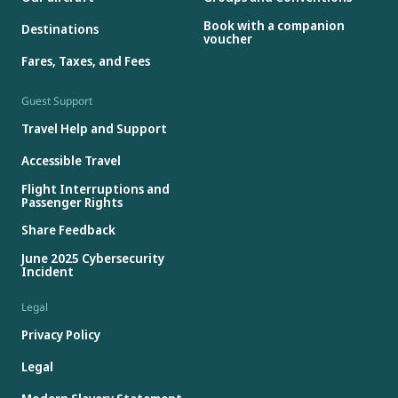
Book with a companion
Destinations
voucher
Fares, Taxes, and Fees
Guest Support
Travel Help and Support
Accessible Travel
Flight Interruptions and
Passenger Rights
Share Feedback
June 2025 Cybersecurity
Incident
Legal
Privacy Policy
Legal