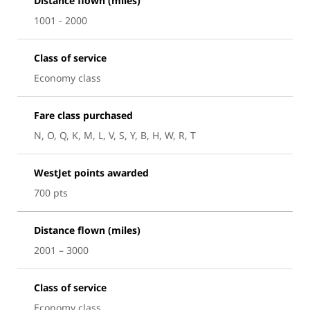
Distance flown (miles)
1001 - 2000
Class of service
Economy class
Fare class purchased
N, O, Q, K, M, L, V, S, Y, B, H, W, R, T
WestJet points awarded
700 pts
Distance flown (miles)
2001 – 3000
Class of service
Economy class