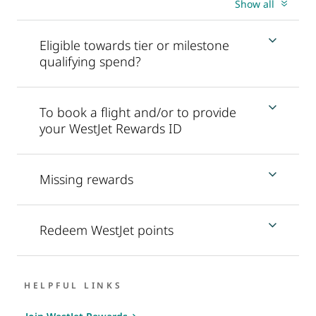
Show all
Eligible towards tier or milestone
qualifying spend?
To book a flight and/or to provide
your WestJet Rewards ID
Missing rewards
Redeem WestJet points
HELPFUL LINKS