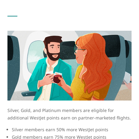
Silver, Gold, and Platinum members are eligible for
additional WestJet points earn on partner-marketed flights.
Silver members earn 50% more WestJet points
Gold members earn 75% more WestJet points