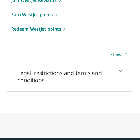
Join WestJet Rewards
Earn WestJet points
Redeem WestJet points
Show
Legal, restrictions and terms and
conditions