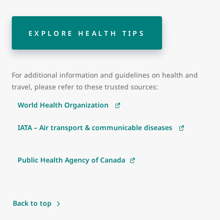
EXPLORE HEALTH TIPS
For additional information and guidelines on health and
travel, please refer to these trusted sources:
World Health Organization
IATA – Air transport & communicable diseases
Public Health Agency of Canada
Back to top