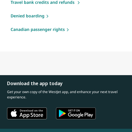
Travel bank credits and refunds
Denied boarding
Canadian passenger rights
Download the app today
Get your own copy of the WestJet app, and enhance your next travel
experience.