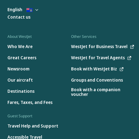
English
Contact us
About WestJet
Other Services
Who We Are
WestJet for Business Travel
Great Careers
WestJet for Travel Agents
Newsroom
Book with WestJet Biz
Our aircraft
Groups and Conventions
Book with a companion
Destinations
voucher
Fares, Taxes, and Fees
Guest Support
Travel Help and Support
Accessible Travel