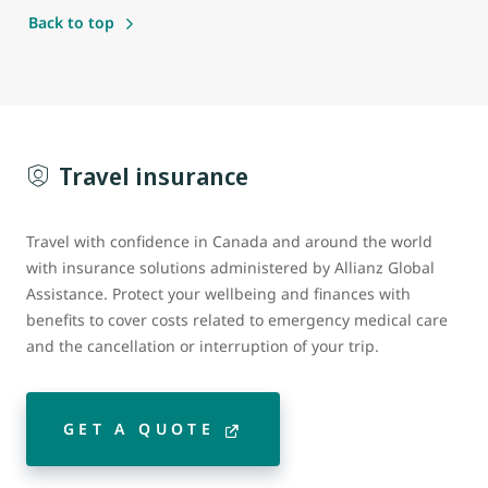
Back to top
Travel insurance
Travel with confidence in Canada and around the world
with insurance solutions administered by Allianz Global
Assistance. Protect your wellbeing and finances with
benefits to cover costs related to emergency medical care
and the cancellation or interruption of your trip.
GET A QUOTE