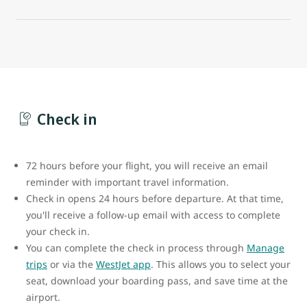
Check in
72 hours before your flight, you will receive an email
reminder with important travel information.
Check in opens 24 hours before departure. At that time,
you'll receive a follow-up email with access to complete
your check in.
You can complete the check in process through
Manage
trips
or via the
WestJet app
. This allows you to select your
seat, download your boarding pass, and save time at the
airport.