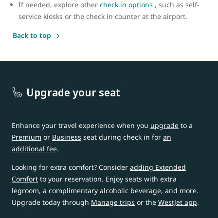
If needed, explore other
check in options
, such as self-
service kiosks or the check in counter at the airport.
Back to top
Upgrade your seat
Enhance your travel experience when you
upgrade
to a
Premium
or
Business
seat during check in for
an
additional fee
.
Looking for extra comfort? Consider
adding Extended
Comfort
to your reservation. Enjoy seats with extra
legroom, a complimentary alcoholic beverage, and more.
Upgrade today through
Manage trips
or the
WestJet app
.