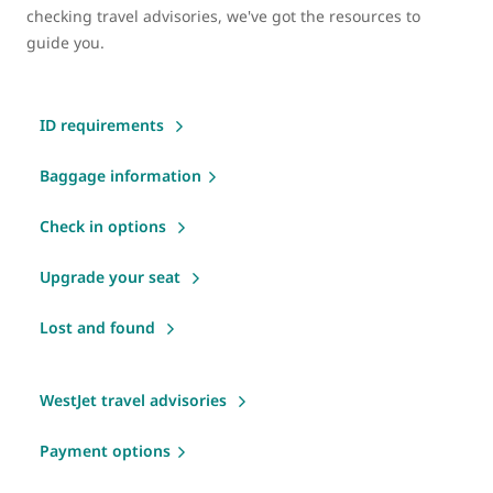
checking travel advisories, we've got the resources to
guide you.
ID requirements
Baggage information
Check in options
Upgrade your seat
Lost and found
WestJet travel advisories
Payment options