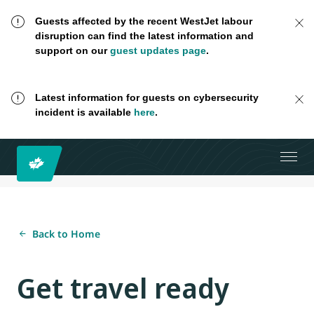
Guests affected by the recent WestJet labour
disruption can find the latest information and
support on our
guest updates page
.
Latest information for guests on cybersecurity
incident is available
here
.
Back to Home
Get travel ready