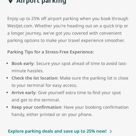
Airport parking
Enjoy up to 25% off airport parking when you book through
WestJet.com. Whether you're heading out on a quick trip or
a longer journey, we've got you covered with convenient
parking options to make your travel experience smoother.
Parking Tips for a Stress-Free Experience:
Book early
: Secure your spot ahead of time to avoid last-
minute hassles.
Check the lot location
: Make sure the parking lot is close
to your terminal for easy access.
Arrive early
: Give yourself extra time to find your spot
and get to the terminal.
Keep your confirmation
: Have your booking confirmation
handy, either printed or on your phone.
Explore parking deals and save up to 25% now!