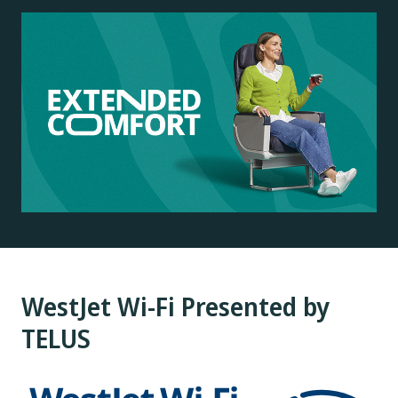
WestJet Wi-Fi Presented by
TELUS