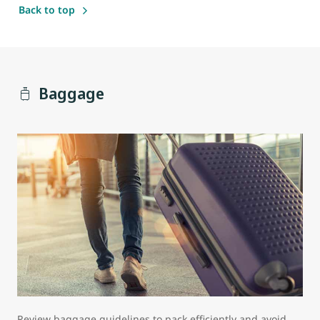
Back to top
Baggage
Review baggage guidelines to pack efficiently and avoid