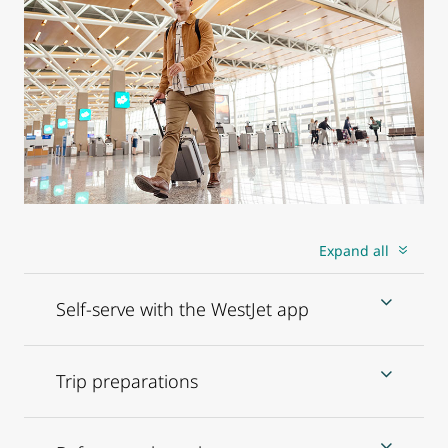
Expand all
Self-serve with the WestJet app
Trip preparations