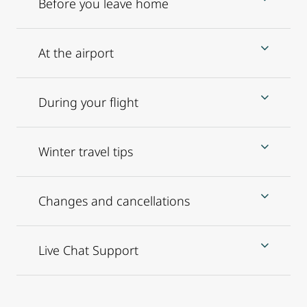
Before you leave home
At the airport
During your flight
Winter travel tips
Changes and cancellations
Live Chat Support