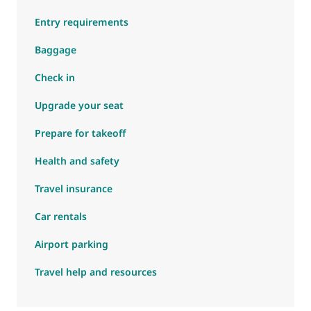
Entry requirements
Baggage
Check in
Upgrade your seat
Prepare for takeoff
Health and safety
Travel insurance
Car rentals
Airport parking
Travel help and resources