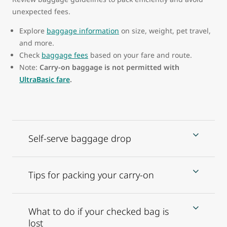
unexpected fees.
Explore
baggage information
on size, weight, pet travel,
and more.
Check
baggage fees
based on your fare and route.
Note:
Carry-on baggage is not permitted with
UltraBasic fare
.
Self-serve baggage drop
Tips for packing your carry-on
What to do if your checked bag is
lost