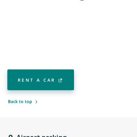
RENT A CAR
Back to top