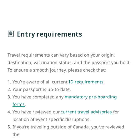
Entry requirements
Travel requirements can vary based on your origin,
destination, vaccination status, and the passport you hold.
To ensure a smooth journey, please check that:
You’re aware of all current
ID requirements
.
Your passport is up-to-date.
You have completed any
mandatory pre-boarding
forms
.
You have reviewed our
current travel advisories
for
location of event specific disruptions.
If you’re traveling outside of Canada, you’ve reviewed
the