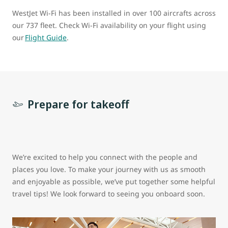
WestJet Wi-Fi has been installed in over 100 aircrafts across
our 737 fleet. Check Wi-Fi availability on your flight using
our
Flight Guide
.
Prepare for takeoff
We’re excited to help you connect with the people and
places you love. To make your journey with us as smooth
and enjoyable as possible, we’ve put together some helpful
travel tips! We look forward to seeing you onboard soon.