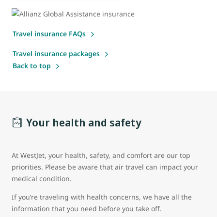
Travel insurance FAQs
Travel insurance packages
Back to top
Your health and safety
At WestJet, your health, safety, and comfort are our top
priorities. Please be aware that air travel can impact your
medical condition.
If you’re traveling with health concerns, we have all the
information that you need before you take off.