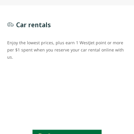
Car rentals
Enjoy the lowest prices, plus earn 1 WestJet point or more
per $1 spent when you reserve your car rental online with
us.