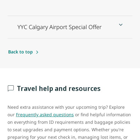
YYC Calgary Airport Special Offer
Back to top
Travel help and resources
Need extra assistance with your upcoming trip? Explore
our
Frequently asked questions
or find helpful information
on everything from ID requirements and baggage policies
to seat upgrades and payment options. Whether you're
preparing for your next check in, managing lost items, or