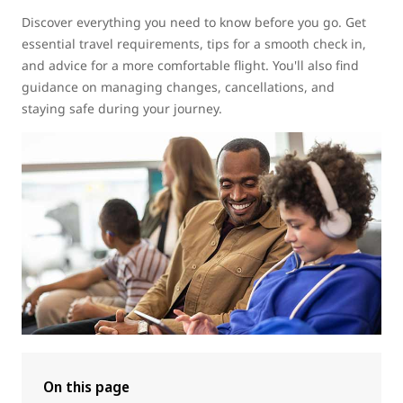
Discover everything you need to know before you go. Get
essential travel requirements, tips for a smooth check in,
and advice for a more comfortable flight. You'll also find
guidance on managing changes, cancellations, and
staying safe during your journey.
On this page