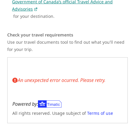
Government of Canada’s official Travel Advice and
Advisories
for your destination.
Check your travel requirements
Use our travel documents tool to find out what you'll need
for your trip.
An unexpected error ocurred. Please retry.
Powered by:
All rights reserved. Usage subject of
Terms of use
(Opens in new tab)