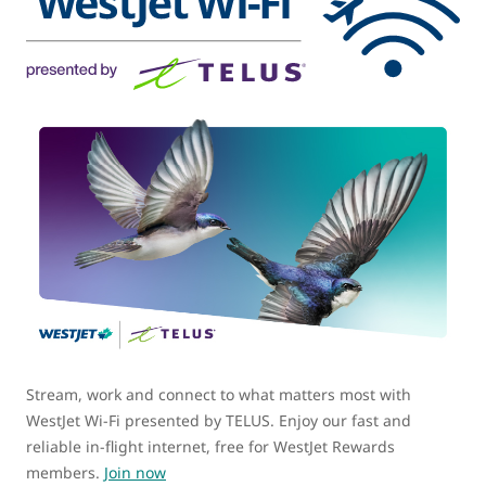
Stream, work and connect to what matters most with
WestJet Wi-Fi presented by TELUS. Enjoy our fast and
reliable in-flight internet, free for WestJet Rewards
members.
Join now