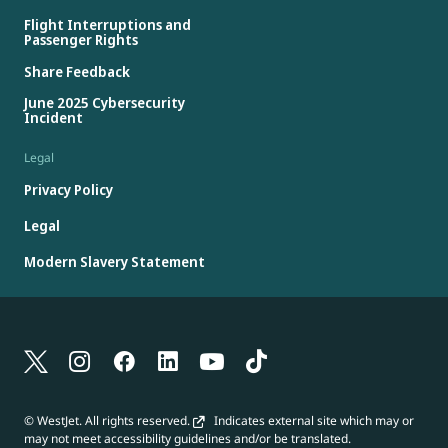
Flight Interruptions and
Passenger Rights
Share Feedback
June 2025 Cybersecurity
Incident
Legal
Privacy Policy
Legal
Modern Slavery Statement
© WestJet. All rights reserved.
Indicates external site which may or
may not meet accessibility guidelines and/or be translated.