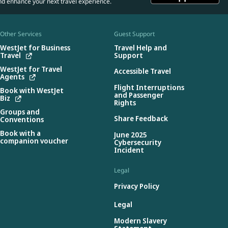
nd enhance your next travel experience.
Other Services
Guest Support
WestJet for Business
Travel Help and
Travel
Support
WestJet for Travel
Accessible Travel
Agents
Flight Interruptions
Book with WestJet
and Passenger
Biz
Rights
Groups and
Share Feedback
Conventions
Book with a
June 2025
companion voucher
Cybersecurity
Incident
Legal
Privacy Policy
Legal
Modern Slavery