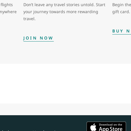
flights
Don’t leave any travel stories untold. Start
Begin the
 anywhere
your journey towards more rewarding
gift card.
travel.
BUY 
JOIN NOW