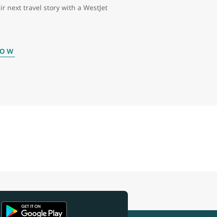
ir next travel story with a WestJet
NOW