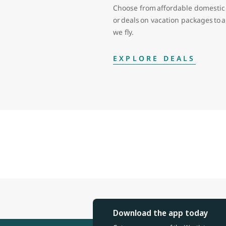
Choose from affordable domestic 
or deals on vacation packages to
we fly.
EXPLORE DEALS
Download the app today