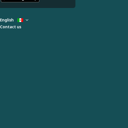
English
Contact us