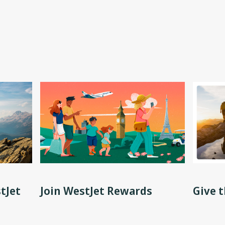
tJet
Join WestJet Rewards
Give t