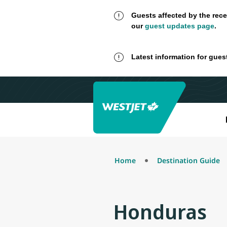
Guests affected by the rece
our
guest updates page
.
Latest information for gues
Home
Destination Guide
Honduras