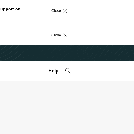
support on
Close
Close
Help