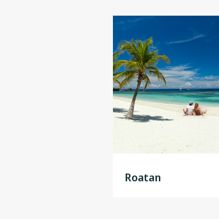
Roatan