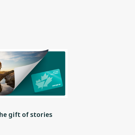
he gift of stories