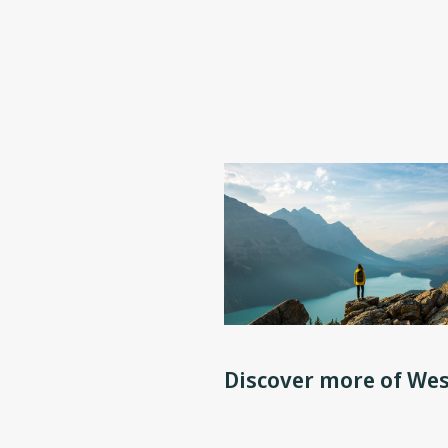
Discover more of Wes