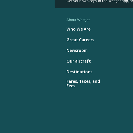
Get your own copy of the WestJet app, a
About WestJet
Who We Are
Great Careers
Newsroom
Our aircraft
Destinations
Fares, Taxes, and
Fees