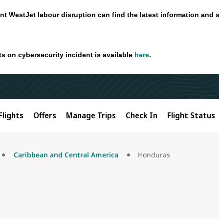
nt WestJet labour disruption can find the latest information and 
ts on cybersecurity incident is available
here
.
Flights
Offers
Manage Trips
Check In
Flight Status
Caribbean and Central America
Honduras