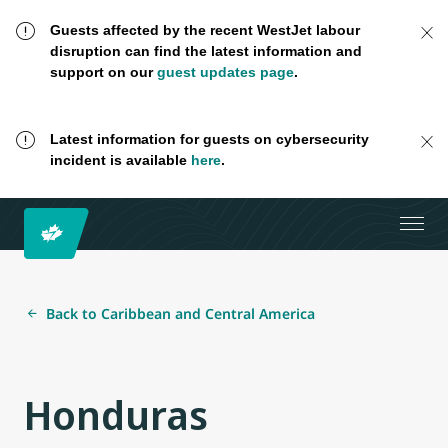
Guests affected by the recent WestJet labour
disruption can find the latest information and
support on our
guest updates page
.
Latest information for guests on cybersecurity
incident is available
here
.
Back to Caribbean and Central America
Honduras