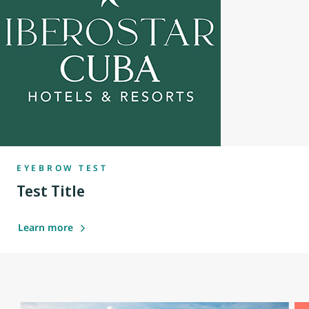
EYEBROW TEST
Test Title
Learn more