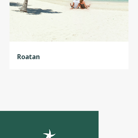
Roatan