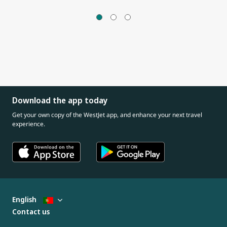
Download the app today
Get your own copy of the WestJet app, and enhance your next travel
experience.
English
Contact us