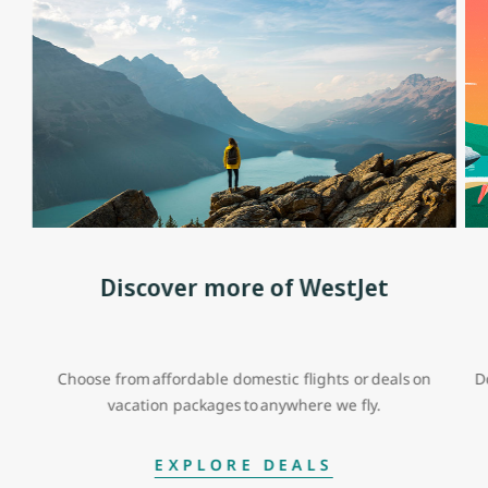
Discover more of WestJet
Choose from affordable domestic flights or deals on
D
vacation packages to anywhere we fly.
EXPLORE DEALS