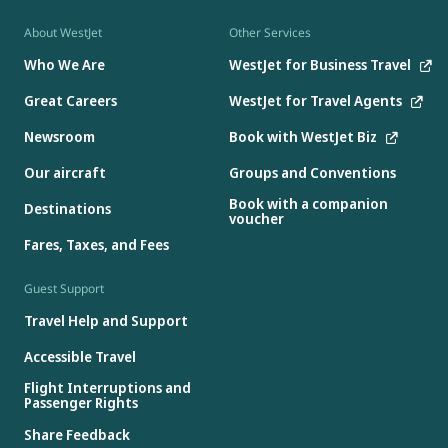
About WestJet
Other Services
Who We Are
WestJet for Business Travel
Great Careers
WestJet for Travel Agents
Newsroom
Book with WestJet Biz
Our aircraft
Groups and Conventions
Book with a companion
Destinations
voucher
Fares, Taxes, and Fees
Guest Support
Travel Help and Support
Accessible Travel
Flight Interruptions and
Passenger Rights
Share Feedback