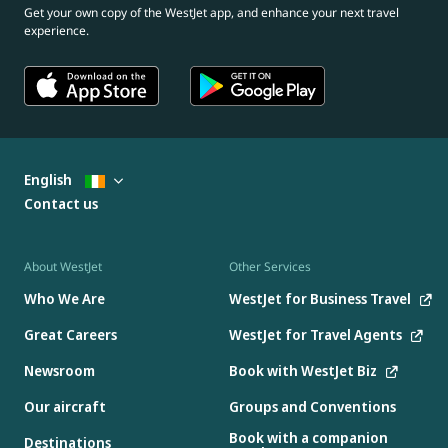
Get your own copy of the WestJet app, and enhance your next travel
experience.
English
Contact us
About WestJet
Other Services
Who We Are
WestJet for Business Travel
Great Careers
WestJet for Travel Agents
Newsroom
Book with WestJet Biz
Our aircraft
Groups and Conventions
Book with a companion
Destinations