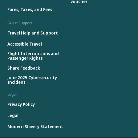
voucher
Fares, Taxes, and Fees
Guest Support
Travel Help and Support
Accessible Travel
Flight Interruptions and
Passenger Rights
Share Feedback
June 2025 Cybersecurity
Incident
Legal
Privacy Policy
Legal
Modern Slavery Statement