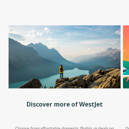
Discover more of WestJet
Choose from affordable domestic flights or deals on
D