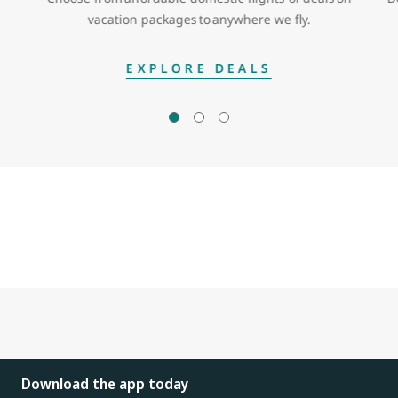
vacation packages to anywhere we fly.
EXPLORE DEALS
Download the app today