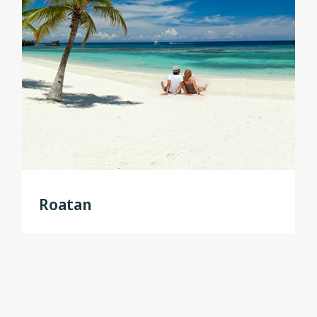
Roatan