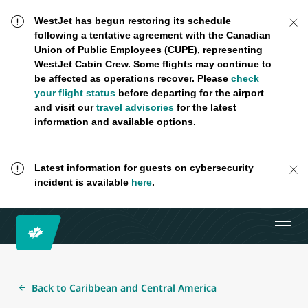
WestJet has begun restoring its schedule
following a tentative agreement with the Canadian
Union of Public Employees (CUPE), representing
WestJet Cabin Crew. Some flights may continue to
be affected as operations recover. Please
check
your flight status
before departing for the airport
and visit our
travel advisories
for the latest
information and available options.
Latest information for guests on cybersecurity
incident is available
here
.
Back to Caribbean and Central America