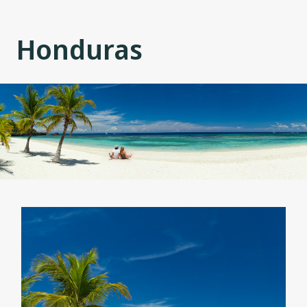
Honduras