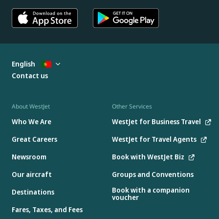
English
Contact us
About WestJet
Other Services
Who We Are
WestJet for Business Travel
Great Careers
WestJet for Travel Agents
Newsroom
Book with WestJet Biz
Our aircraft
Groups and Conventions
Book with a companion
Destinations
voucher
Fares, Taxes, and Fees