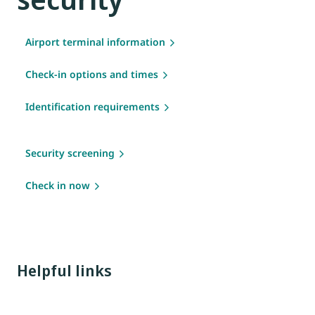
Airport terminal information
Check-in options and times
Identification requirements
Security screening
Check in now
Helpful links