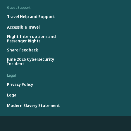
Guest Support
Travel Help and Support
Accessible Travel
Flight Interruptions and
Passenger Rights
Share Feedback
June 2025 Cybersecurity
Incident
Legal
Privacy Policy
Legal
Modern Slavery Statement