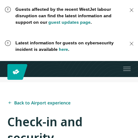
Guests affected by the recent WestJet labour
disruption can find the latest information and
support on our
guest updates page
.
Latest information for guests on cybersecurity
incident is available
here
.
Back to Airport experience
Check-in and
security