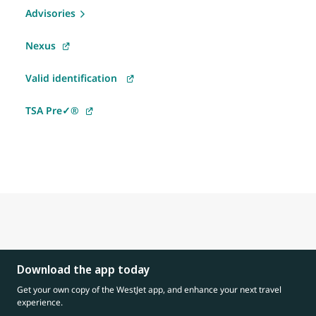
Advisories
Nexus
Valid identification
TSA Pre✓®
Download the app today
Get your own copy of the WestJet app, and enhance your next travel
experience.