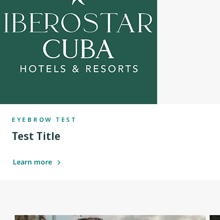
EYEBROW TEST
Test Title
Learn more