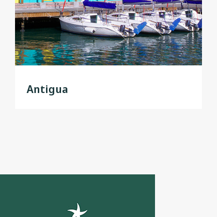
Antigua