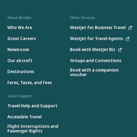
About WestJet
Other Services
Who We Are
WestJet for Business Travel
Great Careers
WestJet for Travel Agents
Newsroom
Book with WestJet Biz
Our aircraft
Groups and Conventions
Book with a companion
Destinations
voucher
Fares, Taxes, and Fees
Guest Support
Travel Help and Support
Accessible Travel
Flight Interruptions and
Passenger Rights