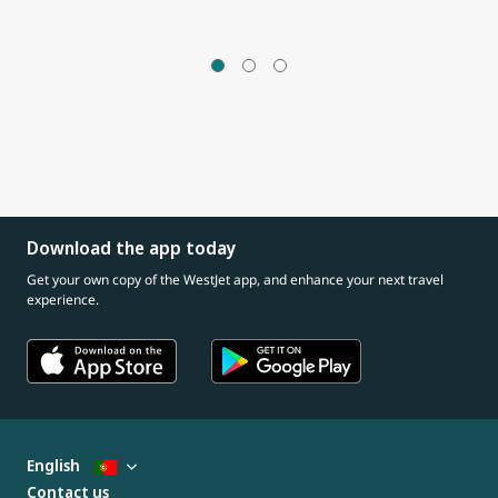
Download the app today
Get your own copy of the WestJet app, and enhance your next travel
experience.
English
Contact us