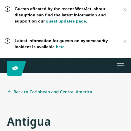
Guests affected by the recent WestJet labour
disruption can find the latest information and
support on our
guest updates page
.
Latest information for guests on cybersecurity
incident is available
here
.
Back to Caribbean and Central America
Antigua