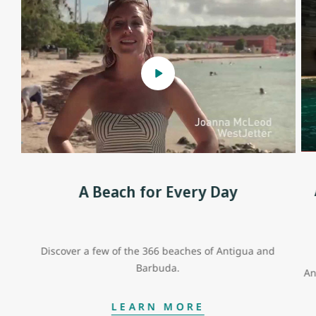
A Beach for Every Day
Discover a few of the 366 beaches of Antigua and
Barbuda.
An
LEARN MORE