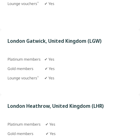
^
Lounge vouchers
✔ Yes
London Gatwick, United Kingdom (LGW)
Platinum members ✔ Yes
Gold members
✔ Yes
^
Lounge vouchers
✔ Yes
London Heathrow, United Kingdom (LHR)
Platinum members ✔ Yes
Gold members ✔ Yes