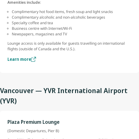
Amenities include
:
Complimentary hot food items, fresh soup and light snacks
Complimentary alcoholic and non-alcoholic beverages
Specialty coffee and tea
Business centre with Internet/Wi-Fi
Newspapers, magazines and TV
Lounge access is only available for guests travelling on international
flights (outside of Canada and the U.S.).
Learn more
Vancouver — YVR International Airport
(YVR)
Plaza Premium Lounge
(Domestic Departures, Pier B)