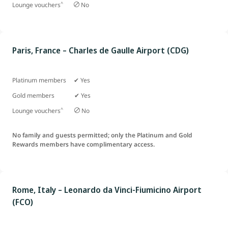
^
Lounge vouchers
No
Paris, France – Charles de Gaulle Airport (CDG)
Platinum members ✔ Yes
Gold members ✔ Yes
^
Lounge vouchers
No
No family and guests permitted; only the Platinum and Gold
Rewards members have complimentary access.
Rome, Italy – Leonardo da Vinci-Fiumicino Airport
(FCO)