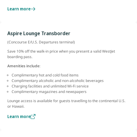
Learn more
Aspire Lounge Transborder
(Concourse E/U.S. Departures terminal)
Save 10% off the walk-in price when you present a valid WestJet
boarding pass.
Amenities include
:
Complimentary hot and cold food items
Complimentary alcoholic and non-alcoholic beverages
Charging facilities and unlimited Wi-Fi service
Complimentary magazines and newspapers
Lounge access is available for guests travelling to the continental U.S.
or Hawaii.
Learn more