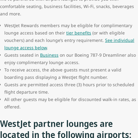
comfortable seating, business facilities, Wi-Fi, snacks, beverages
and more.
WestJet Rewards members may be eligible for complimentary
lounge access based on their
tier benefits
(or with eligible
vouchers) and each lounge’s entry requirement.
See individual
lounge access below
.
Guests seated in
Business
on our Boeing 787-9 Dreamliner also
enjoy complimentary lounge access.
To receive access, the above guests must present a valid
boarding pass displaying a WestJet flight number.
Guests are permitted access three (3) hours prior to scheduled
flight departure time.
All other guests may be eligible for discounted walk-in rates, as
offered.
WestJet partner lounges are
located in the following airports: