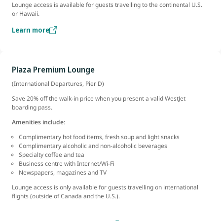
Lounge access is available for guests travelling to the continental U.S.
or Hawaii.
Learn more
Plaza Premium Lounge
(International Departures, Pier D)
Save 20% off the walk-in price when you present a valid WestJet
boarding pass.
Amenities include
:
Complimentary hot food items, fresh soup and light snacks
Complimentary alcoholic and non-alcoholic beverages
Specialty coffee and tea
Business centre with Internet/Wi-Fi
Newspapers, magazines and TV
Lounge access is only available for guests travelling on international
flights (outside of Canada and the U.S.).