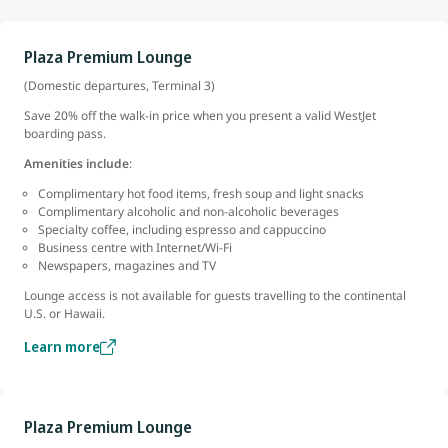
Plaza Premium Lounge
(Domestic departures, Terminal 3)
Save 20% off the walk-in price when you present a valid WestJet
boarding pass.
Amenities include
:
Complimentary hot food items, fresh soup and light snacks
Complimentary alcoholic and non-alcoholic beverages
Specialty coffee, including espresso and cappuccino
Business centre with Internet/Wi-Fi
Newspapers, magazines and TV
Lounge access is not available for guests travelling to the continental
U.S. or Hawaii.
Learn more
Plaza Premium Lounge