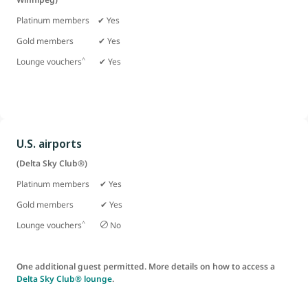
Platinum members ✔ Yes
Gold members
✔ Yes
^
Lounge vouchers
✔ Yes
U.S. airports
(Delta Sky Club®)
Platinum members ✔ Yes
Gold members ✔ Yes
^
Lounge vouchers
No
One additional guest permitted. More details on how to access a
Delta Sky Club® lounge
.