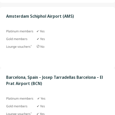
Amsterdam Schiphol Airport (AMS)
Platinum members ✔ Yes
Gold members
✔ Yes
^
Lounge vouchers
No
Barcelona, Spain – Josep Tarradellas Barcelona – El
Prat Airport (BCN)
Platinum members ✔ Yes
Gold members ✔ Yes
^
Lounge vouchers
✔ Yes