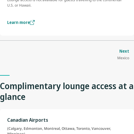
U.S. or Hawaii.
Learn more
Next
Mexico
Complimentary lounge access at a
glance
Canadian Airports
(Calgary, Edmonton, Montreal, Ottawa, Toronto, Vancouver,
Winnipeg)