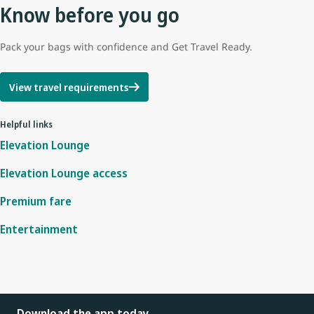
Know before you go
Pack your bags with confidence and Get Travel Ready.
View travel requirements
Helpful links
Elevation Lounge
Elevation Lounge access
Premium fare
Entertainment
Download the app today