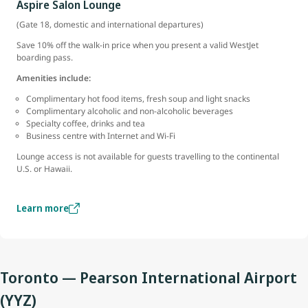
Aspire Salon Lounge
(Gate 18, domestic and international departures)
Save 10% off the walk-in price when you present a valid WestJet
boarding pass.
Amenities include:
Complimentary hot food items, fresh soup and light snacks
Complimentary alcoholic and non-alcoholic beverages
Specialty coffee, drinks and tea
Business centre with Internet and Wi-Fi
Lounge access is not available for guests travelling to the continental
U.S. or Hawaii.
Learn more
Toronto — Pearson International Airport
(YYZ)