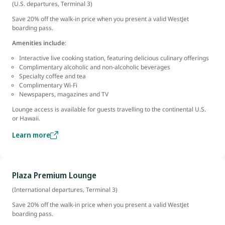
(U.S. departures, Terminal 3)
Save 20% off the walk-in price when you present a valid WestJet
boarding pass.
Amenities include
:
Interactive live cooking station, featuring delicious culinary offerings
Complimentary alcoholic and non-alcoholic beverages
Specialty coffee and tea
Complimentary Wi-Fi
Newspapers, magazines and TV
Lounge access is available for guests travelling to the continental U.S.
or Hawaii.
Learn more
Plaza Premium Lounge
(International departures, Terminal 3)
Save 20% off the walk-in price when you present a valid WestJet
boarding pass.