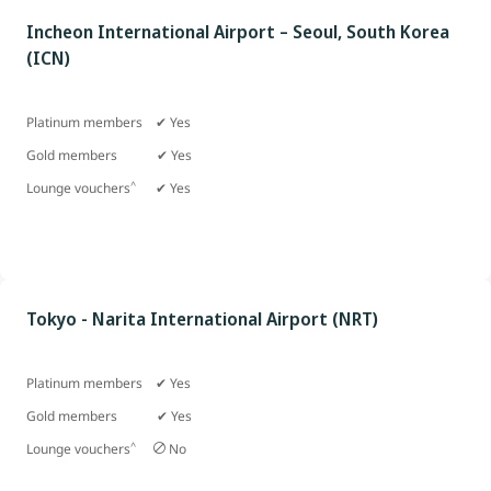
Incheon International Airport – Seoul, South Korea
(ICN)
Platinum members ✔ Yes
Gold members
✔ Yes
^
Lounge vouchers
✔ Yes
Tokyo - Narita International Airport (NRT)
Platinum members ✔ Yes
Gold members
✔ Yes
^
Lounge vouchers
No