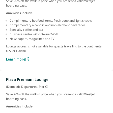
Save 20% off the walk-in price when you present a valid WestJet
boarding pass.
Amenities include
:
Complimentary hot food items, fresh soup and light snacks
Complimentary alcoholic and non-alcoholic beverages
Specialty coffee and tea
Business centre with Internet/Wi-Fi
Newspapers, magazines and TV
Lounge access is not available for guests travelling to the continental
U.S. or Hawaii.
Learn more
Plaza Premium Lounge
(Domestic Departures, Pier C)
Save 20% off the walk-in price when you present a valid WestJet
boarding pass.
Amenities include
: