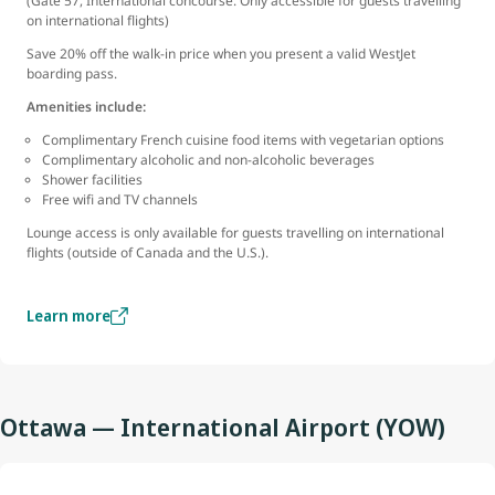
(Gate 57, International concourse. Only accessible for guests travelling
on international flights)
Save 20% off the walk-in price when you present a valid WestJet
boarding pass.
Amenities include:
Complimentary French cuisine food items with vegetarian options
Complimentary alcoholic and non-alcoholic beverages
Shower facilities
Free wifi and TV channels
Lounge access is only available for guests travelling on international
flights (outside of Canada and the U.S.).
Learn more
Ottawa — International Airport (YOW)