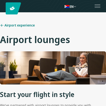
EN
Airport experience
Airport lounges
Start your flight in style
We've partnered with airport lounges to provide you with