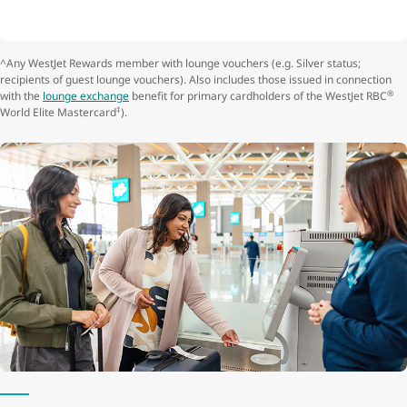
^Any WestJet Rewards member with lounge vouchers (e.g. Silver status;
recipients of guest lounge vouchers). Also includes those issued in connection
®
with the
lounge exchange
benefit for primary cardholders of the WestJet RBC
‡
World Elite Mastercard
).