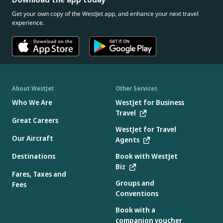
Get your own copy of the WestJet app, and enhance your next travel
experience.
About WestJet
Other Services
Who We Are
WestJet for Business
Travel
Great Careers
WestJet for Travel
Our Aircraft
Agents
Destinations
Book with WestJet
Biz
Fares, Taxes and
Groups and
Fees
Conventions
Book with a
companion voucher