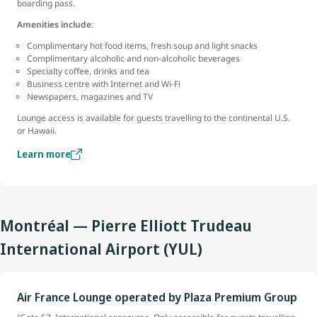
boarding pass.
Amenities include
:
Complimentary hot food items, fresh soup and light snacks
Complimentary alcoholic and non-alcoholic beverages
Specialty coffee, drinks and tea
Business centre with Internet and Wi-Fi
Newspapers, magazines and TV
Lounge access is available for guests travelling to the continental U.S.
or Hawaii.
Learn more
Montréal — Pierre Elliott Trudeau
International Airport (YUL)
Air France Lounge operated by Plaza Premium Group