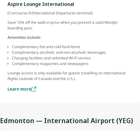
Aspire Lounge International
(Concourse D/International Departures terminal)
Save 10% off the walk-in price when you present a valid WestJet
boarding pass.
Amenities include
:
Complimentary hot and cold food items
Complimentary alcoholic and non-alcoholic beverages
Charging facilities and unlimited Wi-Fi service
Complimentary magazines and newspapers
Lounge access is only available for guests travelling on international
flights (outside of Canada and the U.S.).
Learn more
Edmonton — International Airport (YEG)