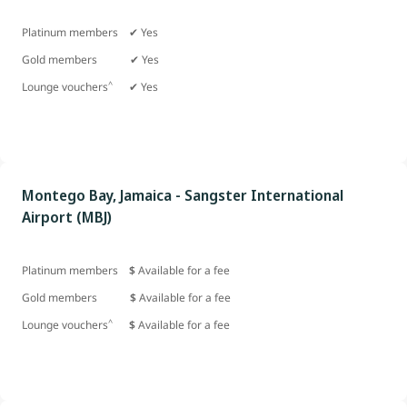
Platinum members ✔ Yes
Gold members
✔ Yes
^
Lounge vouchers
✔ Yes
Montego Bay, Jamaica - Sangster International
Airport (MBJ)
Platinum members
$
Available for a fee
Gold members
$
Available for a fee
^
Lounge vouchers
$
Available for a fee