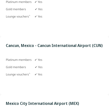
Platinum members ✔ Yes
Gold members
✔ Yes
^
Lounge vouchers
✔ Yes
Cancun, Mexico - Cancun International Airport (CUN)
Platinum members ✔ Yes
Gold members
✔ Yes
^
Lounge vouchers
✔ Yes
Mexico City International Airport (MEX)