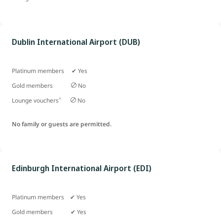
Dublin International Airport (DUB)
Platinum members ✔ Yes
Gold members
No
^
Lounge vouchers
No
No family or guests are permitted.
Edinburgh International Airport (EDI)
Platinum members ✔ Yes
Gold members
✔ Yes