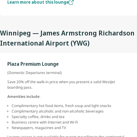
Learn more about this lounge
Winnipeg — James Armstrong Richardson
International Airport (YWG)
Plaza Premium Lounge
(Domestic Departures terminal)
Save 20% off the walk-in price when you present a valid WestJet
boarding pass.
Amenities include
:
Complimentary hot food items, fresh soup and light snacks
Complimentary alcoholic and non-alcoholic beverages
Specialty coffee, drinks and tea
Business centre with Internet and Wi-Fi
Newspapers, magazines and TV
Lounge access is not available for guests travelling to the continental