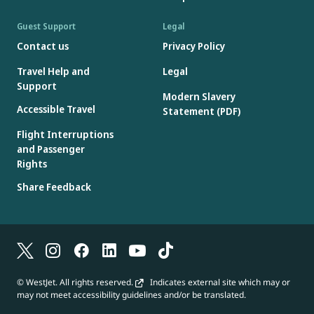
Guest Support
Legal
Contact us
Privacy Policy
Travel Help and
Legal
Support
Modern Slavery
Accessible Travel
Statement (PDF)
Flight Interruptions
and Passenger
Rights
Share Feedback
© WestJet. All rights reserved.
Indicates external site which may or
may not meet accessibility guidelines and/or be translated.