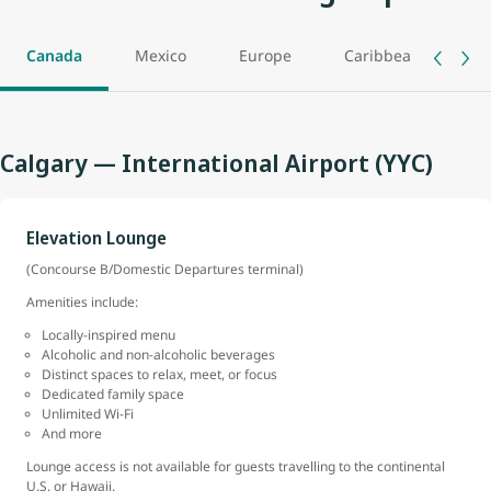
Canada
Mexico
Europe
Caribbean
As
Calgary — International Airport (YYC)
Elevation Lounge
(Concourse B/Domestic Departures terminal)
Amenities include:
Locally-inspired menu
Alcoholic and non-alcoholic beverages
Distinct spaces to relax, meet, or focus
Dedicated family space
Unlimited Wi-Fi
And more
Lounge access is not available for guests travelling to the continental
U.S. or Hawaii.