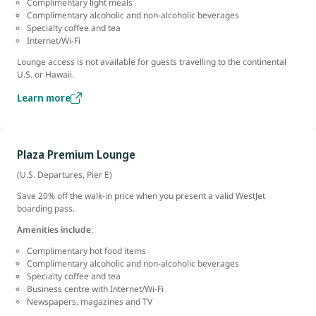
Complimentary light meals
Complimentary alcoholic and non-alcoholic beverages
Specialty coffee and tea
Internet/Wi-Fi
Lounge access is not available for guests travelling to the continental
U.S. or Hawaii.
Learn more
Plaza Premium Lounge
(U.S. Departures, Pier E)
Save 20% off the walk-in price when you present a valid WestJet
boarding pass.
Amenities include
:
Complimentary hot food items
Complimentary alcoholic and non-alcoholic beverages
Specialty coffee and tea
Business centre with Internet/Wi-Fi
Newspapers, magazines and TV