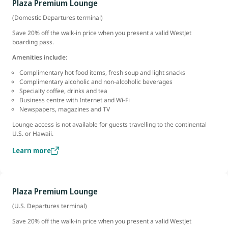
Plaza Premium Lounge
(Domestic Departures terminal)
Save 20% off the walk-in price when you present a valid WestJet
boarding pass.
Amenities include
:
Complimentary hot food items, fresh soup and light snacks
Complimentary alcoholic and non-alcoholic beverages
Specialty coffee, drinks and tea
Business centre with Internet and Wi-Fi
Newspapers, magazines and TV
Lounge access is not available for guests travelling to the continental
U.S. or Hawaii.
Learn more
Plaza Premium Lounge
(U.S. Departures terminal)
Save 20% off the walk-in price when you present a valid WestJet