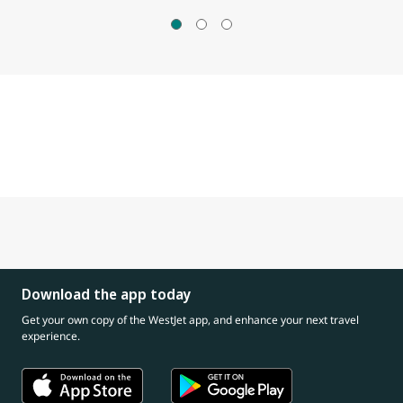
Download the app today
Get your own copy of the WestJet app, and enhance your next travel
experience.