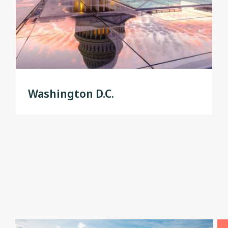
Washington D.C.