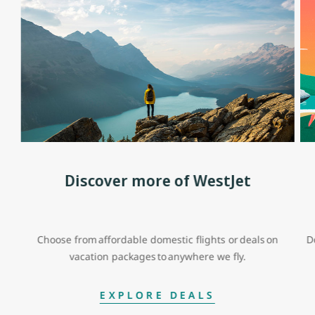
Discover more of WestJet
Choose from affordable domestic flights or deals on
D
vacation packages to anywhere we fly.
EXPLORE DEALS