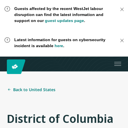
Guests affected by the recent WestJet labour
disruption can find the latest information and
support on our
guest updates page
.
Latest information for guests on cybersecurity
incident is available
here
.
Back to United States
District of Columbia