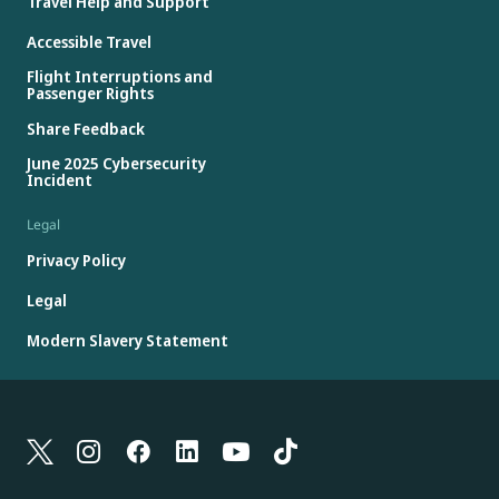
Travel Help and Support
Accessible Travel
Flight Interruptions and
Passenger Rights
Share Feedback
June 2025 Cybersecurity
Incident
Legal
Privacy Policy
Legal
Modern Slavery Statement