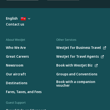
English
Contact us
About WestJet
Other Services
Who We Are
WestJet for Business Travel
Great Careers
WestJet for Travel Agents
Newsroom
Book with WestJet Biz
Our aircraft
Groups and Conventions
Book with a companion
Destinations
voucher
Fares, Taxes, and Fees
Guest Support