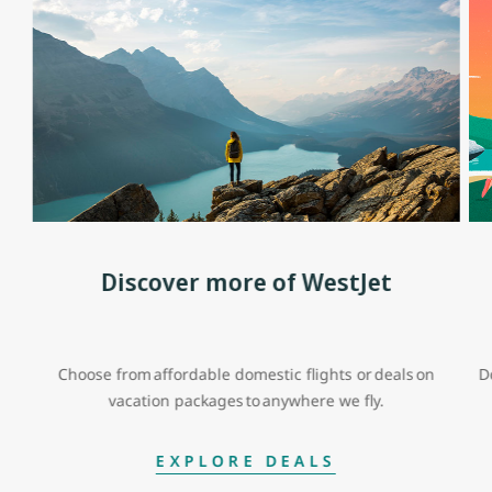
Discover more of WestJet
Choose from affordable domestic flights or deals on
D
vacation packages to anywhere we fly.
EXPLORE DEALS