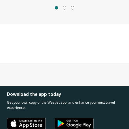
Download the app today
Get your own copy of the WestJet app, and enhance your next travel
experience.