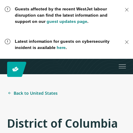
Guests affected by the recent WestJet labour
disruption can find the latest information and
support on our
guest updates page
.
Latest information for guests on cybersecurity
incident is available
here
.
Back to United States
District of Columbia