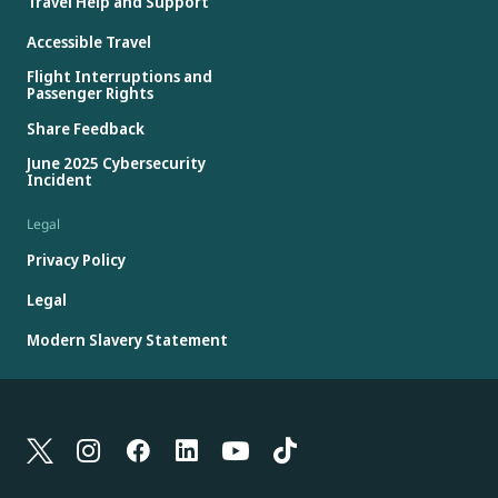
Travel Help and Support
Accessible Travel
Flight Interruptions and
Passenger Rights
Share Feedback
June 2025 Cybersecurity
Incident
Legal
Privacy Policy
Legal
Modern Slavery Statement