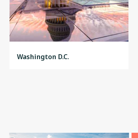
Washington D.C.