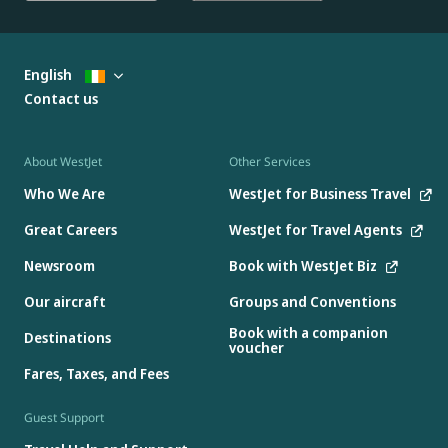
English
Contact us
About WestJet
Other Services
Who We Are
WestJet for Business Travel
Great Careers
WestJet for Travel Agents
Newsroom
Book with WestJet Biz
Our aircraft
Groups and Conventions
Book with a companion
Destinations
voucher
Fares, Taxes, and Fees
Guest Support