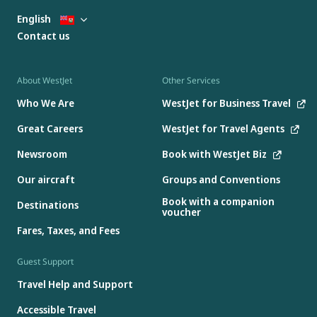
English
Contact us
About WestJet
Other Services
Who We Are
WestJet for Business Travel
Great Careers
WestJet for Travel Agents
Newsroom
Book with WestJet Biz
Our aircraft
Groups and Conventions
Book with a companion
Destinations
voucher
Fares, Taxes, and Fees
Guest Support
Travel Help and Support
Accessible Travel