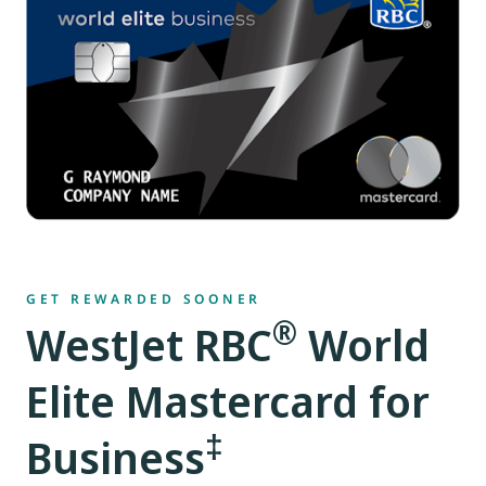
GET REWARDED SOONER
®
WestJet RBC
World
Elite Mastercard for
‡
Business