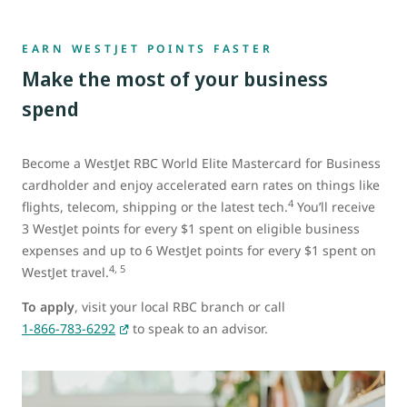
EARN WESTJET POINTS FASTER
Make the most of your business
spend
Become a WestJet RBC World Elite Mastercard for Business
cardholder and enjoy accelerated earn rates on things like
4
flights, telecom, shipping or the latest tech.
You’ll receive
3 WestJet points for every $1 spent on eligible business
expenses and up to 6 WestJet points for every $1 spent on
4, 5
WestJet travel.
To apply
, visit your local RBC branch or call
1-866-783-6292
to speak to an advisor.