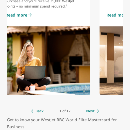
purchase and you’ll receive 35,000 WestJet
1
points – no minimum spend required.
Read more
Read more
1 of 12
Back
Next
Get to know your WestJet RBC World Elite Mastercard for
Business.