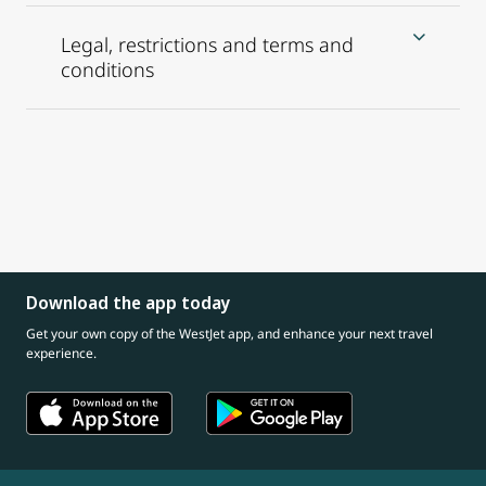
Legal, restrictions and terms and
conditions
Download the app today
Get your own copy of the WestJet app, and enhance your next travel
experience.