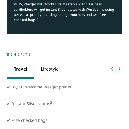
PLUS, WestJet RBC World Elite Mastercard for Business
cardholders will get instant Silver status with WestJet, including
perks like priority boarding, lounge vouchers and two free
2
checked bags.
BENEFITS
Travel
Lifestyle
1
✔ 35,000 welcome WestJet points
2
✔
Instant Silver status
3
✔ Free checked bags