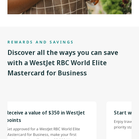
REWARDS AND SAVINGS
Discover all the ways you can save
with a WestJet RBC World Elite
Mastercard for Business
Receive a value of $350 in WestJet
Start with
points
Enjoy travel be
priority status.
Get approved for a WestJet RBC World Elite
Mastercard for Business, make your first