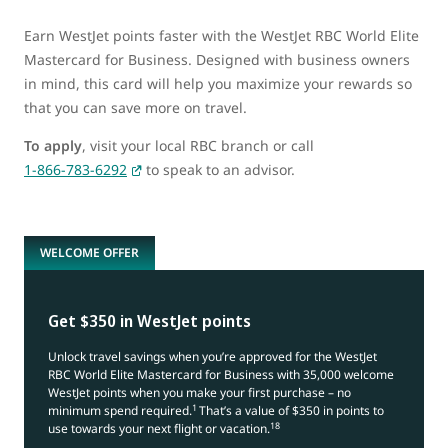
Earn WestJet points faster with the WestJet RBC World Elite
Mastercard for Business. Designed with business owners
in mind, this card will help you maximize your rewards so
that you can save more on travel.
To apply
, visit your local RBC branch or call
1-866-783-6292
to speak to an advisor.
WELCOME OFFER
Get $350 in WestJet points
Unlock travel savings when you’re approved for the WestJet
RBC World Elite Mastercard for Business with 35,000 welcome
WestJet points when you make your first purchase – no
1
minimum spend required.
That’s a value of $350 in points to
18
use towards your next flight or vacation.