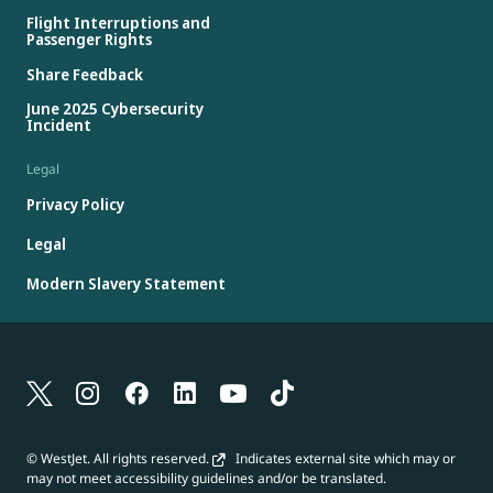
Flight Interruptions and
Passenger Rights
Share Feedback
June 2025 Cybersecurity
Incident
Legal
Privacy Policy
Legal
Modern Slavery Statement
© WestJet. All rights reserved.
Indicates external site which may or
may not meet accessibility guidelines and/or be translated.