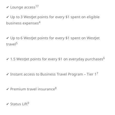
17
✔ Lounge access
✔ Up to 3 WestJet points for every $1 spent on eligible
4
business expenses
✔ Up to 6 WestJet points for every $1 spent on WestJet
5
travel
6
✔ 1.5 WestJet points for every $1 on everyday purchases
7
✔ Instant access to Business Travel Program – Tier 1
8
✔ Premium travel insurance
9
✔ Status Lift