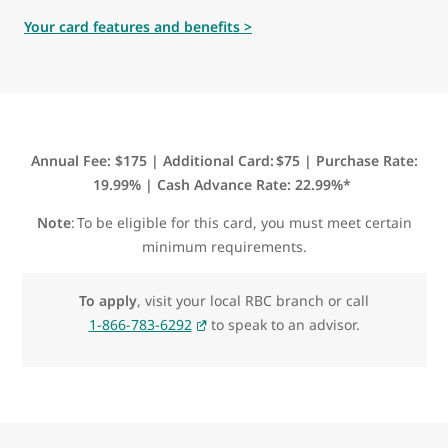
Your card features and benefits >
Annual Fee: $175 | Additional Card: $75 | Purchase Rate:
19.99% | Cash Advance Rate: 22.99%*
Note
: To be eligible for this card, you must meet certain
minimum requirements.
To apply
, visit your local RBC branch or call
1-866-783-6292
to speak to an advisor.