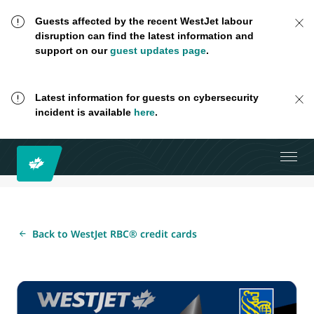
Guests affected by the recent WestJet labour
disruption can find the latest information and
support on our
guest updates page
.
Latest information for guests on cybersecurity
incident is available
here
.
Back to WestJet RBC® credit cards