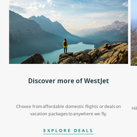
Discover more of WestJet
Choose from affordable domestic flights or deals on
Hi
vacation packages to anywhere we fly.
EXPLORE DEALS