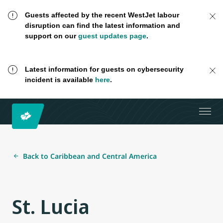
Guests affected by the recent WestJet labour
disruption can find the latest information and
support on our
guest updates page
.
Latest information for guests on cybersecurity
incident is available
here
.
Back to Caribbean and Central America
St. Lucia