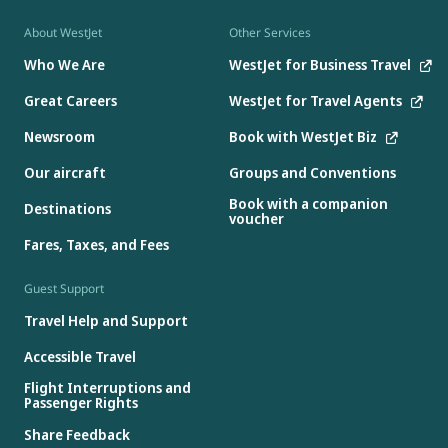
About WestJet
Other Services
Who We Are
WestJet for Business Travel
Great Careers
WestJet for Travel Agents
Newsroom
Book with WestJet Biz
Our aircraft
Groups and Conventions
Book with a companion
Destinations
voucher
Fares, Taxes, and Fees
Guest Support
Travel Help and Support
Accessible Travel
Flight Interruptions and
Passenger Rights
Share Feedback