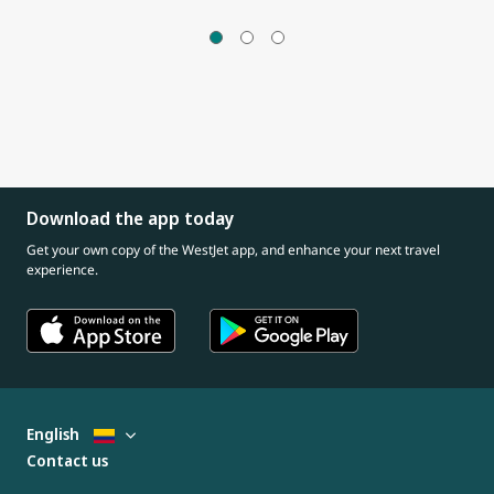
Download the app today
Get your own copy of the WestJet app, and enhance your next travel
experience.
English
Contact us