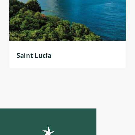
Saint Lucia