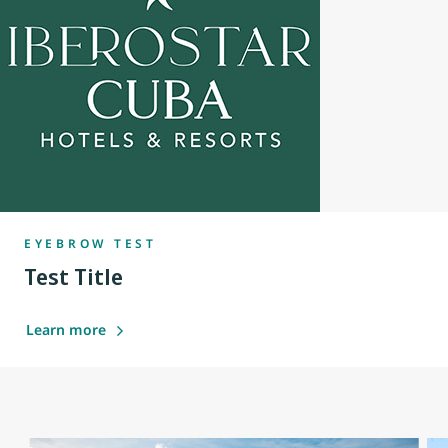
EYEBROW TEST
Test Title
Learn more