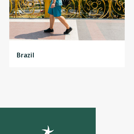
Brazil