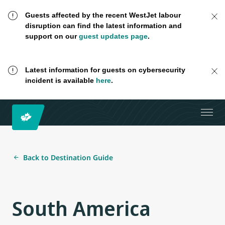
Guests affected by the recent WestJet labour
disruption can find the latest information and
support on our
guest updates page
.
Latest information for guests on cybersecurity
incident is available
here
.
Back to Destination Guide
South America