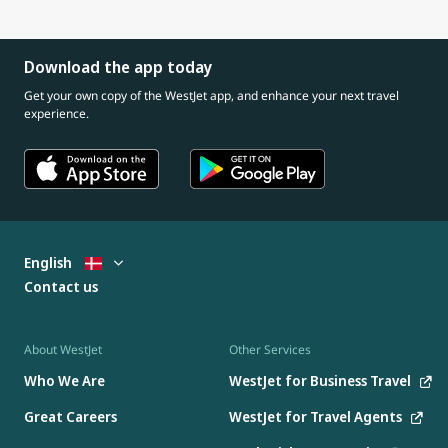
Download the app today
Get your own copy of the WestJet app, and enhance your next travel
experience.
English
Contact us
About WestJet
Other Services
Who We Are
WestJet for Business Travel
Great Careers
WestJet for Travel Agents