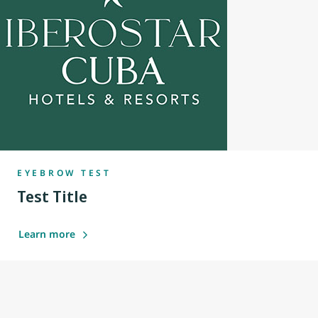
EYEBROW TEST
Test Title
Learn more