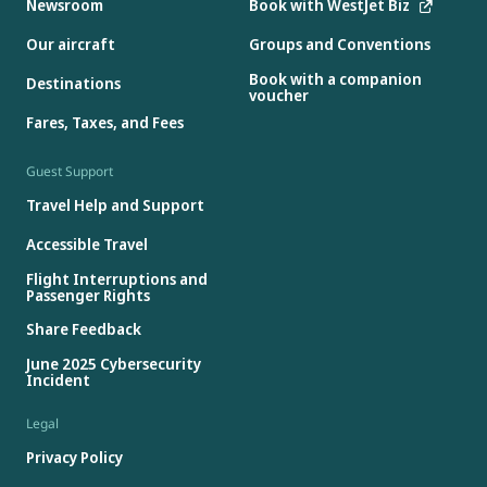
Newsroom
Book with WestJet Biz
Our aircraft
Groups and Conventions
Book with a companion
Destinations
voucher
Fares, Taxes, and Fees
Guest Support
Travel Help and Support
Accessible Travel
Flight Interruptions and
Passenger Rights
Share Feedback
June 2025 Cybersecurity
Incident
Legal
Privacy Policy