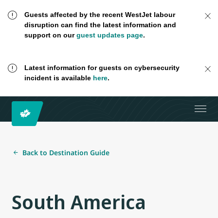
Guests affected by the recent WestJet labour
disruption can find the latest information and
support on our
guest updates page
.
Latest information for guests on cybersecurity
incident is available
here
.
Back to Destination Guide
South America