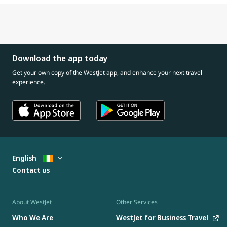
Download the app today
Get your own copy of the WestJet app, and enhance your next travel
experience.
English
Contact us
About WestJet
Other Services
Who We Are
WestJet for Business Travel