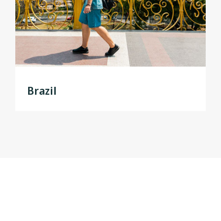
Brazil