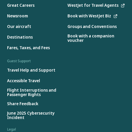
Great Careers
WestJet for Travel Agents
Newsroom
Book with WestJet Biz
Our aircraft
Groups and Conventions
Book with a companion
Destinations
voucher
Fares, Taxes, and Fees
Guest Support
Travel Help and Support
Accessible Travel
Flight Interruptions and
Passenger Rights
Share Feedback
June 2025 Cybersecurity
Incident
Legal