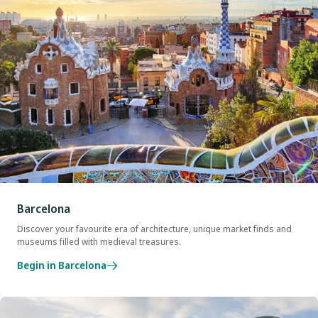
Barcelona
Discover your favourite era of architecture, unique market finds and
museums filled with medieval treasures.
Begin in Barcelona