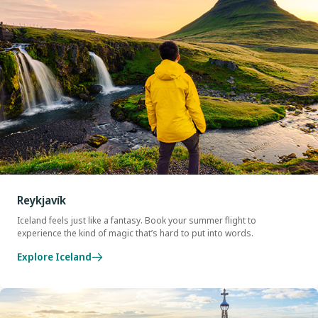
Reykjavík
Iceland feels just like a fantasy. Book your summer flight to
experience the kind of magic that’s hard to put into words.
Explore Iceland