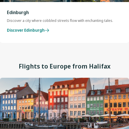
Edinburgh
Discover a city where cobbled streets flow with enchanting tales.
Discover Edinburgh
Flights to Europe from Halifax