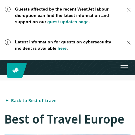
Guests affected by the recent WestJet labour
disruption can find the latest information and
support on our
guest updates page
.
Latest information for guests on cybersecurity
incident is available
here
.
Back to Best of travel
Best of Travel Europe