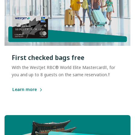
First checked bags free
With the WestJet RBC® World Elite Mastercard‡, for
you and up to 8 guests on the same reservation.†
Learn more