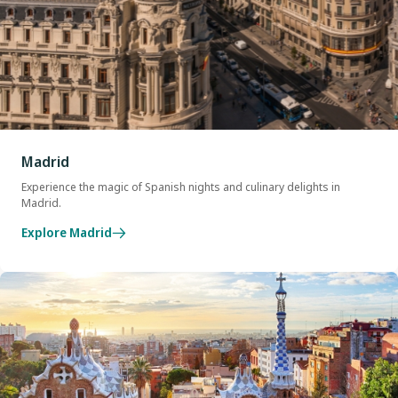
Madrid
Experience the magic of Spanish nights and culinary delights in
Madrid.
Explore Madrid