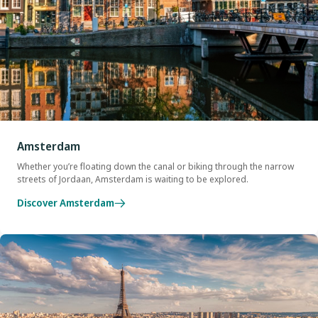
Amsterdam
Whether you’re floating down the canal or biking through the narrow
streets of Jordaan, Amsterdam is waiting to be explored.
Discover Amsterdam