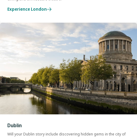
Experience London
Dublin
Will your Dublin story include discovering hidden gems in the city of