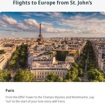
Flights to Europe from St. John’s
Paris
From the Eiffel Tower to the Champs-Elysées and Montmartre, say
“oui” to the start of your love story with Paris.