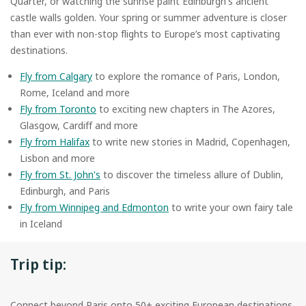
Quarter, or watching the sunrise paint Edinburgh's ancient
castle walls golden. Your spring or summer adventure is closer
than ever with non-stop flights to Europe’s most captivating
destinations.
Fly from Calgary
to explore the romance of Paris, London,
Rome, Iceland and more
Fly from Toronto
to exciting new chapters in The Azores,
Glasgow, Cardiff and more
Fly from Halifax
to write new stories in Madrid, Copenhagen,
Lisbon and more
Fly from St. John's
to discover the timeless allure of Dublin,
Edinburgh, and Paris
Fly from Winnipeg and Edmonton
to write your own fairy tale
in Iceland
Trip tip:
Connect beyond Paris onto 50+ exciting European destinations,