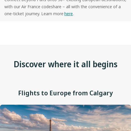
with our Air France codeshare – all with the convenience of a
one-ticket journey. Learn more
here
.
Discover where it all begins
Flights to Europe from Calgary