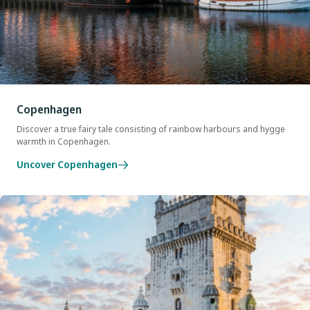
Copenhagen
Discover a true fairy tale consisting of rainbow harbours and hygge
warmth in Copenhagen.
Uncover Copenhagen