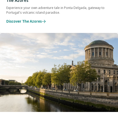
The Azores
Experience your own adventure tale in Ponta Delgada, gateway to
Portugal's volcanic island paradise.
Discover The Azores