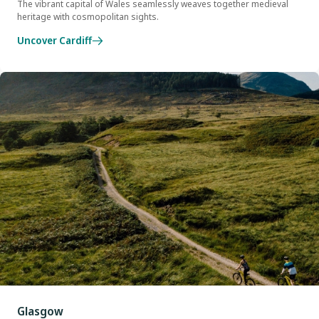
The vibrant capital of Wales seamlessly weaves together medieval
heritage with cosmopolitan sights.
Uncover Cardiff
Glasgow