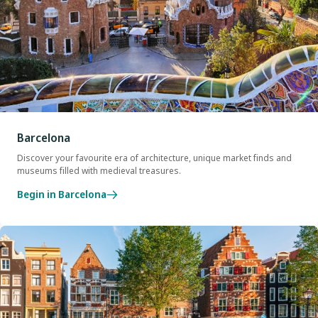
Barcelona
Discover your favourite era of architecture, unique market finds and
museums filled with medieval treasures.
Begin in Barcelona