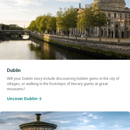
Dublin
Will your Dublin story include discovering hidden gems in the city of
villages, or walking in the footsteps of literary giants at great
museums?
Uncover Dublin