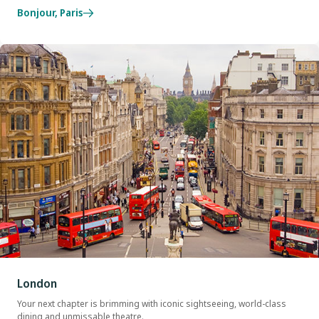
Bonjour, Paris
London
Your next chapter is brimming with iconic sightseeing, world-class
dining and unmissable theatre.