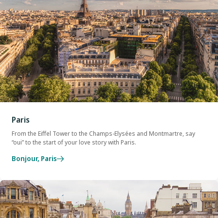
Paris
From the Eiffel Tower to the Champs-Elysées and Montmartre, say
“oui” to the start of your love story with Paris.
Bonjour, Paris