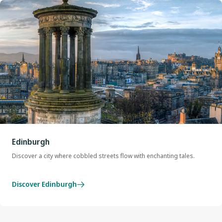
Edinburgh
Discover a city where cobbled streets flow with enchanting tales.
Discover Edinburgh