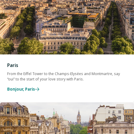
Paris
From the Eiffel Tower to the Champs-Elysées and Montmartre, say
“oui” to the start of your love story with Paris.
Bonjour, Paris