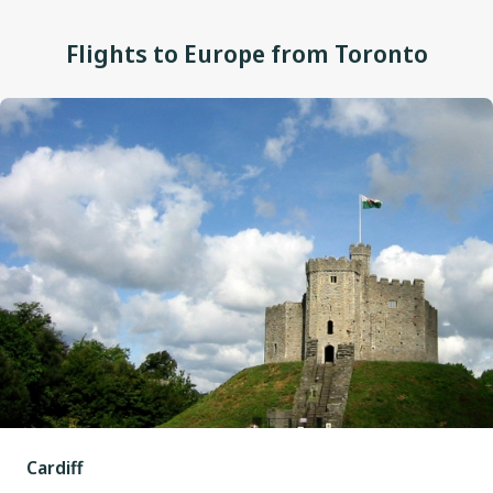
Flights to Europe from Toronto
Cardiff