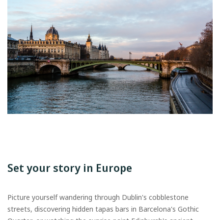
Set your story in Europe
Picture yourself wandering through Dublin's cobblestone
streets, discovering hidden tapas bars in Barcelona's Gothic