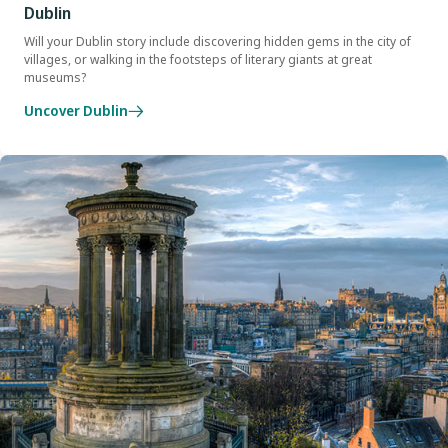
Dublin
Will your Dublin story include discovering hidden gems in the city of
villages, or walking in the footsteps of literary giants at great
museums?
Uncover Dublin