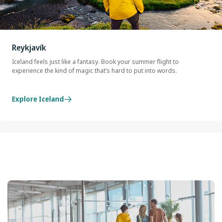
Reykjavík
Iceland feels just like a fantasy. Book your summer flight to
experience the kind of magic that’s hard to put into words.
Explore Iceland