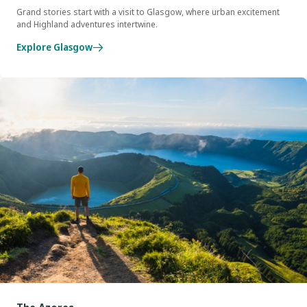
Grand stories start with a visit to Glasgow, where urban excitement
and Highland adventures intertwine.
Explore Glasgow