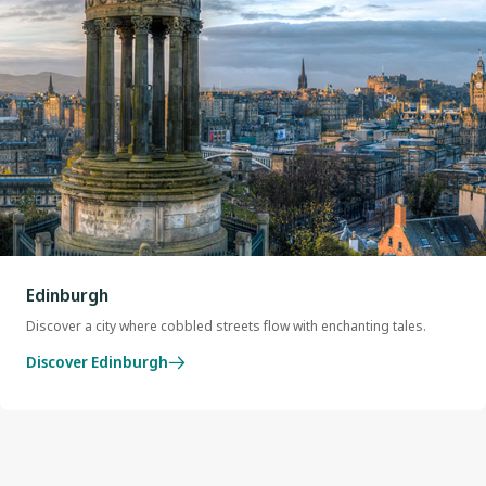
Edinburgh
Discover a city where cobbled streets flow with enchanting tales.
Discover Edinburgh