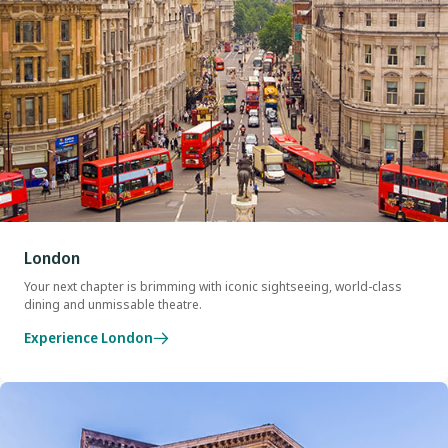
London
Your next chapter is brimming with iconic sightseeing, world-class
dining and unmissable theatre.
Experience London