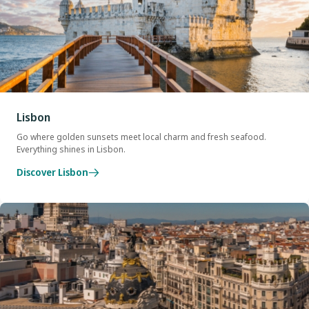
Lisbon
Go where golden sunsets meet local charm and fresh seafood.
Everything shines in Lisbon.
Discover Lisbon