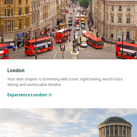
London
Your next chapter is brimming with iconic sightseeing, world-class
dining and unmissable theatre.
Experience London