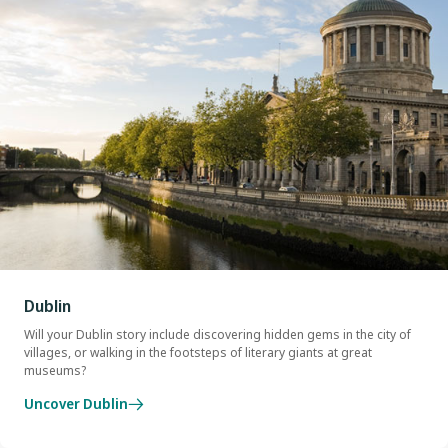
Dublin
Will your Dublin story include discovering hidden gems in the city of
villages, or walking in the footsteps of literary giants at great
museums?
Uncover Dublin