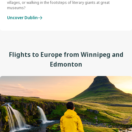
villages, or walking in the footsteps of literary giants at great
museums?
Uncover Dublin
Flights to Europe from Winnipeg and
Edmonton