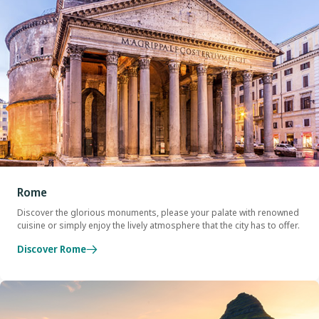
Rome
Discover the glorious monuments, please your palate with renowned
cuisine or simply enjoy the lively atmosphere that the city has to offer.
Discover Rome