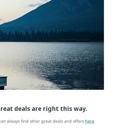
reat deals are right this way.
u can always find other great deals and offers
here
.