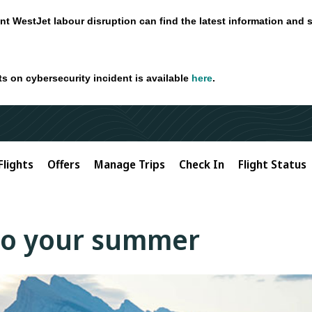
nt WestJet labour disruption can find the latest information and 
ts on cybersecurity incident is available
here
.
Flights
Offers
Manage Trips
Check In
Flight Status
to your summer