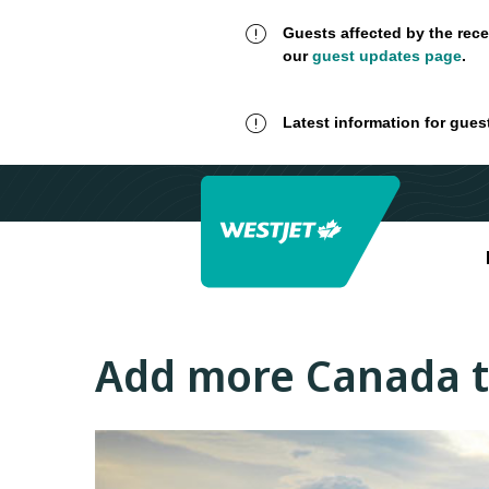
Guests affected by the rece
our
guest updates page
.
Latest information for gues
Add more Canada 