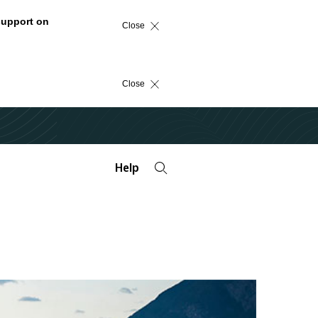
support on
Close
Close
Help