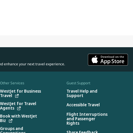
nd enhance your next travel experience.
Other Services
Guest Support
WestJet for Business
Travel Help and
Travel
Support
WestJet for Travel
Accessible Travel
Agents
Flight Interruptions
Book with WestJet
and Passenger
Biz
Rights
Groups and
Share Feedback
Conventions