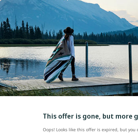
This offer is gone, but more g
Oops! Looks like this offer is expired, but yo