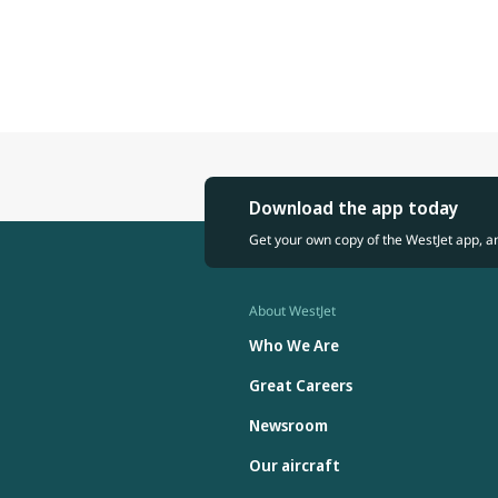
Download the app today
Get your own copy of the WestJet app, a
About WestJet
Who We Are
Great Careers
Newsroom
Our aircraft