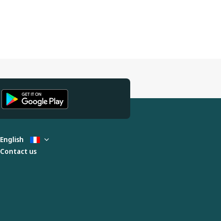
English
Contact us