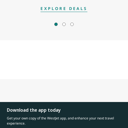
EXPLORE DEALS
Download the app today
Get your own copy of the WestJet app, and enhance your next travel
experience.