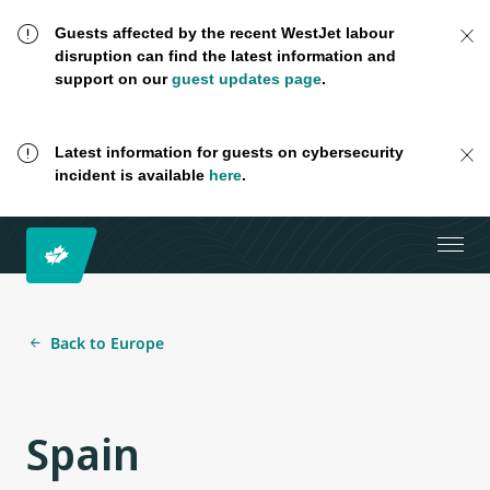
Guests affected by the recent WestJet labour
disruption can find the latest information and
support on our
guest updates page
.
Latest information for guests on cybersecurity
incident is available
here
.
Back to Europe
Spain