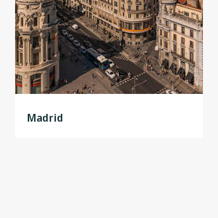
Madrid