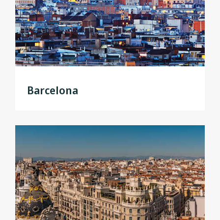
Barcelona