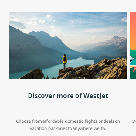
Discover more of WestJet
Choose from affordable domestic flights or deals on
D
vacation packages to anywhere we fly.