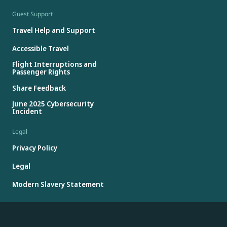
Guest Support
Travel Help and Support
Accessible Travel
Flight Interruptions and
Passenger Rights
Share Feedback
June 2025 Cybersecurity
Incident
Legal
Privacy Policy
Legal
Modern Slavery Statement