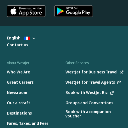
English
Contact us
About WestJet
Other Services
Who We Are
WestJet for Business Travel
Great Careers
WestJet for Travel Agents
Newsroom
Book with WestJet Biz
Our aircraft
Groups and Conventions
Book with a companion
Destinations
voucher
Fares, Taxes, and Fees