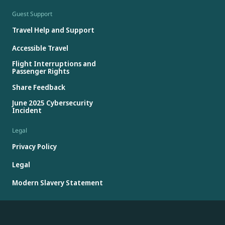
Guest Support
Travel Help and Support
Accessible Travel
Flight Interruptions and
Passenger Rights
Share Feedback
June 2025 Cybersecurity
Incident
Legal
Privacy Policy
Legal
Modern Slavery Statement