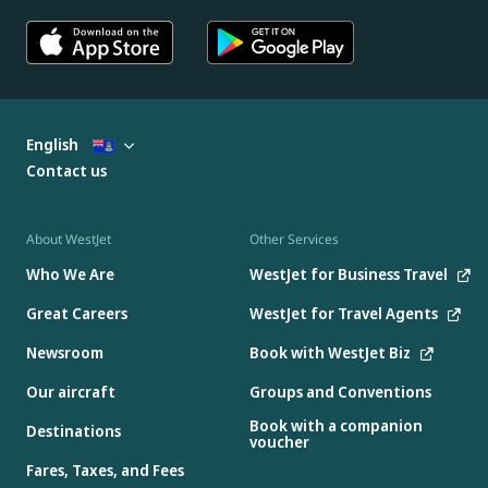
English
Contact us
About WestJet
Other Services
Who We Are
WestJet for Business Travel
Great Careers
WestJet for Travel Agents
Newsroom
Book with WestJet Biz
Our aircraft
Groups and Conventions
Book with a companion
Destinations
voucher
Fares, Taxes, and Fees