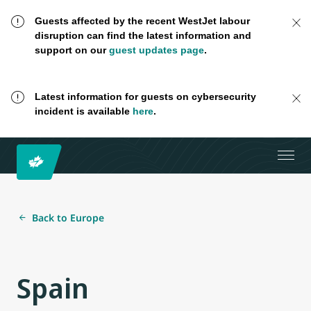
Guests affected by the recent WestJet labour
disruption can find the latest information and
support on our
guest updates page
.
Latest information for guests on cybersecurity
incident is available
here
.
Back to Europe
Spain