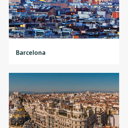
Barcelona