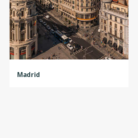
Madrid