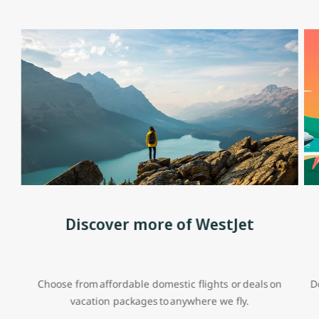
Discover more of WestJet
Choose from affordable domestic flights or deals on
D
vacation packages to anywhere we fly.