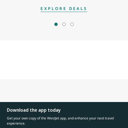
EXPLORE DEALS
Download the app today
Get your own copy of the WestJet app, and enhance your next travel
experience.