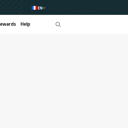
EN
Rewards
Help