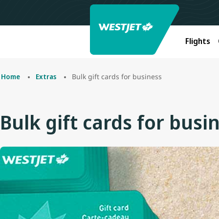
Flights
Bulk gift cards for business
Home
Extras
Bulk gift cards for busi