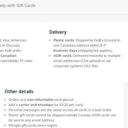
elp with Gift Cards
Delivery
, Visa, American
Plastic cards
: Shipped by FedEx Ground to
b or Discover.
one Canadian address within
5–7
er bulk order.
business days
(shipping fee applies).
n
Canadian
eGift cards
: Delivered instantly to multiple
 worldwide; FX rates
email addresses (CSV upload) or via
corporate systems (XLS file).
Other details
Orders are
non-refundable
once placed.
Add a
carrier and envelope
for $0.25 per card.
Personal messages are the same across all cards in a bulk order.
Plastic gift cards cannot be shipped outside Canada; eGift cards can
be sent to any email address.
WestJet gift cards never expire.