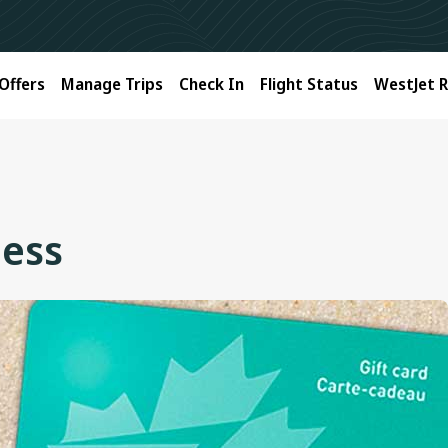
Offers
Manage Trips
Check In
Flight Status
WestJet 
ness