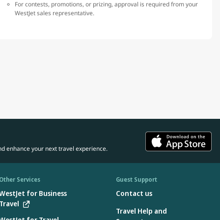
For contests, promotions, or prizing, approval is required from your
WestJet sales representative.
nd enhance your next travel experience.
Other Services
Guest Support
WestJet for Business
Contact us
Travel
Travel Help and
WestJet for Travel