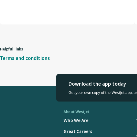
Helpful links
Terms and conditions
Download the app today
Get your own copy of the WestJet app, a
About WestJet
Who We Are
Great Careers