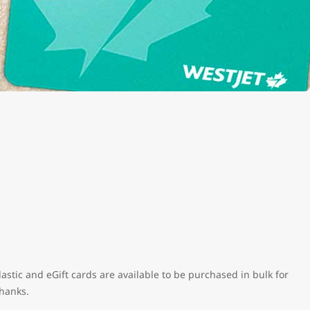
astic and eGift cards are available to be purchased in bulk for
thanks.