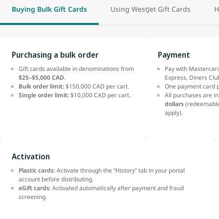
Buying Bulk Gift Cards
Using WestJet Gift Cards
H
Purchasing a bulk order
Payment
Gift cards available in denominations from
Pay with Mastercard
$25–$5,000 CAD
.
Express, Diners Clu
Bulk order limit:
$150,000 CAD per cart.
One payment card p
Single order limit:
$10,000 CAD per cart.
All purchases are i
dollars
(redeemable
apply).
Activation
Plastic cards
: Activate through the “History” tab in your portal
account before distributing.
eGift cards
: Activated automatically after payment and fraud
screening.