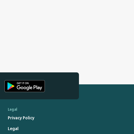
Legal
Privacy Policy
Legal