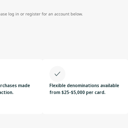
ease log in or register for an account below.
urchases made
Flexible denominations available
action.
from $25-$5,000 per card.