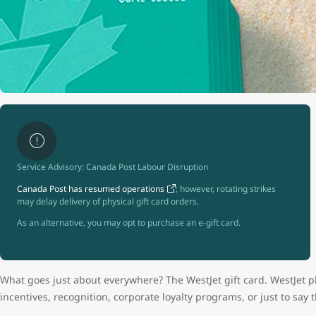
Service Advisory: Canada Post Labour Disruption
Canada Post has resumed operations
; however, rotating strikes
may delay delivery of physical gift card orders.
As an alternative, you may opt to purchase an e-gift card.
What goes just about everywhere? The WestJet gift card. WestJet pl
incentives, recognition, corporate loyalty programs, or just to say 