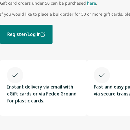
Gift card orders under 50 can be purchased
here
.
If you would like to place a bulk order for 50 or more gift cards, pl
Register/Log in
Instant delivery via email with
Fast and easy p
eGift cards or via Fedex Ground
via secure trans
for plastic cards.