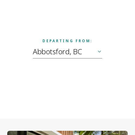
DEPARTING FROM: