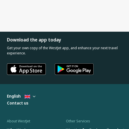
Download the app today
Get your own copy of the WestJet app, and enhance your next travel
experience.
English
Contact us
About WestJet
Other Services