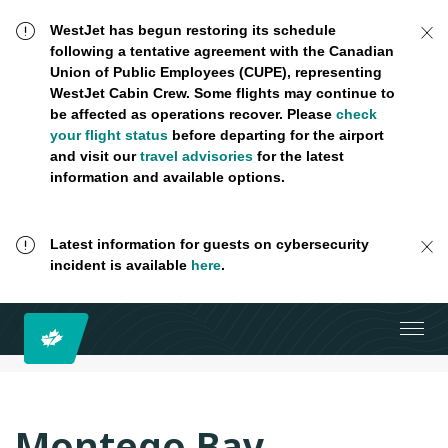
WestJet has begun restoring its schedule
following a tentative agreement with the Canadian
Union of Public Employees (CUPE), representing
WestJet Cabin Crew. Some flights may continue to
be affected as operations recover. Please
check
your flight status
before departing for the airport
and visit our
travel advisories
for the latest
information and available options.
Latest information for guests on cybersecurity
incident is available
here
.
Montego Bay