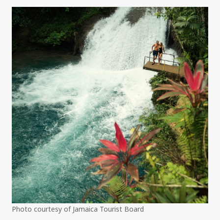
Photo courtesy of Jamaica Tourist Board