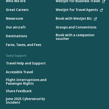
Who We Are
WestJet for Business Travel
Great Careers
WestJet for Travel Agents
Newsroom
Book with WestJet Biz
Our aircraft
Groups and Conventions
Book with a companion
Destinations
voucher
Fares, Taxes, and Fees
Guest Support
Travel Help and Support
Accessible Travel
Flight Interruptions and
Passenger Rights
Share Feedback
June 2025 Cybersecurity
Incident