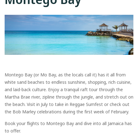
Montego Bay (or Mo Bay, as the locals call it) has it all from
white sand beaches to endless sunshine, shopping, rich cuisine,
and laid-back culture. Enjoy a tranquil raft tour through the
Martha Brae river, zipline through the jungle, and stretch out on
the beach. Visit in July to take in Reggae Sumfest or check out
the Bob Marley celebrations during the first week of February.
Book your flights to Montego Bay and dive into all Jamaica has
to offer.