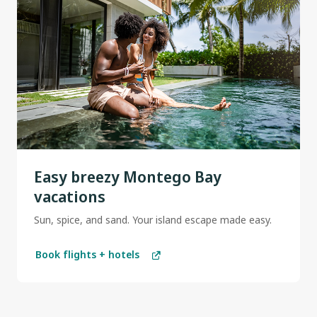
Easy breezy Montego Bay
vacations
Sun, spice, and sand. Your island escape made easy.
Book flights + hotels