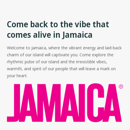
Come back to the vibe that
comes alive in Jamaica
Welcome to Jamaica, where the vibrant energy and laid-back
charm of our island will captivate you. Come explore the
rhythmic pulse of our island and the irresistible vibes,
warmth, and spirit of our people that will leave a mark on
your heart.