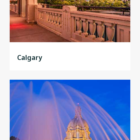
Calgary