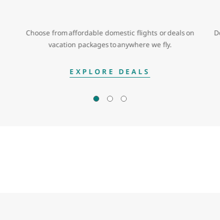
Choose from affordable domestic flights or deals on
D
vacation packages to anywhere we fly.
EXPLORE DEALS