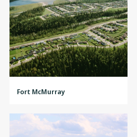
Fort McMurray