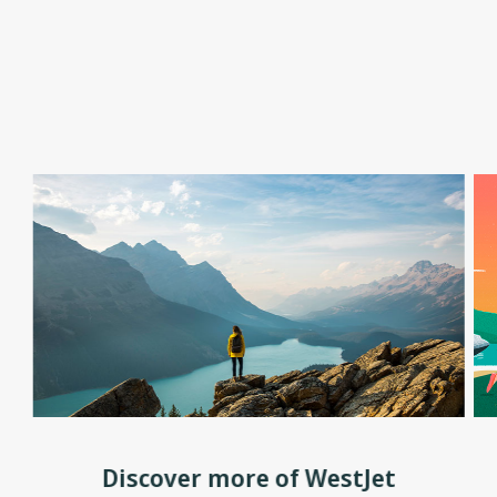
Discover more of WestJet