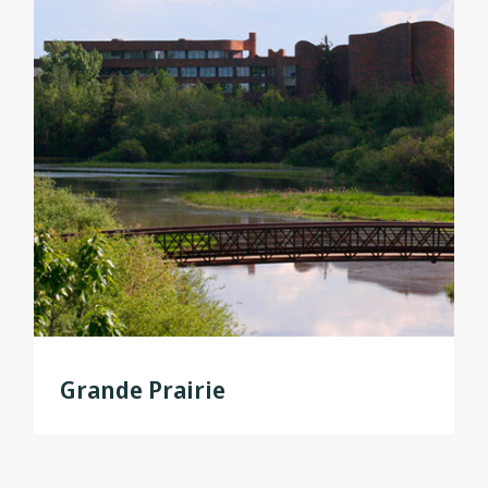
Grande Prairie