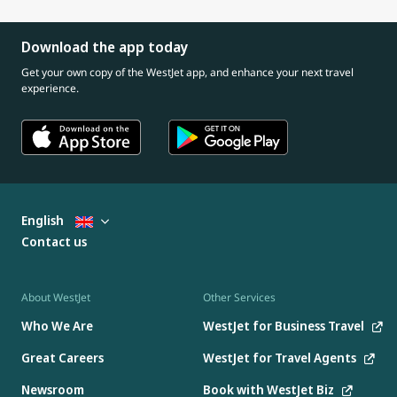
Download the app today
Get your own copy of the WestJet app, and enhance your next travel
experience.
English
Contact us
About WestJet
Other Services
Who We Are
WestJet for Business Travel
Great Careers
WestJet for Travel Agents
Newsroom
Book with WestJet Biz