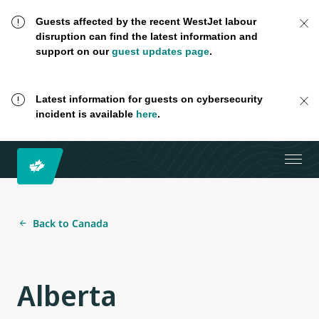
Guests affected by the recent WestJet labour
disruption can find the latest information and
support on our
guest updates page
.
Latest information for guests on cybersecurity
incident is available
here
.
Back to Canada
Alberta