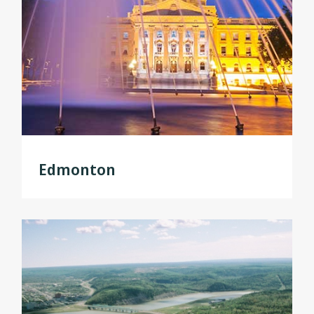
Edmonton