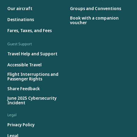
Our aircraft
Groups and Conventions
Book with a companion
Destinations
voucher
Fares, Taxes, and Fees
Guest Support
Travel Help and Support
Accessible Travel
Flight Interruptions and
Passenger Rights
Share Feedback
June 2025 Cybersecurity
Incident
Legal
Privacy Policy
Legal