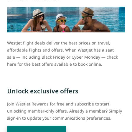
WestJet flight deals deliver the best prices on travel,
affordable flights and offers. When WestJet has a seat
sale — including Black Friday or Cyber Monday — check
here for the best offers available to book online.
Unlock exclusive offers
Join WestJet Rewards for free and subscribe to start
unlocking member-only offers. Already a member? Simply
sign-in to update your communications preferences.