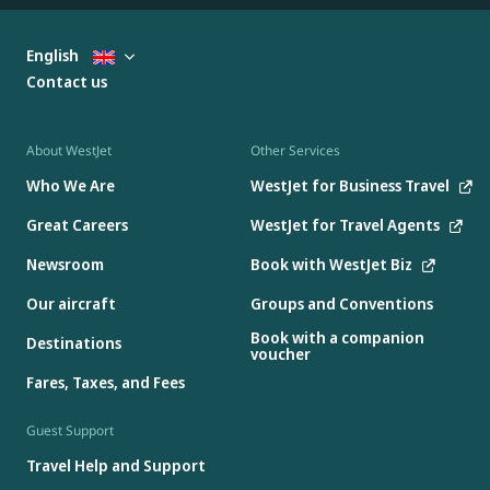
English
Contact us
About WestJet
Other Services
Who We Are
WestJet for Business Travel
Great Careers
WestJet for Travel Agents
Newsroom
Book with WestJet Biz
Our aircraft
Groups and Conventions
Book with a companion
Destinations
voucher
Fares, Taxes, and Fees
Guest Support
Travel Help and Support