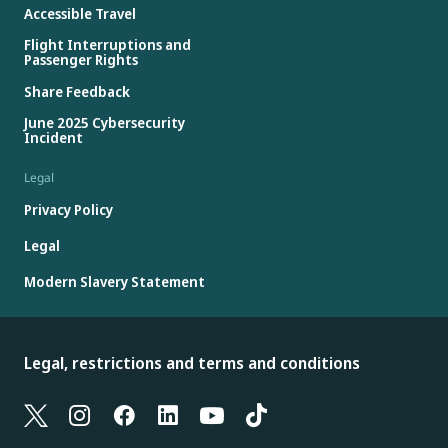
Accessible Travel
Flight Interruptions and
Passenger Rights
Share Feedback
June 2025 Cybersecurity
Incident
Legal
Privacy Policy
Legal
Modern Slavery Statement
Legal, restrictions and terms and conditions