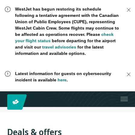
WestJet has begun restoring its schedule
following a tentative agreement with the Canadian
Union of Public Employees (CUPE), representing
WestJet Cabin Crew. Some flights may continue to
be affected as operations recover. Please
check
your flight status
before departing for the airport
and visit our
travel advisories
for the latest
information and available options.
Latest information for guests on cybersecurity
incident is available
here
.
Deals & offers