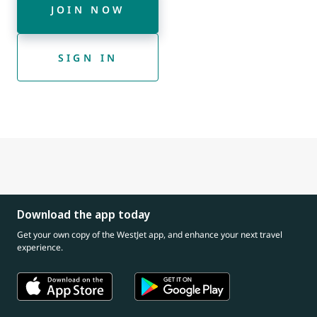
JOIN NOW
SIGN IN
Download the app today
Get your own copy of the WestJet app, and enhance your next travel
experience.