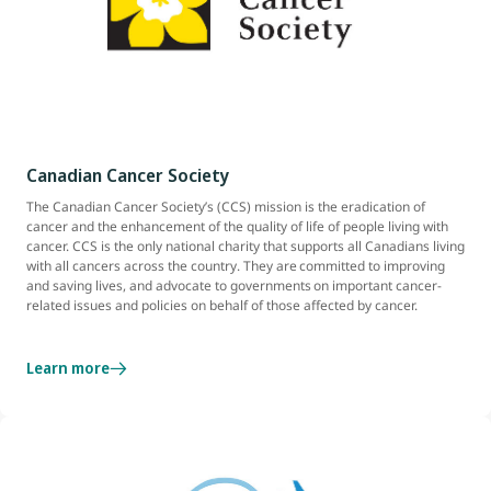
Canadian Cancer Society
The Canadian Cancer Society’s (CCS) mission is the eradication of
cancer and the enhancement of the quality of life of people living with
cancer. CCS is the only national charity that supports all Canadians living
with all cancers across the country. They are committed to improving
and saving lives, and advocate to governments on important cancer-
related issues and policies on behalf of those affected by cancer.
Learn more