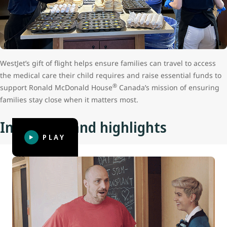
WestJet’s gift of flight helps ensure families can travel to access
the medical care their child requires and raise essential funds to
®
support Ronald McDonald House
Canada’s mission of ensuring
families stay close when it matters most.
Initiatives and highlights
PLAY
Coach Dad: Father’s Day surprise
Anyone who has been away from their family and friends
for three to four days, let alone for a prolonged length of
time, knows how good it feels to reconnect with them.