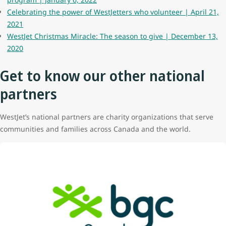
Celebrating the power of WestJetters who volunteer | April 21,
2021
WestJet Christmas Miracle: The season to give | December 13,
2020
Get to know our other national
partners
WestJet’s national partners are charity organizations that serve
communities and families across Canada and the world.