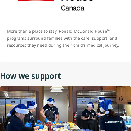
®
More than a place to stay, Ronald McDonald House
programs surround families with the care, support, and
resources they need during their child’s medical journey.
How we support