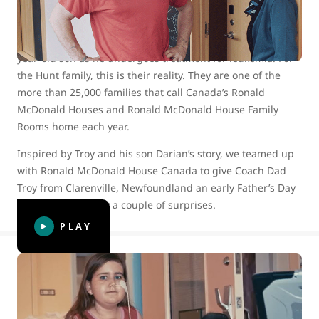
Imagine being separated from your 10-year-old daughter
and your extended hockey family for more than two
months, while you devote yourself to caring for your 13-
year-old son as he undergoes treatment for leukemia. For
the Hunt family, this is their reality. They are one of the
more than 25,000 families that call Canada’s Ronald
McDonald Houses and Ronald McDonald House Family
Rooms home each year.
Inspired by Troy and his son Darian’s story, we teamed up
with Ronald McDonald House Canada to give Coach Dad
Troy from Clarenville, Newfoundland an early Father’s Day
surprise — actually a couple of surprises.
PLAY
WestJet celebrates 15 years of helping
kids