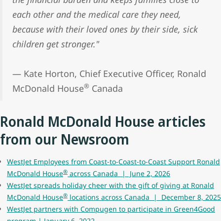
each other and the medical care they need,
because with their loved ones by their side, sick
children get stronger."
— Kate Horton, Chief Executive Officer, Ronald
®
McDonald House
Canada
Ronald McDonald House articles
from our Newsroom
WestJet Employees from Coast-to-Coast-to-Coast Support Ronald
®
McDonald House
across Canada | June 2, 2026
WestJet spreads holiday cheer with the gift of giving at Ronald
®
McDonald House
locations across Canada | December 8, 2025
WestJet partners with Compugen to participate in Green4Good
program | January 6, 2022