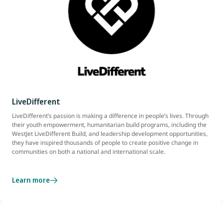
LiveDifferent
LiveDifferent’s passion is making a difference in people’s lives. Through
their youth empowerment, humanitarian build programs, including the
WestJet LiveDifferent Build, and leadership development opportunities,
they have inspired thousands of people to create positive change in
communities on both a national and international scale.
Learn more