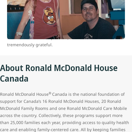
At WestJet, we are committed to positively impacting the
health and well-being of children and youth in Canada.
Between 2007 and 2022 we donated over 100,000 flights to
our charitable partners through our WestJet Cares for Kids
program. The continued support of our guests who travel
with us makes all this possible, and we remain
tremendously grateful.
About Ronald McDonald House
Canada
®
Ronald McDonald House
Canada is the national foundation of
support for Canada’s 16 Ronald McDonald Houses, 20 Ronald
McDonald Family Rooms and one Ronald McDonald Care Mobile
across the country. Collectively, these programs support more
than 25,000 families each year, providing access to quality health
care and enabling family-centered care. All by keeping families