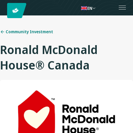
EN
Community Investment
Ronald McDonald
House® Canada