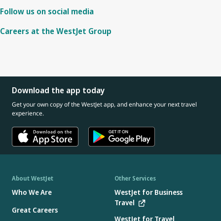
Follow us on social media
Careers at the WestJet Group
Download the app today
Get your own copy of the WestJet app, and enhance your next travel
experience.
About WestJet
Other Services
Who We Are
WestJet for Business
Travel
Great Careers
WestJet for Travel