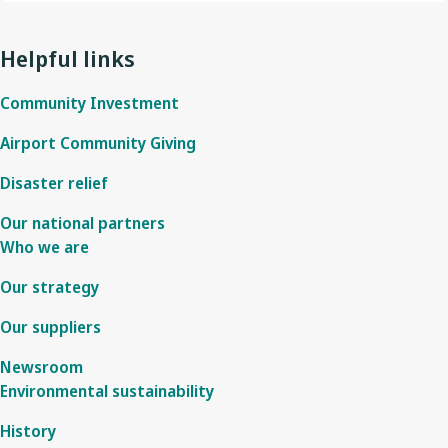
Helpful links
Community Investment
Airport Community Giving
Disaster relief
Our national partners
Who we are
Our strategy
Our suppliers
Newsroom
Environmental sustainability
History