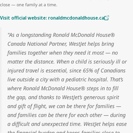
close — one family at a time.
Visit official website: ronaldmcdonaldhouse.ca
"As a longstanding Ronald McDonald House®
Canada National Partner, WestJet helps bring
families together when they need it most — no
matter the distance. When a child is seriously ill or
injured travel is essential, since 65% of Canadians
live outside a city with a pediatric hospital. That’s
where Ronald McDonald House® steps in to fill
the gap, and thanks to WestJet’s generous spirit
and gift of flight, we can be there for families —
and families can be there for each other — during
a difficult and unexpected time. WestJet helps ease
the financial burden and keeps families close to