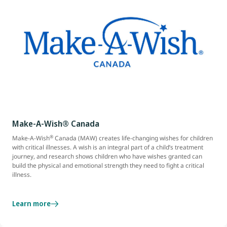
Make-A-Wish® Canada
®
Make-A-Wish
Canada (MAW) creates life-changing wishes for children
with critical illnesses. A wish is an integral part of a child’s treatment
journey, and research shows children who have wishes granted can
build the physical and emotional strength they need to fight a critical
illness.
Learn more