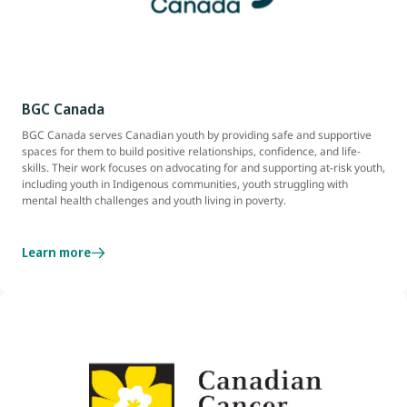
BGC Canada
BGC Canada serves Canadian youth by providing safe and supportive
spaces for them to build positive relationships, confidence, and life-
skills. Their work focuses on advocating for and supporting at-risk youth,
including youth in Indigenous communities, youth struggling with
mental health challenges and youth living in poverty.
Learn more