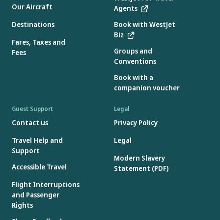
Our Aircraft
Agents
Destinations
Book with WestJet
Biz
Fares, Taxes and
Groups and
Fees
Conventions
Book with a
companion voucher
Guest Support
Legal
Contact us
Privacy Policy
Travel Help and
Legal
Support
Modern Slavery
Accessible Travel
Statement (PDF)
Flight Interruptions
and Passenger
Rights