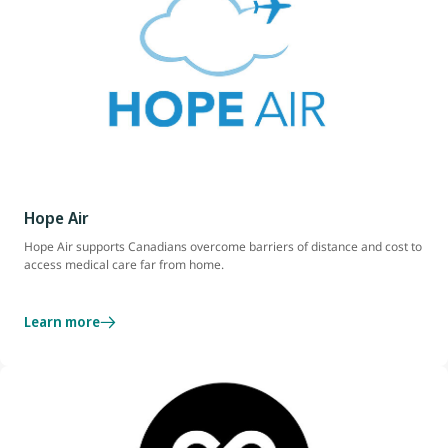
Hope Air
Hope Air supports Canadians overcome barriers of distance and cost to
access medical care far from home.
Learn more