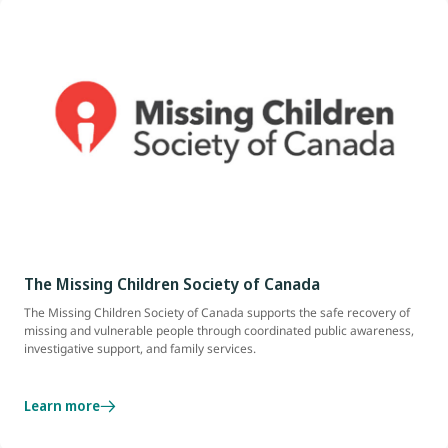
The Missing Children Society of Canada
The Missing Children Society of Canada supports the safe recovery of
missing and vulnerable people through coordinated public awareness,
investigative support, and family services.
Learn more