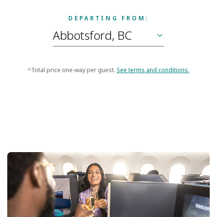
DEPARTING FROM:
^Total price one-way per guest.
See terms and conditions.