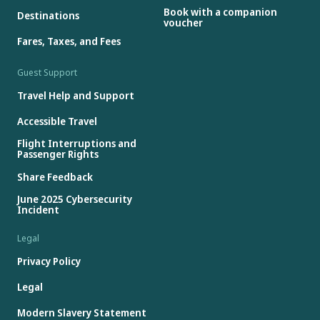
Book with a companion
Destinations
voucher
Fares, Taxes, and Fees
Guest Support
Travel Help and Support
Accessible Travel
Flight Interruptions and
Passenger Rights
Share Feedback
June 2025 Cybersecurity
Incident
Legal
Privacy Policy
Legal
Modern Slavery Statement