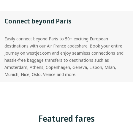
Connect beyond Paris
Easily connect beyond Paris to 50+ exciting European
destinations with our Air France codeshare. Book your entire
journey on westjet.com and enjoy seamless connections and
hassle-free baggage transfers to destinations such as
Amsterdam, Athens, Copenhagen, Geneva, Lisbon, Milan,
Munich, Nice, Oslo, Venice and more.
Featured fares