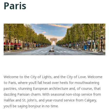
Paris
Welcome to the City of Lights, and the City of Love. Welcome
to Paris, where you’ll fall head over heels for mouthwatering
pastries, stunning European architecture and, of course, that
dazzling Parisian charm. With seasonal non-stop service from
Halifax and St. John's, and year-round service from Calgary,
you'll be saying bonjour in no time.