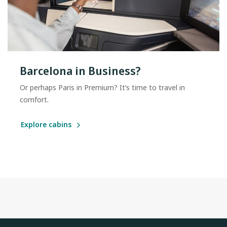
Barcelona in Business?
Or perhaps Paris in Premium? It’s time to travel in
comfort.
Explore cabins