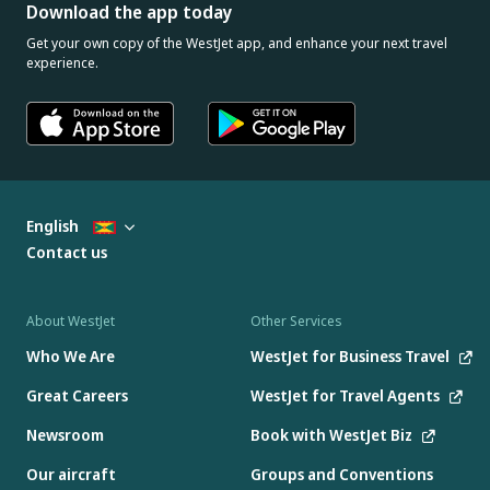
Download the app today
Get your own copy of the WestJet app, and enhance your next travel
experience.
English
Contact us
About WestJet
Other Services
Who We Are
WestJet for Business Travel
Great Careers
WestJet for Travel Agents
Newsroom
Book with WestJet Biz
Our aircraft
Groups and Conventions