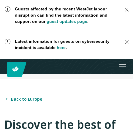
Guests affected by the recent WestJet labour
disruption can find the latest information and
support on our
guest updates page
.
Latest information for guests on cybersecurity
incident is available
here
.
Back to Europe
Discover the best of