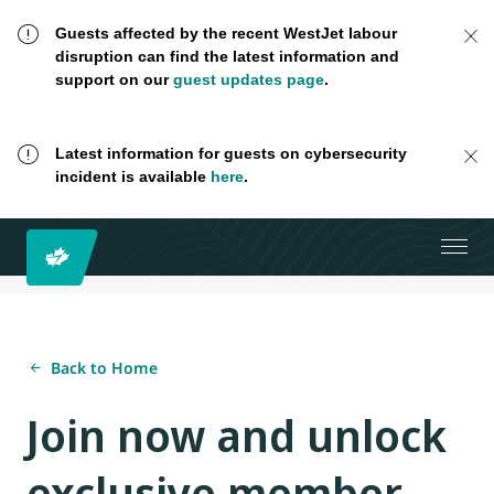
Guests affected by the recent WestJet labour
disruption can find the latest information and
support on our
guest updates page
.
Latest information for guests on cybersecurity
incident is available
here
.
Back to Home
Join now and unlock
exclusive member