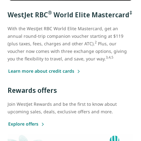
®
‡
WestJet RBC
World Elite Mastercard
With the WestJet RBC World Elite Mastercard
, get an
annual round-trip companion voucher starting at $119
2
(plus taxes, fees, charges and other ATC).
Plus, our
voucher now comes with three exchange options, giving
3,4,5
you the flexibility to travel, and save, your way.
Learn more about credit cards
Rewards offers
Join WestJet Rewards and be the first to know about
upcoming sales, deals, exclusive offers and more.
Explore offers