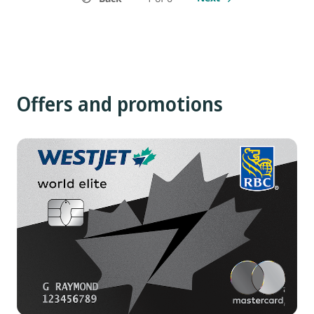
Offers and promotions