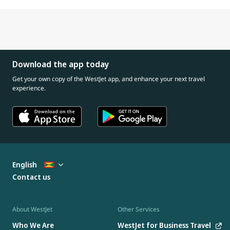
Download the app today
Get your own copy of the WestJet app, and enhance your next travel
experience.
English
Contact us
About WestJet
Other Services
Who We Are
WestJet for Business Travel