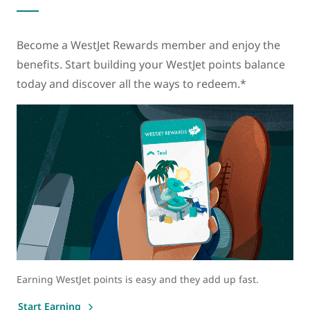
Become a WestJet Rewards member and enjoy the
benefits. Start building your WestJet points balance
today and discover all the ways to redeem.*
Earning WestJet points is easy and they add up fast.
Start Earning