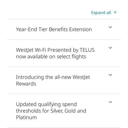
Expand all
Year-End Tier Benefits Extension
WestJet Wi-Fi Presented by TELUS
now available on select flights
Introducing the all-new WestJet
Rewards
Updated qualifying spend
thresholds for Silver, Gold and
Platinum