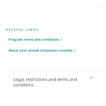
HELPFUL LINKS
Program terms and conditions
About your annual companion voucher
Legal, restrictions and terms and
conditions