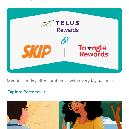
Member perks, offers and more with everyday partners.
Explore Partners