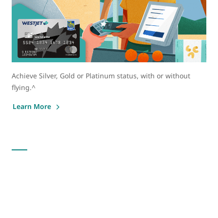
Achieve Silver, Gold or Platinum status, with or without
flying.^
Learn More