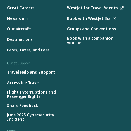
Great Careers
WestJet for Travel Agents
Newsroom
Book with WestJet Biz
Our aircraft
Groups and Conventions
Book with a companion
Destinations
voucher
Fares, Taxes, and Fees
Guest Support
Travel Help and Support
Accessible Travel
Flight Interruptions and
Passenger Rights
Share Feedback
June 2025 Cybersecurity
Incident
Legal