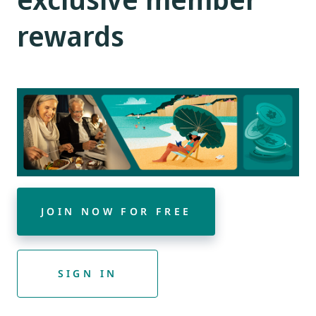
rewards
JOIN NOW FOR FREE
SIGN IN