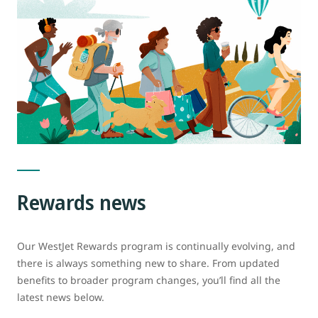
Rewards news
Our WestJet Rewards program is continually evolving, and
there is always something new to share. From updated
benefits to broader program changes, you’ll find all the
latest news below.