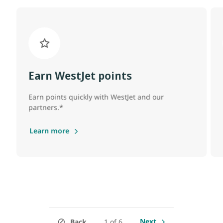
Earn WestJet points
Earn points quickly with WestJet and our
partners.*
Learn more
Next
Back
1 of 6