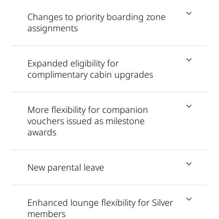
Changes to priority boarding zone
assignments
Expanded eligibility for
complimentary cabin upgrades
More flexibility for companion
vouchers issued as milestone
awards
New parental leave
Enhanced lounge flexibility for Silver
members