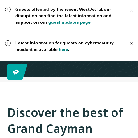
Guests affected by the recent WestJet labour
disruption can find the latest information and
support on our
guest updates page
.
Latest information for guests on cybersecurity
incident is available
here
.
Discover the best of
Grand Cayman