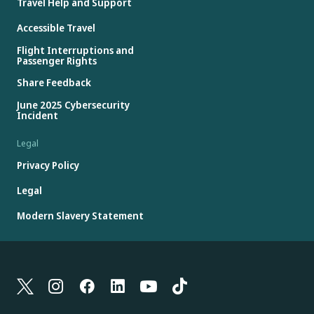
Travel Help and Support
Accessible Travel
Flight Interruptions and
Passenger Rights
Share Feedback
June 2025 Cybersecurity
Incident
Legal
Privacy Policy
Legal
Modern Slavery Statement