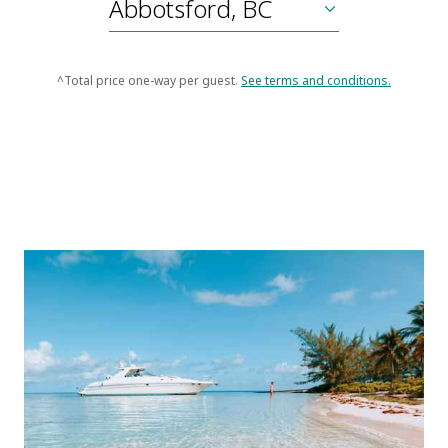
^Total price one-way per guest.
See terms and conditions.