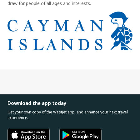
draw for people of all ages and interests.
Download the app today
Get your own copy of the WestJet app, and enhance your next travel
experience.