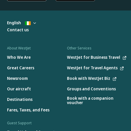
English
Contact us
About WestJet
Other Services
Who We Are
WestJet for Business Travel
Great Careers
WestJet for Travel Agents
Newsroom
Book with WestJet Biz
Our aircraft
Groups and Conventions
Book with a companion
Destinations
voucher
Fares, Taxes, and Fees
Guest Support