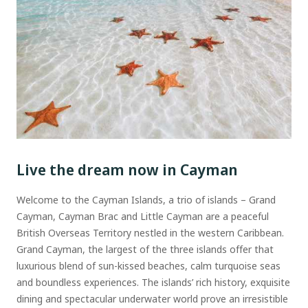
Live the dream now in Cayman
Welcome to the Cayman Islands, a trio of islands – Grand
Cayman, Cayman Brac and Little Cayman are a peaceful
British Overseas Territory nestled in the western Caribbean.
Grand Cayman, the largest of the three islands offer that
luxurious blend of sun-kissed beaches, calm turquoise seas
and boundless experiences. The islands’ rich history, exquisite
dining and spectacular underwater world prove an irresistible