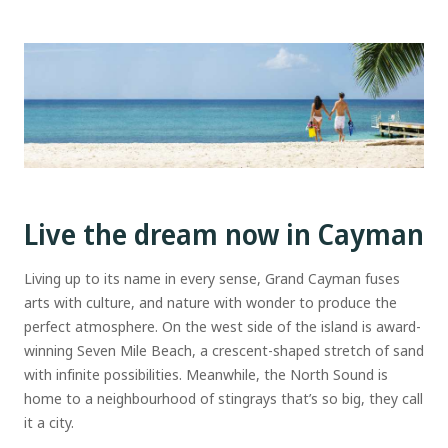
Live the dream now in Cayman
Living up to its name in every sense, Grand Cayman fuses
arts with culture, and nature with wonder to produce the
perfect atmosphere. On the west side of the island is award-
winning Seven Mile Beach, a crescent-shaped stretch of sand
with infinite possibilities. Meanwhile, the North Sound is
home to a neighbourhood of stingrays that’s so big, they call
it a city.