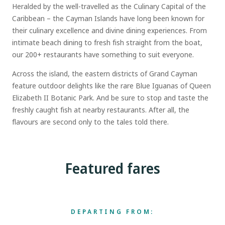
Heralded by the well-travelled as the Culinary Capital of the
Caribbean – the Cayman Islands have long been known for
their culinary excellence and divine dining experiences. From
intimate beach dining to fresh fish straight from the boat,
our 200+ restaurants have something to suit everyone.
Across the island, the eastern districts of Grand Cayman
feature outdoor delights like the rare Blue Iguanas of Queen
Elizabeth II Botanic Park. And be sure to stop and taste the
freshly caught fish at nearby restaurants. After all, the
flavours are second only to the tales told there.
Featured fares
DEPARTING FROM: