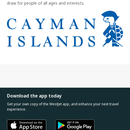
draw for people of all ages and interests.
Download the app today
Get your own copy of the WestJet app, and enhance your next travel
experience.