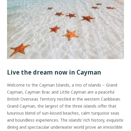
Live the dream now in Cayman
Welcome to the Cayman Islands, a trio of islands – Grand
Cayman, Cayman Brac and Little Cayman are a peaceful
British Overseas Territory nestled in the western Caribbean.
Grand Cayman, the largest of the three islands offer that
luxurious blend of sun-kissed beaches, calm turquoise seas
and boundless experiences. The islands’ rich history, exquisite
dining and spectacular underwater world prove an irresistible