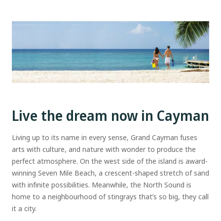
Live the dream now in Cayman
Living up to its name in every sense, Grand Cayman fuses
arts with culture, and nature with wonder to produce the
perfect atmosphere. On the west side of the island is award-
winning Seven Mile Beach, a crescent-shaped stretch of sand
with infinite possibilities. Meanwhile, the North Sound is
home to a neighbourhood of stingrays that’s so big, they call
it a city.