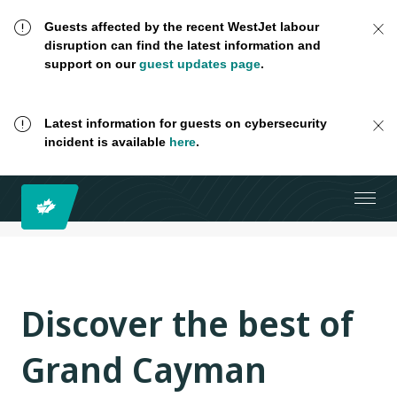
Guests affected by the recent WestJet labour
disruption can find the latest information and
support on our
guest updates page
.
Latest information for guests on cybersecurity
incident is available
here
.
Discover the best of
Grand Cayman