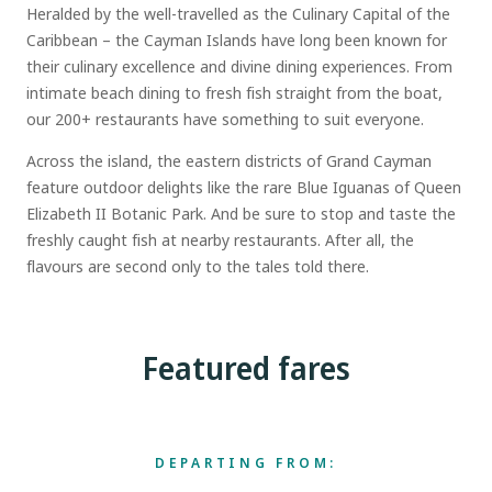
Heralded by the well-travelled as the Culinary Capital of the
Caribbean – the Cayman Islands have long been known for
their culinary excellence and divine dining experiences. From
intimate beach dining to fresh fish straight from the boat,
our 200+ restaurants have something to suit everyone.
Across the island, the eastern districts of Grand Cayman
feature outdoor delights like the rare Blue Iguanas of Queen
Elizabeth II Botanic Park. And be sure to stop and taste the
freshly caught fish at nearby restaurants. After all, the
flavours are second only to the tales told there.
Featured fares
DEPARTING FROM: