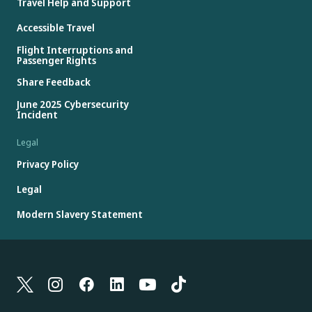
Travel Help and Support
Accessible Travel
Flight Interruptions and
Passenger Rights
Share Feedback
June 2025 Cybersecurity
Incident
Legal
Privacy Policy
Legal
Modern Slavery Statement