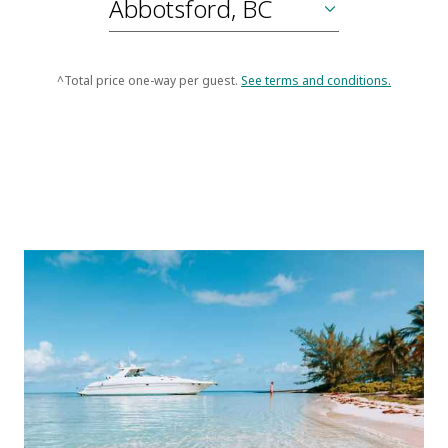
^Total price one-way per guest.
See terms and conditions.