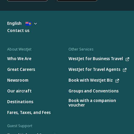
English
Contact us
About WestJet
Other Services
Who We Are
WestJet for Business Travel
Great Careers
WestJet for Travel Agents
Newsroom
Book with WestJet Biz
Our aircraft
Groups and Conventions
Book with a companion
Destinations
voucher
Fares, Taxes, and Fees
Guest Support