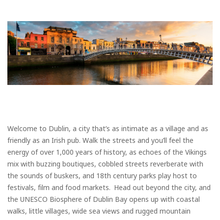
Welcome to Dublin, a city that’s as intimate as a village and as
friendly as an Irish pub. Walk the streets and you’ll feel the
energy of over 1,000 years of history, as echoes of the Vikings
mix with buzzing boutiques, cobbled streets reverberate with
the sounds of buskers, and 18th century parks play host to
festivals, film and food markets. Head out beyond the city, and
the UNESCO Biosphere of Dublin Bay opens up with coastal
walks, little villages, wide sea views and rugged mountain