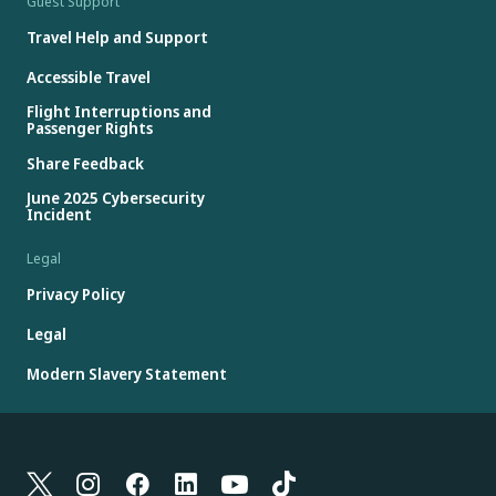
Guest Support
Travel Help and Support
Accessible Travel
Flight Interruptions and
Passenger Rights
Share Feedback
June 2025 Cybersecurity
Incident
Legal
Privacy Policy
Legal
Modern Slavery Statement