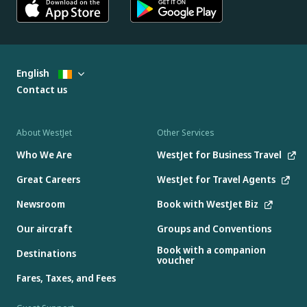
English
Contact us
About WestJet
Other Services
Who We Are
WestJet for Business Travel
Great Careers
WestJet for Travel Agents
Newsroom
Book with WestJet Biz
Our aircraft
Groups and Conventions
Book with a companion
Destinations
voucher
Fares, Taxes, and Fees