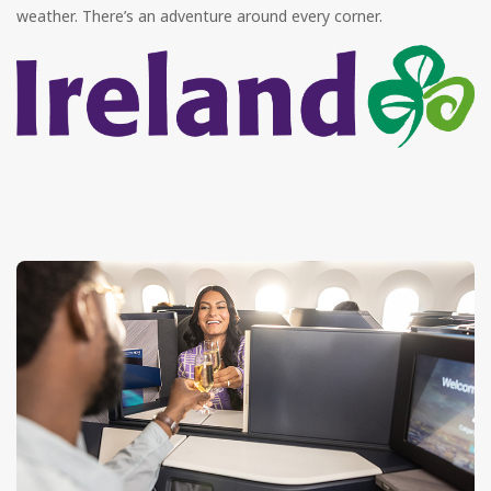
weather. There’s an adventure around every corner.