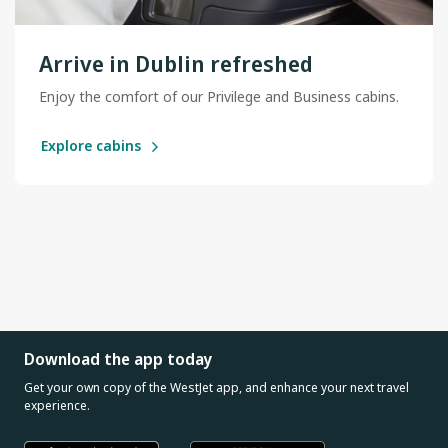
Arrive in Dublin refreshed
Enjoy the comfort of our Privilege and Business cabins.
Explore cabins
Download the app today
Get your own copy of the WestJet app, and enhance your next travel
experience.