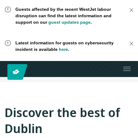
Guests affected by the recent WestJet labour
disruption can find the latest information and
support on our
guest updates page
.
Latest information for guests on cybersecurity
incident is available
here
.
Discover the best of
Dublin