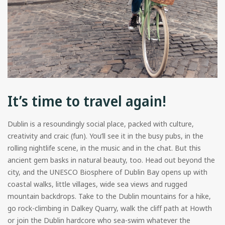
It’s time to travel again!
Dublin is a resoundingly social place, packed with culture,
creativity and craic (fun). You’ll see it in the busy pubs, in the
rolling nightlife scene, in the music and in the chat. But this
ancient gem basks in natural beauty, too. Head out beyond the
city, and the UNESCO Biosphere of Dublin Bay opens up with
coastal walks, little villages, wide sea views and rugged
mountain backdrops. Take to the Dublin mountains for a hike,
go rock-climbing in Dalkey Quarry, walk the cliff path at Howth
or join the Dublin hardcore who sea-swim whatever the