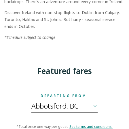
backdrops. There’s an adventure around every corner in Ireland.
Discover Ireland with non-stop flights to Dublin from Calgary,
Toronto, Halifax and St. John's. But hurry - seasonal service
ends in October.
*Schedule subject to change
Featured fares
DEPARTING FROM:
^Total price one-way per guest.
See terms and conditions.