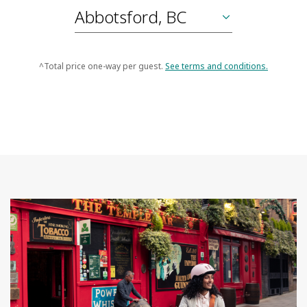
^Total price one-way per guest.
See terms and conditions.