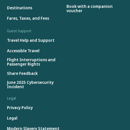
Book with a companion
Destinations
voucher
Fares, Taxes, and Fees
Guest Support
Travel Help and Support
Accessible Travel
Flight Interruptions and
Passenger Rights
Share Feedback
June 2025 Cybersecurity
Incident
Legal
Privacy Policy
Legal
Modern Slavery Statement