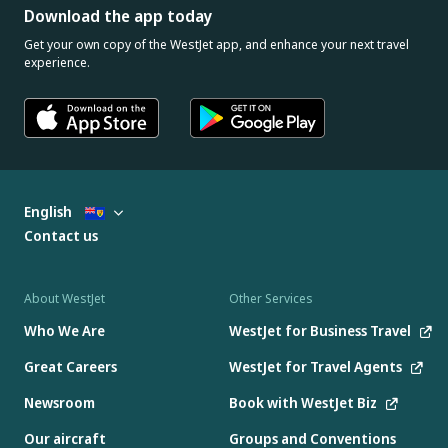
Download the app today
Get your own copy of the WestJet app, and enhance your next travel
experience.
English
Contact us
About WestJet
Other Services
Who We Are
WestJet for Business Travel
Great Careers
WestJet for Travel Agents
Newsroom
Book with WestJet Biz
Our aircraft
Groups and Conventions