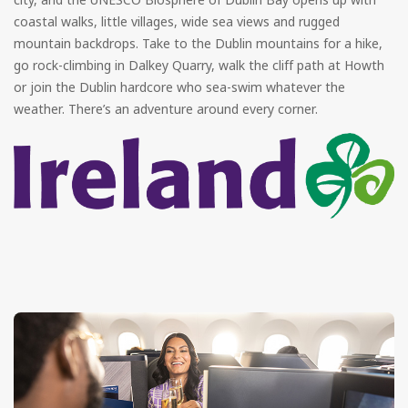
coastal walks, little villages, wide sea views and rugged
mountain backdrops. Take to the Dublin mountains for a hike,
go rock-climbing in Dalkey Quarry, walk the cliff path at Howth
or join the Dublin hardcore who sea-swim whatever the
weather. There’s an adventure around every corner.