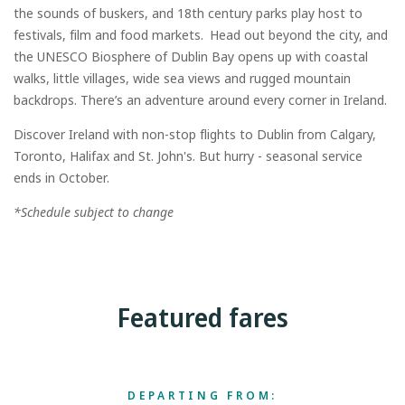
the sounds of buskers, and 18th century parks play host to
festivals, film and food markets. Head out beyond the city, and
the UNESCO Biosphere of Dublin Bay opens up with coastal
walks, little villages, wide sea views and rugged mountain
backdrops. There’s an adventure around every corner in Ireland.
Discover Ireland with non-stop flights to Dublin from Calgary,
Toronto, Halifax and St. John's. But hurry - seasonal service
ends in October.
*Schedule subject to change
Featured fares
DEPARTING FROM: