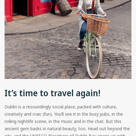
It’s time to travel again!
Dublin is a resoundingly social place, packed with culture,
creativity and craic (fun). You’ll see it in the busy pubs, in the
rolling nightlife scene, in the music and in the chat. But this
ancient gem basks in natural beauty, too. Head out beyond the
city, and the UNESCO Biosphere of Dublin Bay opens up with