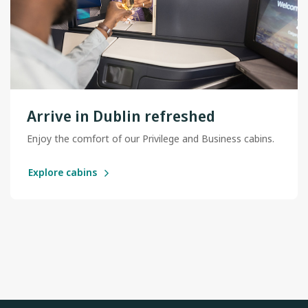
Arrive in Dublin refreshed
Enjoy the comfort of our Privilege and Business cabins.
Explore cabins