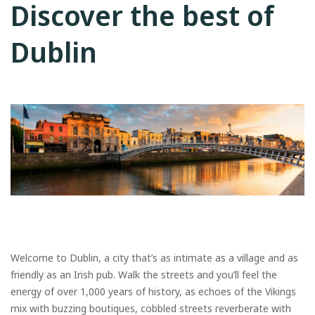
Discover the best of
Dublin
Welcome to Dublin, a city that’s as intimate as a village and as
friendly as an Irish pub. Walk the streets and you’ll feel the
energy of over 1,000 years of history, as echoes of the Vikings
mix with buzzing boutiques, cobbled streets reverberate with