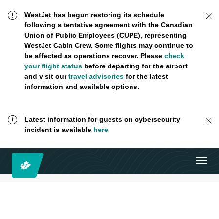
WestJet has begun restoring its schedule
following a tentative agreement with the Canadian
Union of Public Employees (CUPE), representing
WestJet Cabin Crew. Some flights may continue to
be affected as operations recover. Please
check
your flight status
before departing for the airport
and visit our
travel advisories
for the latest
information and available options.
Latest information for guests on cybersecurity
incident is available
here
.