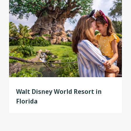
Walt Disney World Resort in
Florida