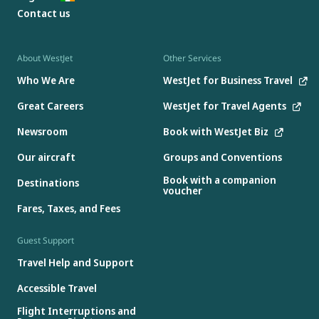
Contact us
About WestJet
Other Services
Who We Are
WestJet for Business Travel
Great Careers
WestJet for Travel Agents
Newsroom
Book with WestJet Biz
Our aircraft
Groups and Conventions
Book with a companion
Destinations
voucher
Fares, Taxes, and Fees
Guest Support
Travel Help and Support
Accessible Travel
Flight Interruptions and