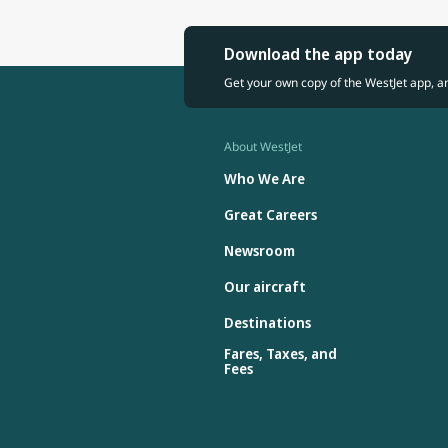
Download the app today
Get your own copy of the WestJet app, a
About WestJet
Who We Are
Great Careers
Newsroom
Our aircraft
Destinations
Fares, Taxes, and
Fees