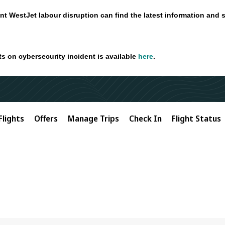
nt WestJet labour disruption can find the latest information and 
ts on cybersecurity incident is available
here
.
Flights
Offers
Manage Trips
Check In
Flight Status