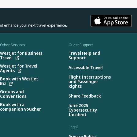
nd enhance your next travel experience.
Other Services
Guest Support
WestJet for Business
Travel Help and
Travel
Support
WestJet for Travel
Accessible Travel
Agents
Flight Interruptions
Book with WestJet
and Passenger
Biz
Rights
Groups and
Share Feedback
Conventions
Book with a
June 2025
companion voucher
Cybersecurity
Incident
Legal
Privacy Policy