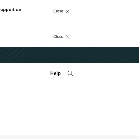
support on
Close
Close
Help