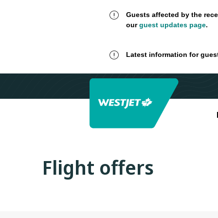
Guests affected by the rece
our
guest updates page
.
Latest information for gues
Flight offers