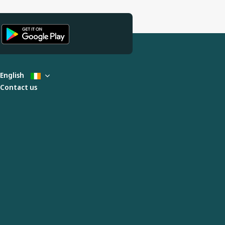
English
Contact us