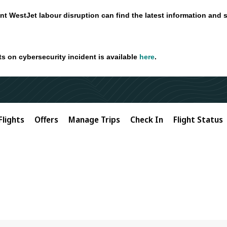
nt WestJet labour disruption can find the latest information and 
ts on cybersecurity incident is available
here
.
Flights
Offers
Manage Trips
Check In
Flight Status