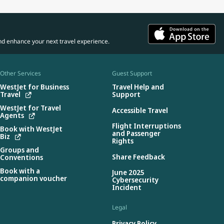
nd enhance your next travel experience.
Other Services
Guest Support
WestJet for Business
Travel Help and
Travel
Support
WestJet for Travel
Accessible Travel
Agents
Flight Interruptions
Book with WestJet
and Passenger
Biz
Rights
Groups and
Share Feedback
Conventions
Book with a
June 2025
companion voucher
Cybersecurity
Incident
Legal
Privacy Policy