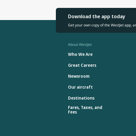
Download the app today
Get your own copy of the WestJet app, a
About WestJet
Who We Are
Great Careers
Newsroom
Our aircraft
Destinations
Fares, Taxes, and
Fees