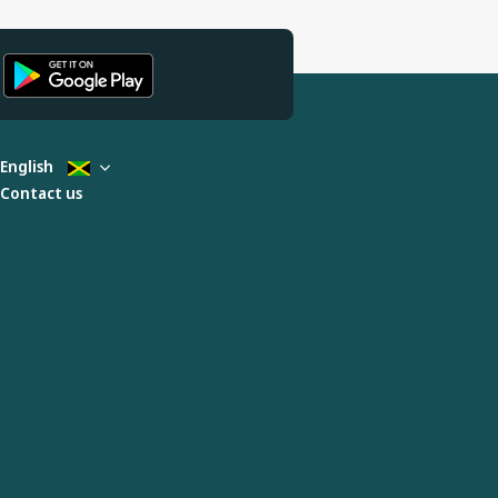
English
Contact us