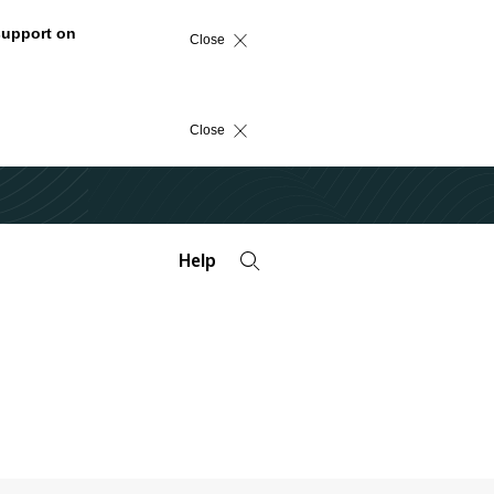
support on
Close
Close
Help