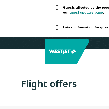
Guests affected by the rece
our
guest updates page
.
Latest information for gues
Flight offers