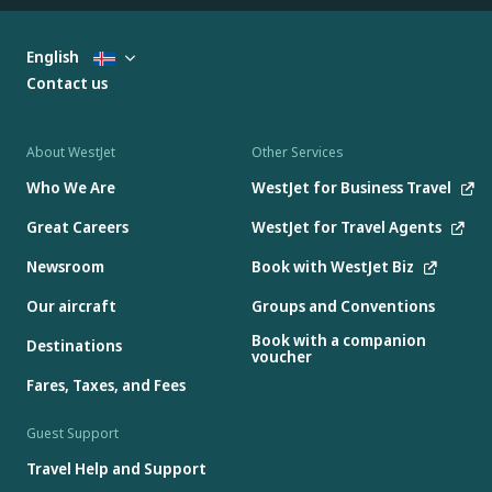
English
Contact us
About WestJet
Other Services
Who We Are
WestJet for Business Travel
Great Careers
WestJet for Travel Agents
Newsroom
Book with WestJet Biz
Our aircraft
Groups and Conventions
Book with a companion
Destinations
voucher
Fares, Taxes, and Fees
Guest Support
Travel Help and Support