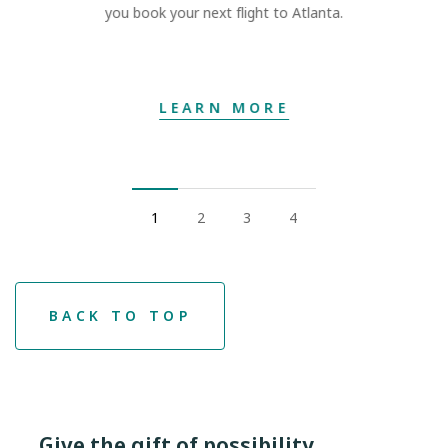
you book your next flight to Atlanta.
LEARN MORE
1
2
3
4
BACK TO TOP
Give the gift of possibility