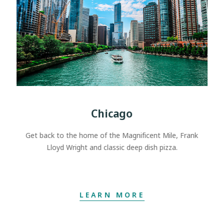
Chicago
Get back to the home of the Magnificent Mile, Frank
Lloyd Wright and classic deep dish pizza.
LEARN MORE