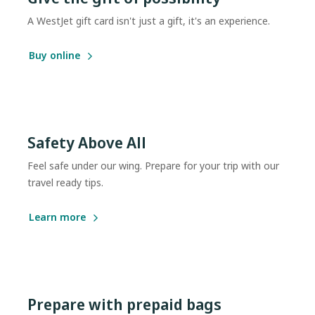
A WestJet gift card isn't just a gift, it's an experience.
Buy online
Safety Above All
Feel safe under our wing. Prepare for your trip with our
travel ready tips.
Learn more
Prepare with prepaid bags