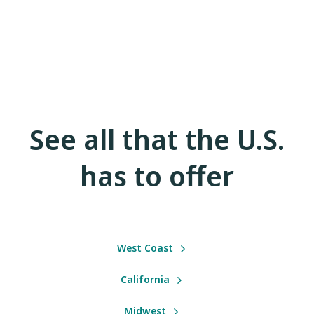
See all that the U.S.
has to offer
West Coast
California
Midwest