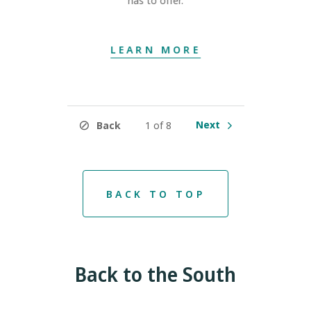
has to offer.
LEARN MORE
Next
Back
1 of 8
BACK TO TOP
Back to the South