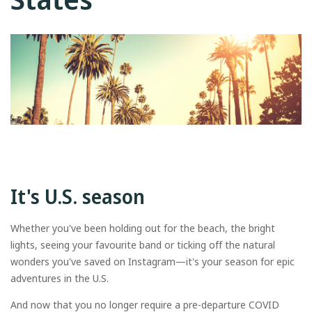
It's U.S. season
Whether you've been holding out for the beach, the bright
lights, seeing your favourite band or ticking off the natural
wonders you've saved on Instagram—it's your season for epic
adventures in the U.S.
And now that you no longer require a pre-departure COVID