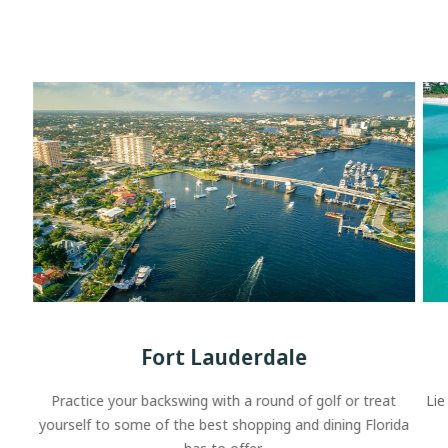
Fort Lauderdale
Practice your backswing with a round of golf or treat
Lie
yourself to some of the best shopping and dining Florida