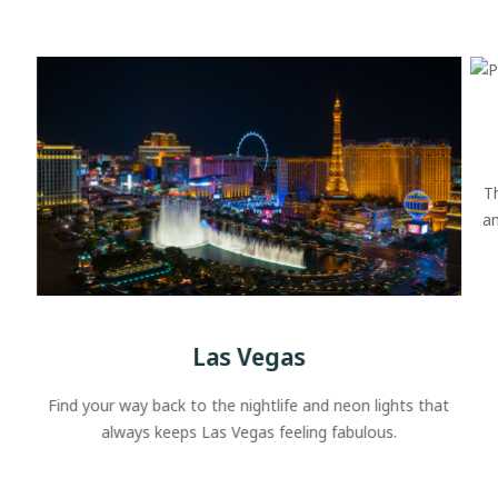
T
an
Las Vegas
Find your way back to the nightlife and neon lights that
always keeps Las Vegas feeling fabulous.