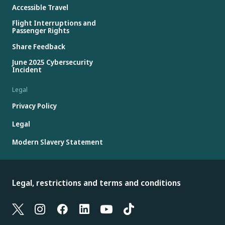
Accessible Travel
Flight Interruptions and
Passenger Rights
Share Feedback
June 2025 Cybersecurity
Incident
Legal
Privacy Policy
Legal
Modern Slavery Statement
Legal, restrictions and terms and conditions