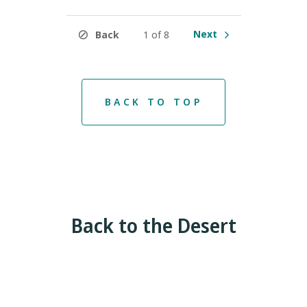
Next
Back
1 of 8
BACK TO TOP
Back to the Desert