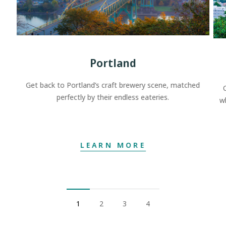
Portland
Get back to Portland’s craft brewery scene, matched
perfectly by their endless eateries.
w
LEARN MORE
1
2
3
4