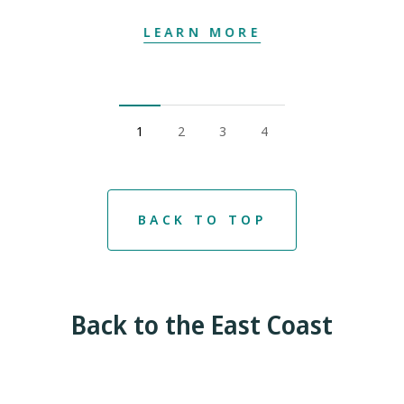
LEARN MORE
1
2
3
4
BACK TO TOP
Back to the East Coast