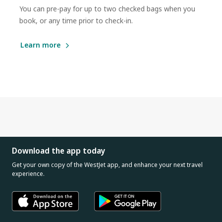
You can pre-pay for up to two checked bags when you
book, or any time prior to check-in.
Learn more
Download the app today
Get your own copy of the WestJet app, and enhance your next travel
experience.