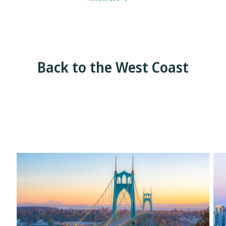
Back to the West Coast