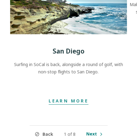
Mak
San Diego
Surfing in SoCal is back, alongside a round of golf, with
non-stop flights to San Diego.
LEARN MORE
Next
Back
1 of 8