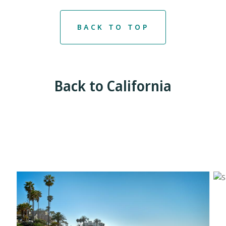
BACK TO TOP
Back to California