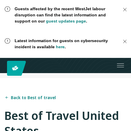
Guests affected by the recent WestJet labour
disruption can find the latest information and
support on our
guest updates page
.
Latest information for guests on cybersecurity
incident is available
here
.
Back to Best of travel
Best of Travel United
States