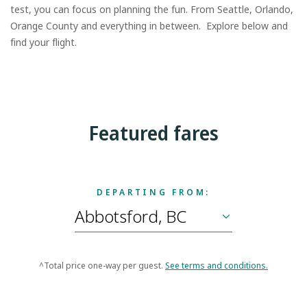
test, you can focus on planning the fun. From Seattle, Orlando,
Orange County and everything in between. Explore below and
find your flight.
Featured fares
DEPARTING FROM:
^Total price one-way per guest.
See terms and conditions.