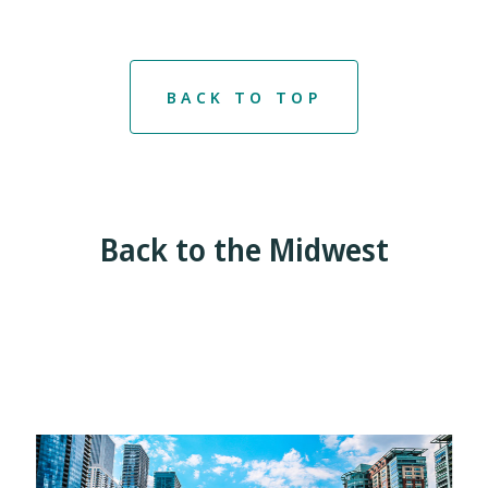
BACK TO TOP
Back to the Midwest