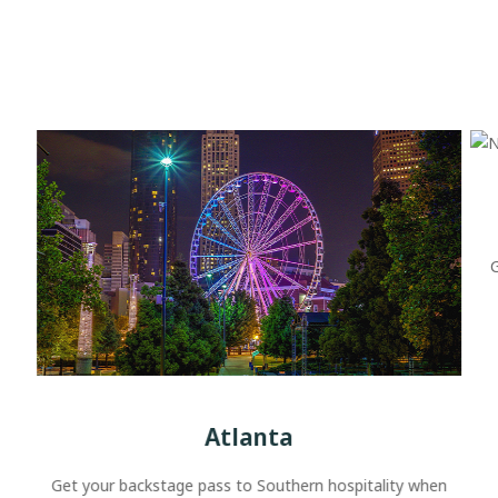
G
Atlanta
Get your backstage pass to Southern hospitality when