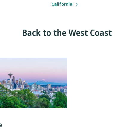
California
Back to the West Coast
e