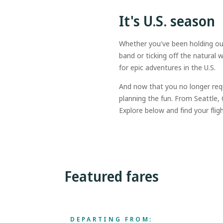
It's U.S. season
Whether you've been holding out 
band or ticking off the natura
for epic adventures in the U.S.
And now that you no longer req
planning the fun. From Seattle
Explore below and find your fligh
Featured fares
DEPARTING FROM: