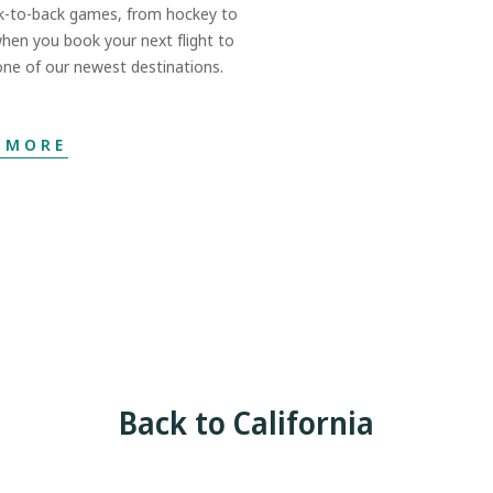
k-to-back games, from hockey to
when you book your next flight to
ne of our newest destinations.
 MORE
Back to California