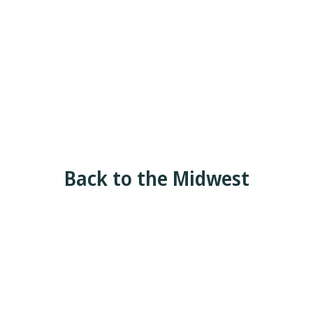
Back to the Midwest