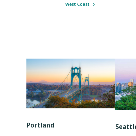
West Coast
Portland
Seattl