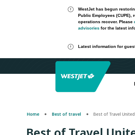
WestJet has begun restorin
Public Employees (CUPE), r
operations recover. Please
advisories
for the latest in
Latest information for gues
Home
Best of travel
Best of Travel United
Best of Travel Unit