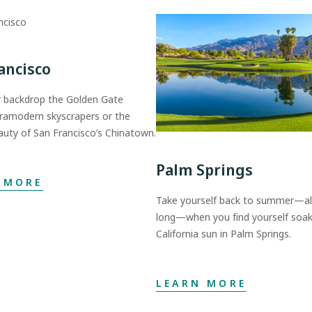
ancisco
 backdrop the Golden Gate
tramodern skyscrapers or the
auty of San Francisco’s Chinatown.
Palm Springs
 MORE
Take yourself back to summer—all
long—when you find yourself soak
California sun in Palm Springs.
LEARN MORE