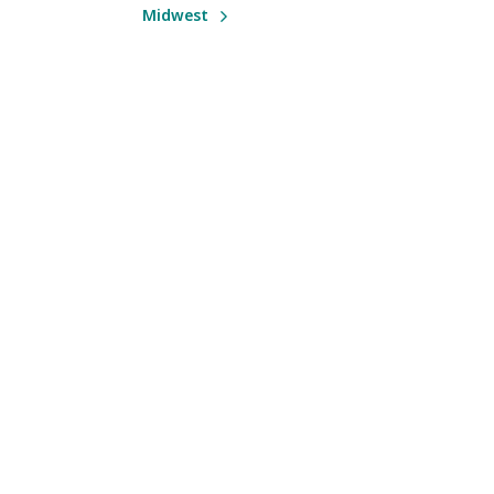
Midwest