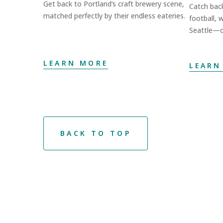
Get back to Portland’s craft brewery scene,
Catch bac
matched perfectly by their endless eateries.
football, 
Seattle—o
LEARN MORE
LEARN
BACK TO TOP