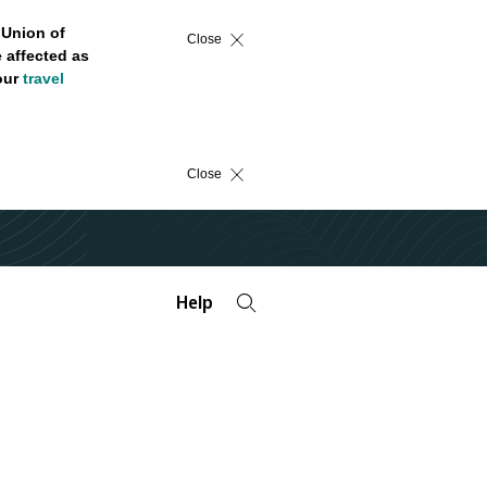
 Union of
Close
 affected as
 our
travel
Close
Help