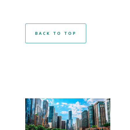
BACK TO TOP