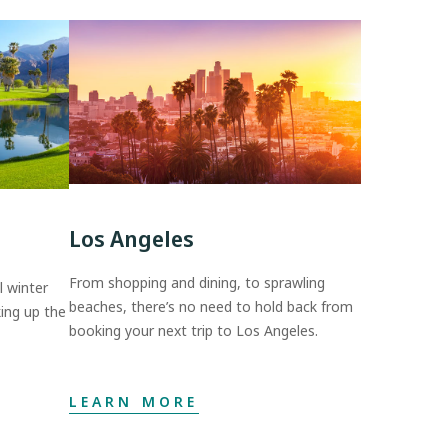
Los Angeles
From shopping and dining, to sprawling
 winter
beaches, there’s no need to hold back from
ing up the
booking your next trip to Los Angeles.
LEARN MORE