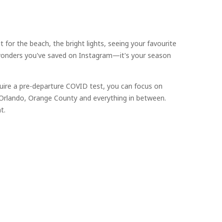
for the beach, the bright lights, seeing your favourite
l wonders you've saved on Instagram—it's your season
uire a pre-departure COVID test, you can focus on
, Orlando, Orange County and everything in between.
t.