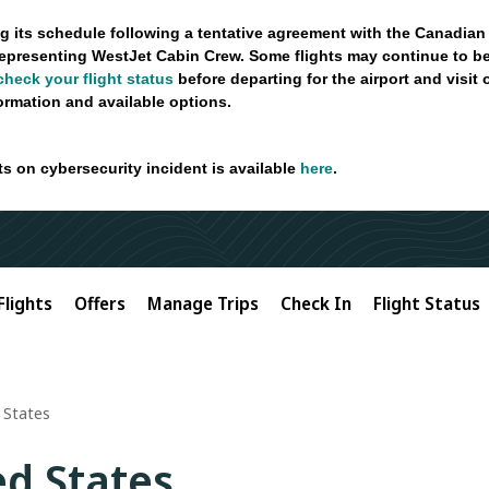
g its schedule following a tentative agreement with the Canadian
epresenting WestJet Cabin Crew. Some flights may continue to be
check your flight status
before departing for the airport and visit
formation and available options.
ts on cybersecurity incident is available
here
.
Flights
Offers
Manage Trips
Check In
Flight Status
 States
ed States