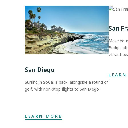
San Fr
Make your
Bridge, ul
vibrant be
San Diego
LEARN
Surfing in SoCal is back, alongside a round of
golf, with non-stop flights to San Diego.
LEARN MORE