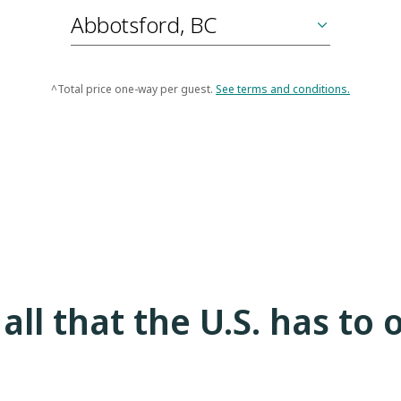
^Total price one-way per guest.
See terms and conditions.
all that the U.S. has to 