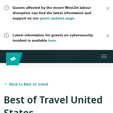
Guests affected by the recent WestJet labour
disruption can find the latest information and
support on our
guest updates page
.
Latest information for guests on cybersecurity
incident is available
here
.
Back to Best of travel
Best of Travel United
States