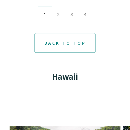
1
2
3
4
BACK TO TOP
Hawaii