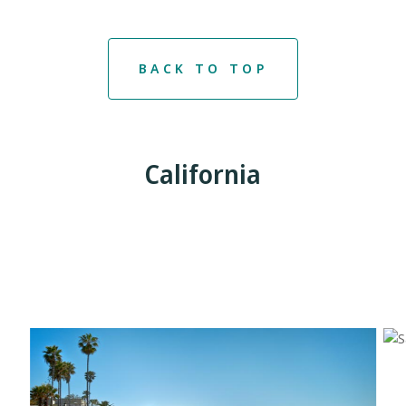
BACK TO TOP
California