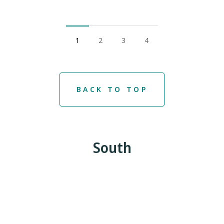
1
2
3
4
BACK TO TOP
South