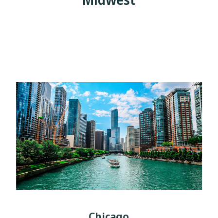
Chicago