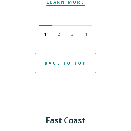
LEARN MORE
1
2
3
4
BACK TO TOP
East Coast