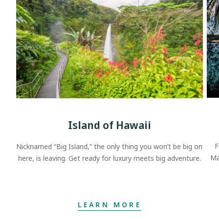
Island of Hawaii
F
Nicknamed “Big Island,” the only thing you won’t be big on
Ma
here, is leaving. Get ready for luxury meets big adventure.
LEARN MORE