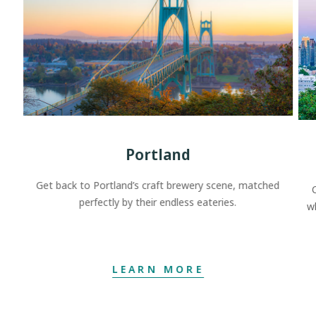
Portland
Get back to Portland’s craft brewery scene, matched
perfectly by their endless eateries.
w
LEARN MORE