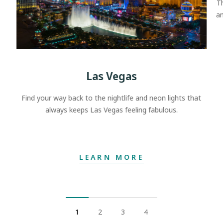
T
an
Las Vegas
Find your way back to the nightlife and neon lights that
always keeps Las Vegas feeling fabulous.
LEARN MORE
1
2
3
4