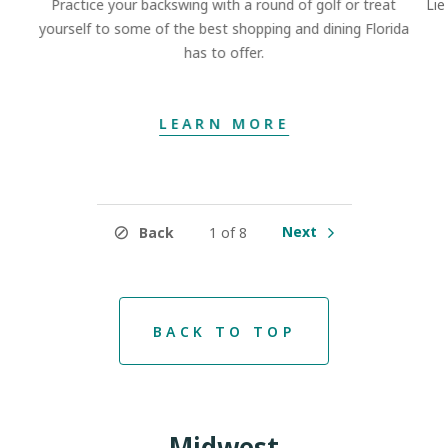
Practice your backswing with a round of golf or treat
Lie
yourself to some of the best shopping and dining Florida
has to offer.
LEARN MORE
Next
Back
1 of 8
BACK TO TOP
Midwest