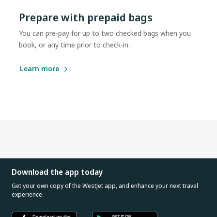
Prepare with prepaid bags
You can pre-pay for up to two checked bags when you
book, or any time prior to check-in.
Learn more
Download the app today
Get your own copy of the WestJet app, and enhance your next travel
experience.