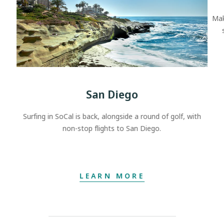
Mak
San Diego
Surfing in SoCal is back, alongside a round of golf, with
non-stop flights to San Diego.
LEARN MORE