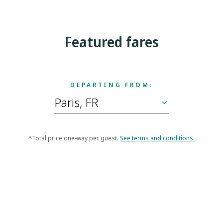
Featured fares
DEPARTING FROM:
^Total price one-way per guest.
See terms and conditions.