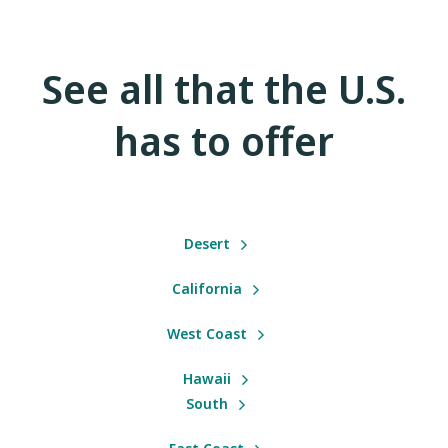
See all that the U.S.
has to offer
Desert
California
West Coast
Hawaii
South