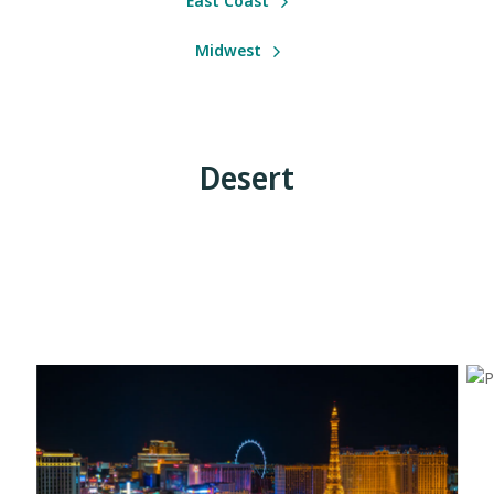
East Coast
Midwest
Desert