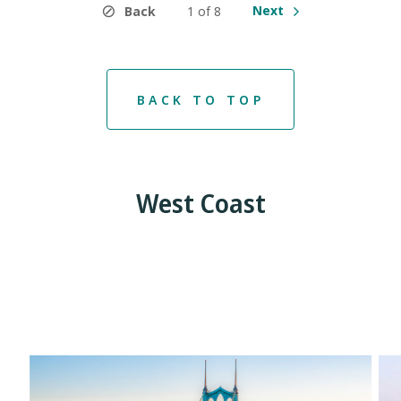
Next
Back
1 of 8
BACK TO TOP
West Coast