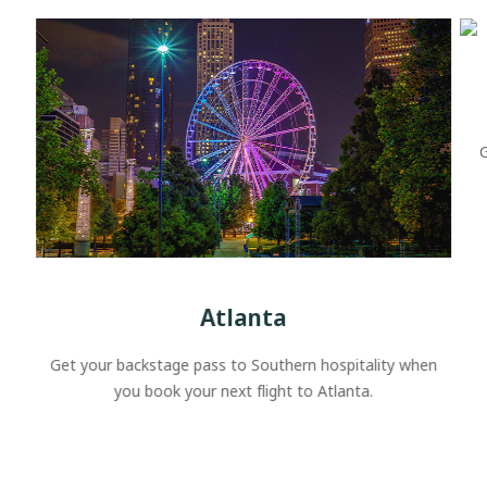
G
Atlanta
Get your backstage pass to Southern hospitality when
you book your next flight to Atlanta.