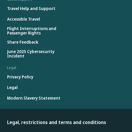
Travel Help and Support
Accessible Travel
Flight Interruptions and
Passenger Rights
Share Feedback
June 2025 Cybersecurity
Incident
Legal
Privacy Policy
Legal
Modern Slavery Statement
Legal, restrictions and terms and conditions