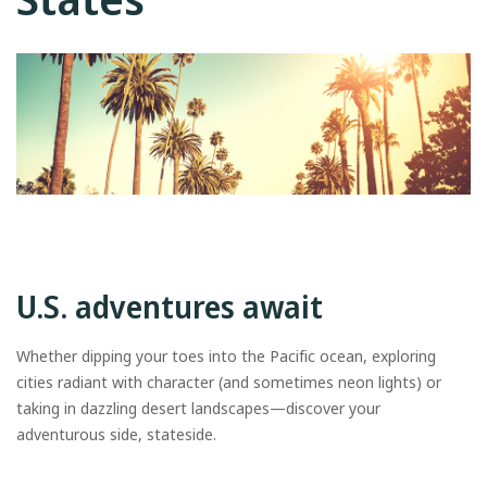
U.S. adventures await
Whether dipping your toes into the Pacific ocean, exploring
cities radiant with character (and sometimes neon lights) or
taking in dazzling desert landscapes—discover your
adventurous side, stateside.