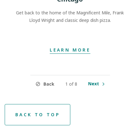
Get back to the home of the Magnificent Mile, Frank
Lloyd Wright and classic deep dish pizza.
LEARN MORE
Next
Back
1 of 8
BACK TO TOP