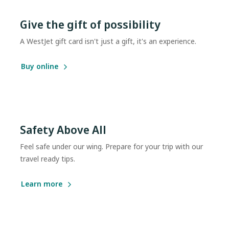
Give the gift of possibility
A WestJet gift card isn't just a gift, it's an experience.
Buy online
Safety Above All
Feel safe under our wing. Prepare for your trip with our
travel ready tips.
Learn more