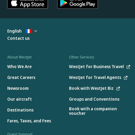
English
Contact us
About WestJet
Other Services
Who We Are
WestJet for Business Travel
Great Careers
WestJet for Travel Agents
Newsroom
Book with WestJet Biz
Our aircraft
Groups and Conventions
Book with a companion
Destinations
voucher
Fares, Taxes, and Fees
Guest Support