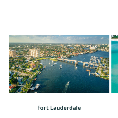
Fort Lauderdale