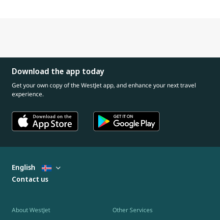
Download the app today
Get your own copy of the WestJet app, and enhance your next travel
experience.
English
Contact us
About WestJet
Other Services