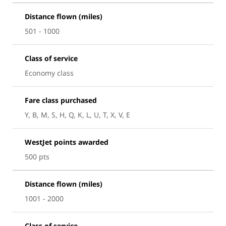
Distance flown (miles)
501 - 1000
Class of service
Economy class
Fare class purchased
Y, B, M, S, H, Q, K, L, U, T, X, V, E
WestJet points awarded
500 pts
Distance flown (miles)
1001 - 2000
Class of service