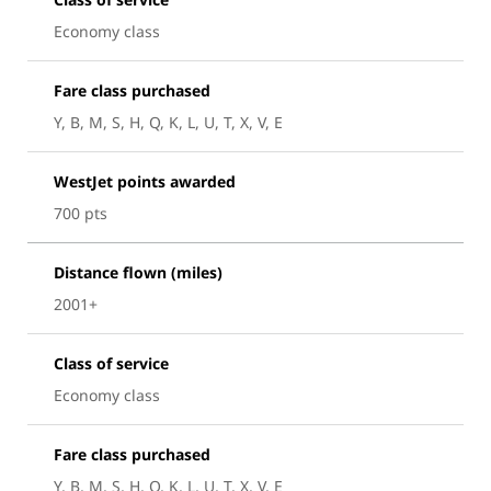
Economy class
Fare class purchased
Y, B, M, S, H, Q, K, L, U, T, X, V, E
WestJet points awarded
700 pts
Distance flown (miles)
2001+
Class of service
Economy class
Fare class purchased
Y, B, M, S, H, Q, K, L, U, T, X, V, E