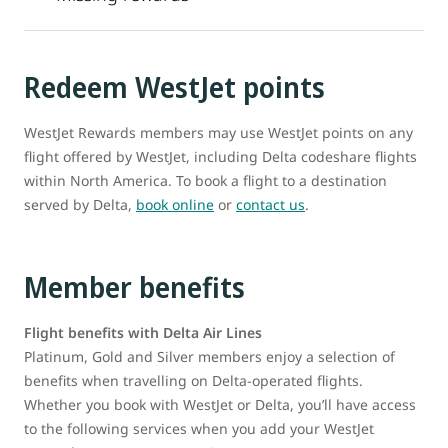
Redeem WestJet points
WestJet Rewards members may use WestJet points on any
flight offered by WestJet, including Delta codeshare flights
within North America. To book a flight to a destination
served by Delta,
book online
or
contact us
.
Member benefits
Flight benefits with Delta Air Lines
Platinum, Gold and Silver members enjoy a selection of
benefits when travelling on Delta-operated flights.
Whether you book with WestJet or Delta, you’ll have access
to the following services when you add your WestJet