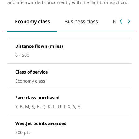
and are awarded concurrently with the flight transaction.
Economy class
Business class
First class
Distance flown (miles)
0 - 500
Class of service
Economy class
Fare class purchased
Y, B, M, S, H, Q, K, L, U, T, X, V, E
WestJet points awarded
300 pts