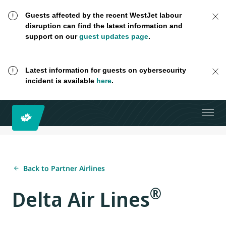
Guests affected by the recent WestJet labour
disruption can find the latest information and
support on our
guest updates page
.
Latest information for guests on cybersecurity
incident is available
here
.
Back to Partner Airlines
®
Delta Air Lines