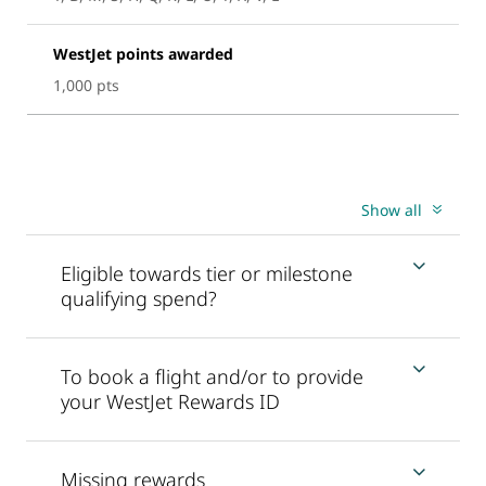
WestJet points awarded
1,000 pts
Show all
Eligible towards tier or milestone
qualifying spend?
To book a flight and/or to provide
your WestJet Rewards ID
Missing rewards