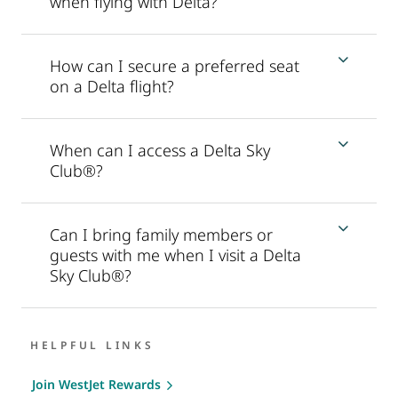
when flying with Delta?
How can I secure a preferred seat
on a Delta flight?
When can I access a Delta Sky
Club®?
Can I bring family members or
guests with me when I visit a Delta
Sky Club®?
HELPFUL LINKS
Join WestJet Rewards