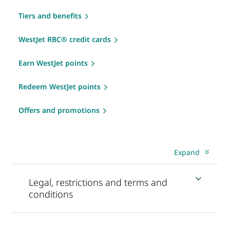
Tiers and benefits
WestJet RBC® credit cards
Earn WestJet points
Redeem WestJet points
Offers and promotions
Expand
Legal, restrictions and terms and
conditions