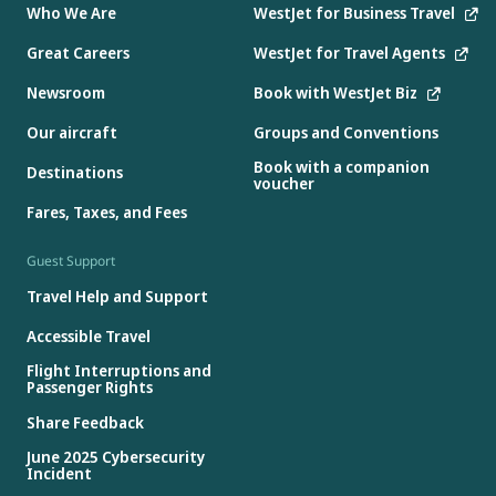
Who We Are
WestJet for Business Travel
Great Careers
WestJet for Travel Agents
Newsroom
Book with WestJet Biz
Our aircraft
Groups and Conventions
Book with a companion
Destinations
voucher
Fares, Taxes, and Fees
Guest Support
Travel Help and Support
Accessible Travel
Flight Interruptions and
Passenger Rights
Share Feedback
June 2025 Cybersecurity
Incident