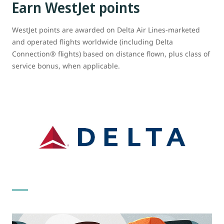
Earn WestJet points
WestJet points are awarded on Delta Air Lines-marketed
and operated flights worldwide (including Delta
Connection® flights) based on distance flown, plus class of
service bonus, when applicable.