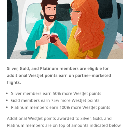
Silver, Gold, and Platinum members are eligible for
additional WestJet points earn on partner-marketed
flights.
Silver members earn 50% more WestJet points
Gold members earn 75% more WestJet points
Platinum members earn 100% more WestJet points
Additional WestJet points awarded to Silver, Gold, and
Platinum members are on top of amounts indicated below