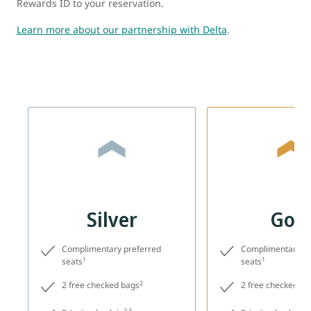
Rewards ID to your reservation.
Learn more about our partnership with Delta
.
Silver
Gol
Complimentary preferred
Complimentary pr
1
1
seats
seats
2
2 free checked bags
2 free checked ba
2,3
2,3