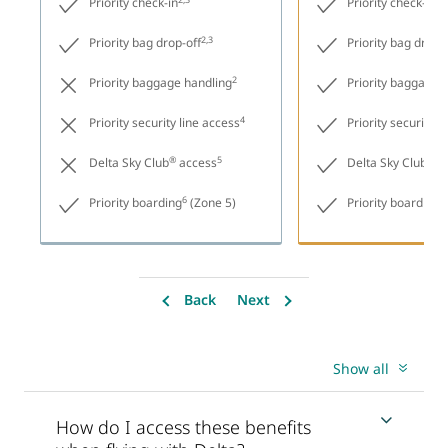
Priority check-in
Priority check-in
2,3
Priority bag drop-off
Priority bag drop-
2
Priority baggage handling
Priority baggage 
4
Priority security line access
Priority security l
®
5
®
Delta Sky Club
access
Delta Sky Club
ac
6
6
Priority boarding
(Zone 5)
Priority boarding
Back
Next
Show all
How do I access these benefits