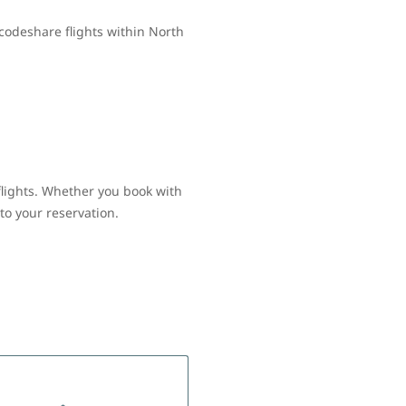
codeshare flights within North
flights. Whether you book with
to your reservation.