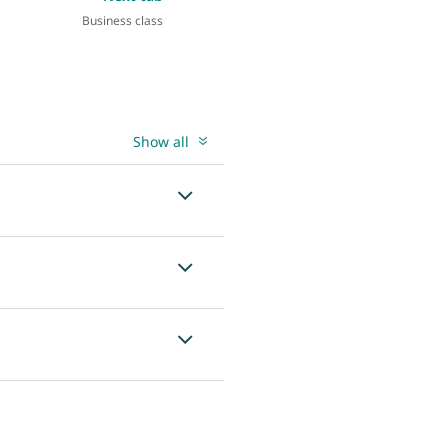
Business class
Show all