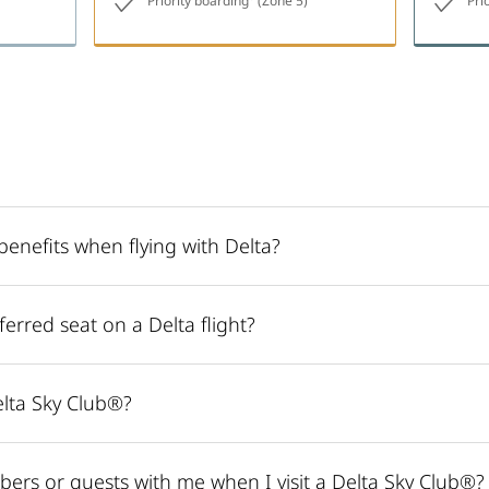
Priority boarding
(Zone 5)
Pri
enefits when flying with Delta?
erred seat on a Delta flight?
lta Sky Club®?
bers or guests with me when I visit a Delta Sky Club®?