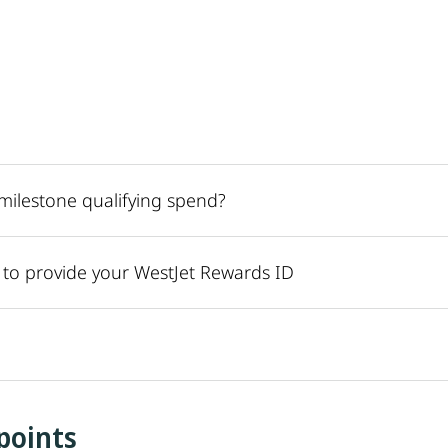
r milestone qualifying spend?
r to provide your WestJet Rewards ID
points