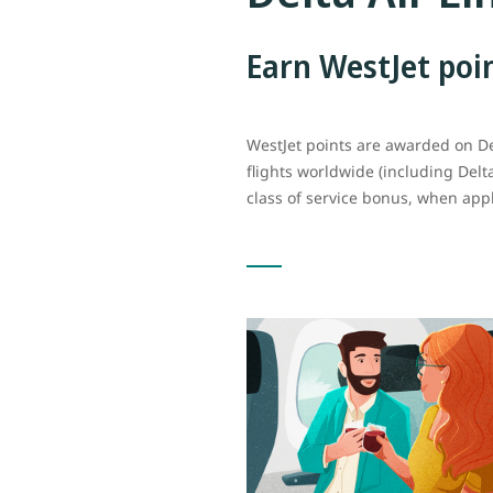
Earn WestJet poi
WestJet points are awarded on D
flights worldwide (including Delt
class of service bonus, when appl