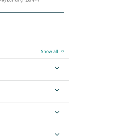
ority boarding
(Zone 4)
Show all