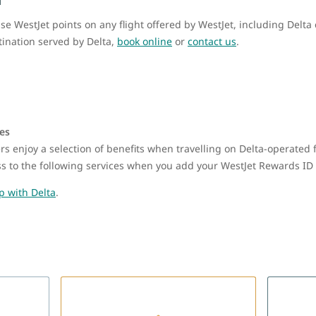
WestJet points on any flight offered by WestJet, including Delta 
stination served by Delta,
book online
or
contact us
.
nes
s enjoy a selection of benefits when travelling on Delta-operated 
ess to the following services when you add your WestJet Rewards ID 
p with Delta
.