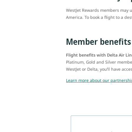
WestJet Rewards members may use 
America. To book a flight to a de
Member benefits
Flight benefits with Delta Air Li
Platinum, Gold and Silver member
WestJet or Delta, you’ll have acc
Learn more about our partnershi