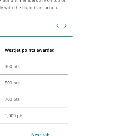
d Platinum members are on top of
with the flight transaction.
WestJet points awarded
300 pts
500 pts
700 pts
1,000 pts
Next tab