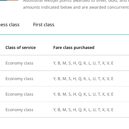
Additional WestJet points awarded to Silver, Gold, an
amounts indicated below and are awarded concurrently 
ess class
First class
Class of service
Fare class purchased
Economy class
Y, B, M, S, H, Q, K, L, U, T, X, V, E
Economy class
Y, B, M, S, H, Q, K, L, U, T, X, V, E
Economy class
Y, B, M, S, H, Q, K, L, U, T, X, V, E
Economy class
Y, B, M, S, H, Q, K, L, U, T, X, V, E