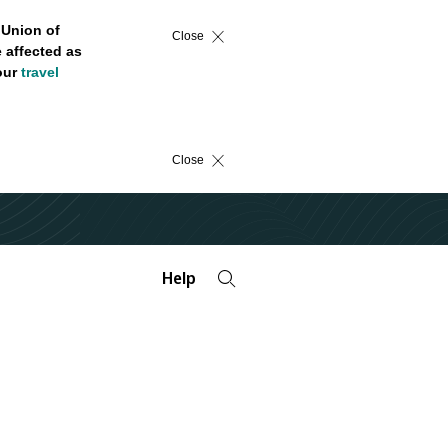
 Union of
Close
 affected as
 our
travel
Close
Help