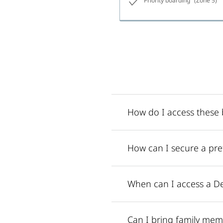
Priority boarding
(Zone 5)
How do I access these b
How can I secure a pref
When can I access a De
Can I bring family mem