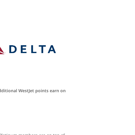
dditional WestJet points earn on