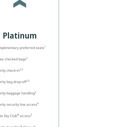
Platinum
1
plimentary preferred seats
2
ree checked bags
2,3
ority check-in
2,3
ority bag drop-off
2
ority baggage handling
4
ority security line access
®
5
ta Sky Club
access
6