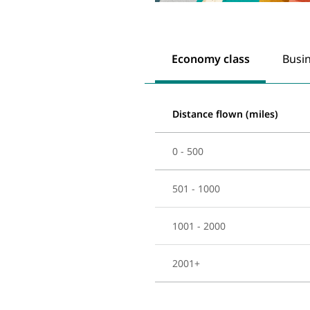
Economy class
Busin
Distance flown (miles)
0 - 500
501 - 1000
1001 - 2000
2001+