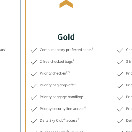
Gold
1
1
ats
Complimentary preferred seats
Com
2
2 free checked bags
3 f
2,3
Priority check-in
Pri
2,3
Priority bag drop-off
Pri
2
Priority baggage handling
Pri
4
Priority security line access
Pri
®
5
Delta Sky Club
access
Del
6