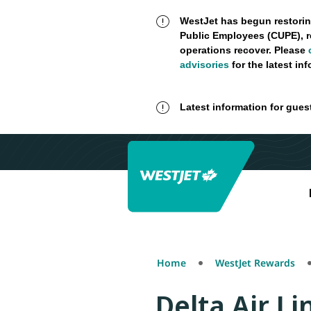
WestJet has begun restorin
Public Employees (CUPE), r
operations recover. Please
advisories
for the latest in
Latest information for gues
Home
WestJet Rewards
Delta Air Li