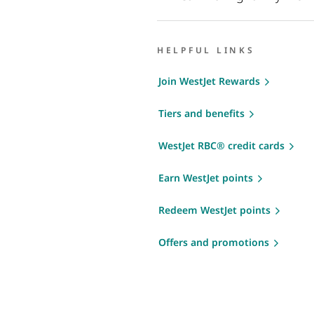
HELPFUL LINKS
Join WestJet Rewards
Tiers and benefits
WestJet RBC® credit cards
Earn WestJet points
Redeem WestJet points
Offers and promotions