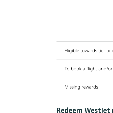
Eligible towards tier o
To book a flight and/o
Missing rewards
Redeem WestJet 