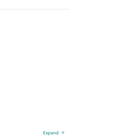
Expand