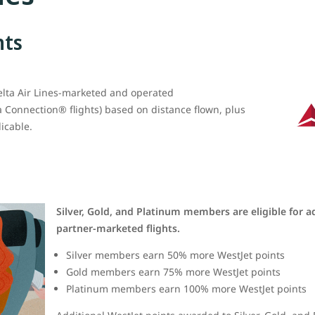
nts
elta Air Lines-marketed and operated
a Connection® flights) based on distance flown, plus
icable.
Silver, Gold, and Platinum members are eligible for a
partner-marketed flights.
Silver members earn 50% more WestJet points
Gold members earn 75% more WestJet points
Platinum members earn 100% more WestJet points