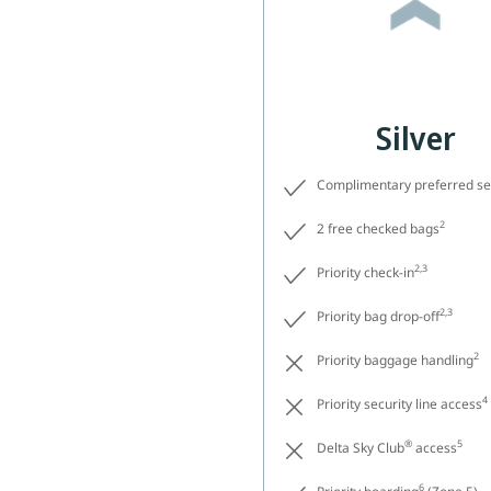
Silver
Complimentary preferred se
2
2 free checked bags
2,3
Priority check-in
2,3
Priority bag drop-off
2
Priority baggage handling
4
Priority security line access
®
5
Delta Sky Club
access
6