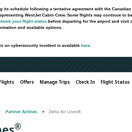
g its schedule following a tentative agreement with the Canadian
epresenting WestJet Cabin Crew. Some flights may continue to be
check your flight status
before departing for the airport and visit
formation and available options.
ts on cybersecurity incident is available
here
.
Flights
Offers
Manage Trips
Check In
Flight Status
Partner Airlines
Delta Air Lines®
®
nes