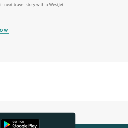
ir next travel story with a WestJet
NOW