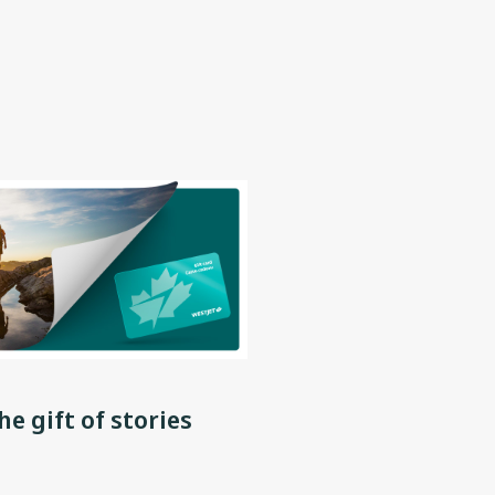
he gift of stories