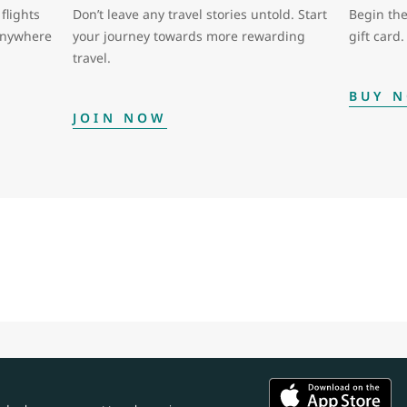
flights
Don’t leave any travel stories untold. Start
Begin the
 anywhere
your journey towards more rewarding
gift card.
travel.
BUY 
JOIN NOW