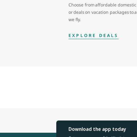
Choose from affordable domestic 
or deals on vacation packages to
we fly.
EXPLORE DEALS
Download the app today