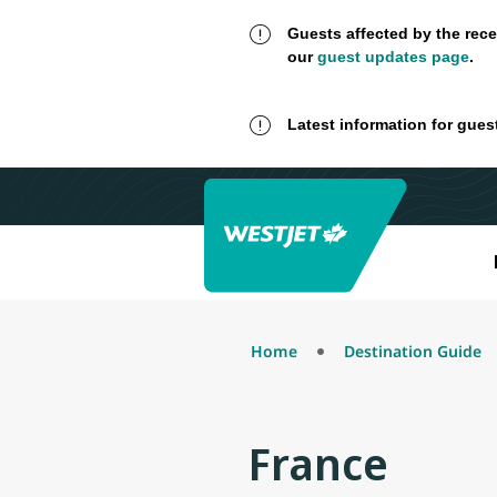
Guests affected by the rece
our
guest updates page
.
Latest information for gues
Home
Destination Guide
France