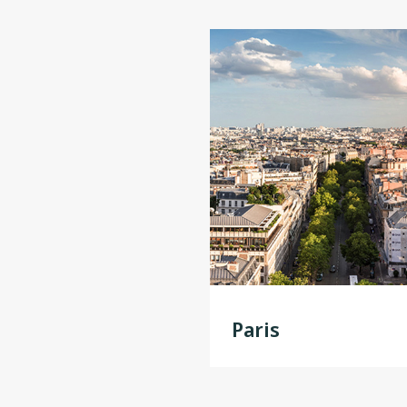
Paris