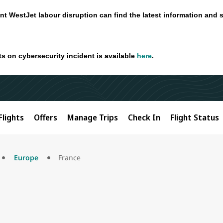
nt WestJet labour disruption can find the latest information and 
ts on cybersecurity incident is available
here
.
Flights
Offers
Manage Trips
Check In
Flight Status
Europe
France