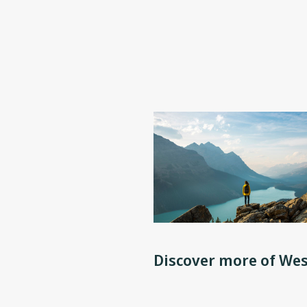
Discover more of Wes