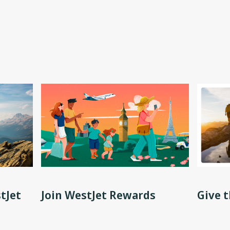
tJet
Join WestJet Rewards
Give t