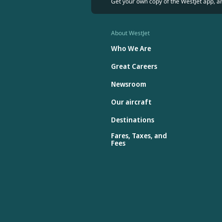
Get your own copy of the WestJet app, a
About WestJet
Who We Are
Great Careers
Newsroom
Our aircraft
Destinations
Fares, Taxes, and
Fees