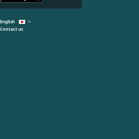
English
Contact us