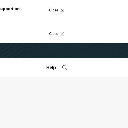
support on
Close
Close
Help