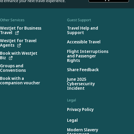
nd enhance your next travel experience.
Other Services
Guest Support
WestJet for Business
Travel Help and
Travel
Support
WestJet for Travel
Accessible Travel
Agents
Flight Interruptions
Book with WestJet
and Passenger
Biz
Rights
Groups and
Share Feedback
Conventions
Book with a
June 2025
companion voucher
Cybersecurity
Incident
Legal
Privacy Policy
Legal
Modern Slavery