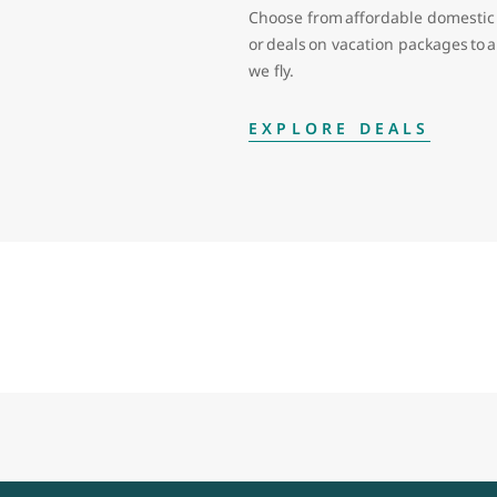
Choose from affordable domestic 
or deals on vacation packages to
we fly.
EXPLORE DEALS