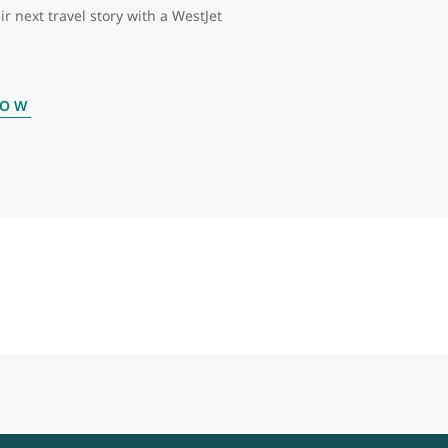
ir next travel story with a WestJet
NOW