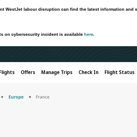
nt WestJet labour disruption can find the latest information and 
ts on cybersecurity incident is available
here
.
Flights
Offers
Manage Trips
Check In
Flight Status
Europe
France