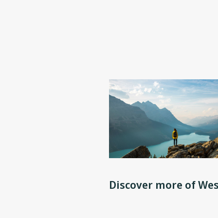
Discover more of Wes