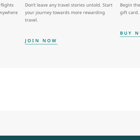
flights
Don’t leave any travel stories untold. Start
Begin the
 anywhere
your journey towards more rewarding
gift card.
travel.
BUY 
JOIN NOW