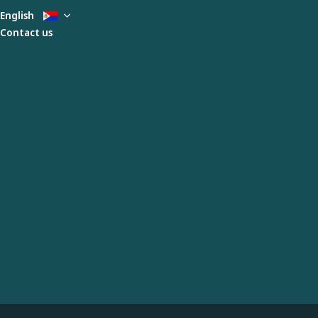
English
Contact us