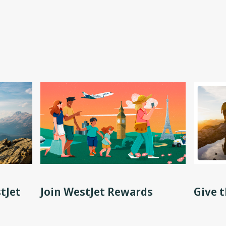
tJet
Join WestJet Rewards
Give t