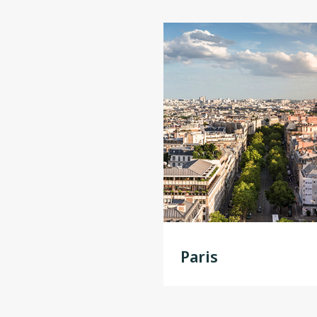
Paris