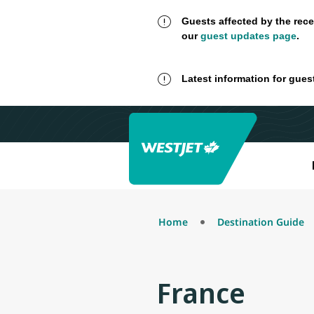
Guests affected by the rece
our
guest updates page
.
Latest information for gues
Home
Destination Guide
France