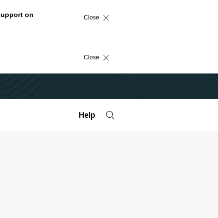
support on
Close
Close
Help