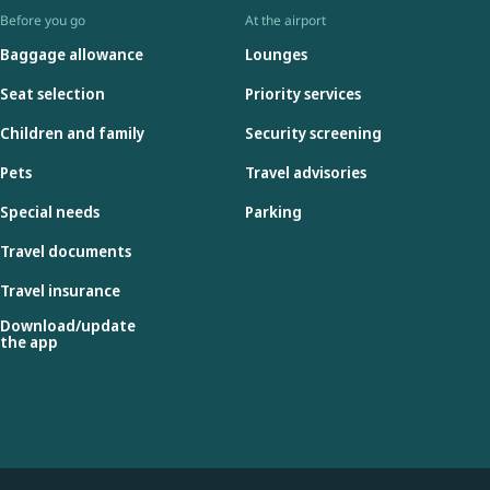
Before you go
At the airport
Baggage allowance
Lounges
Seat selection
Priority services
Children and family
Security screening
Pets
Travel advisories
Special needs
Parking
Travel documents
Travel insurance
Download/update
the app