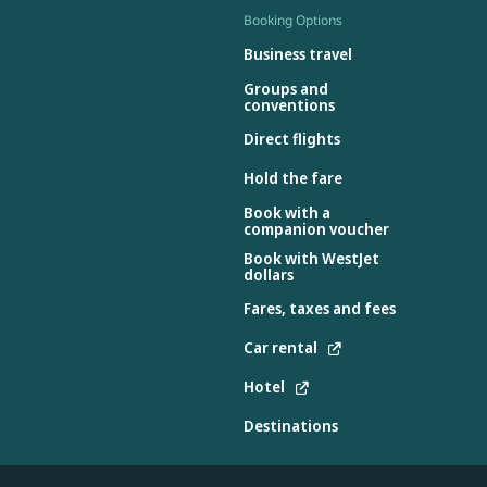
Booking Options
Business travel
Groups and
conventions
Direct flights
Hold the fare
Book with a
companion voucher
Book with WestJet
dollars
Fares, taxes and fees
Car rental
Hotel
Destinations