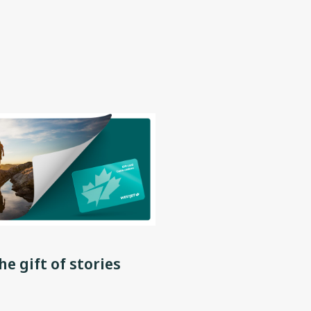
he gift of stories